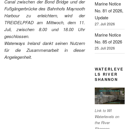
Canal zwischen der Bond Bridge und der
Marine Notice
Fußgängerbrücke des Bahnhofs Maynooth
No. 81 of 2026,
Harbour zu erleichtern, wird der
Update
TREIDELPFAD am Mittwoch, dem 11.
27. Juli 2026
Juli, zwischen 8.00 und 18.00 Uhr
Marine Notice
geschlossen.
No. 85 of 2026
Waterways Ireland dankt seinen Nutzern
25. Juli 2026
für die Zusammenarbeit in dieser
Angelegenheit.
WATERLEVE
LS RIVER
SHANNON
Link to WI
Waterlevels on
the River
Shannon