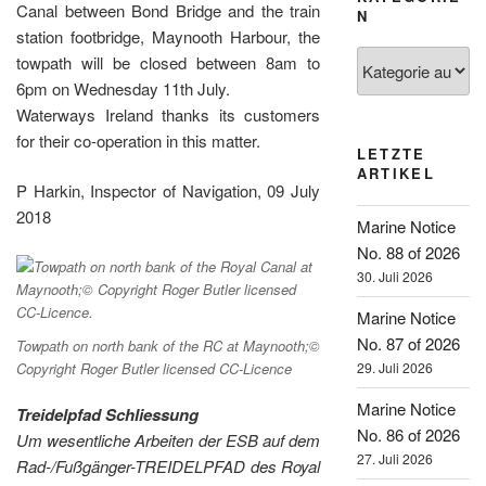
Canal between Bond Bridge and the train
N
station footbridge, Maynooth Harbour, the
Kategorien
towpath will be closed between 8am to
6pm on Wednesday 11th July.
Waterways Ireland thanks its customers
for their co-operation in this matter.
LETZTE
ARTIKEL
P Harkin, Inspector of Navigation, 09 July
2018
Marine Notice
No. 88 of 2026
30. Juli 2026
Marine Notice
No. 87 of 2026
Towpath on north bank of the RC at Maynooth;©
Copyright Roger Butler licensed CC-Licence
29. Juli 2026
Marine Notice
Treidelpfad Schliessung
No. 86 of 2026
Um wesentliche Arbeiten der ESB auf dem
27. Juli 2026
Rad-/Fußgänger-TREIDELPFAD des Royal