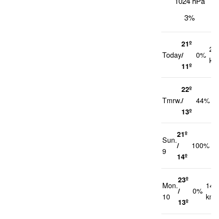
1024 hPa
3%
21º
20
Today
/
0%
km
11º
22º
2
Tmrw.
/
44%
k
13º
21º
Sun.
2
/
100%
9
k
14º
23º
Mon.
14
/
0%
10
km/
13º