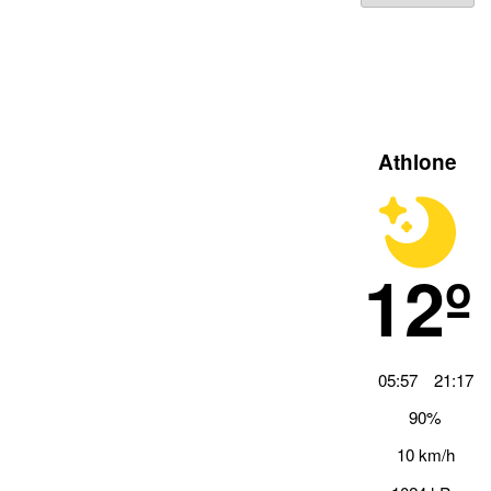
Athlone
12º
05:57
21:17
90%
10 km/h