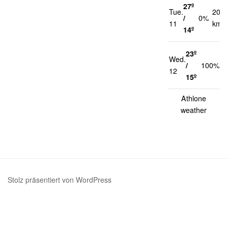
27º
Tue.
20
/
0%
11
km/h
14º
23º
Wed.
1
/
100%
12
k
15º
Athlone
weather
Stolz präsentiert von WordPress