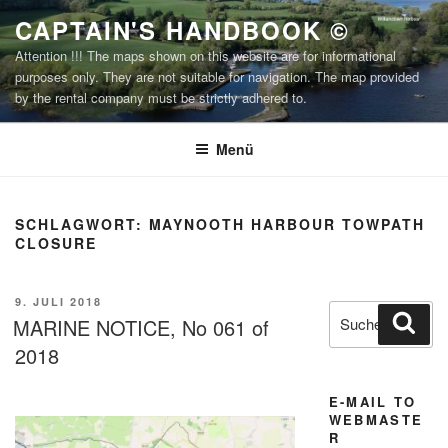
Zum
CAPTAIN'S HANDBOOK ©
Inhalt
Attention !!! The maps shown on this website are for informational
springen
purposes only. They are not suitable for navigation. The map provided
by the rental company must be strictly adhered to.
Menü
SCHLAGWORT:
MAYNOOTH HARBOUR TOWPATH
CLOSURE
VERÖFFENTLICHT
9. JULI 2018
Suchen
Suc
AM
MARINE NOTICE, No 061 of
nach:
2018
E-MAIL TO
WEBMASTE
R