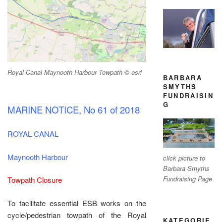
Royal Canal Maynooth Harbour Towpath © esri
BARBARA
SMYTHS
FUNDRAISIN
G
MARINE NOTICE, No 61 of 2018
ROYAL CANAL
Maynooth Harbour
click picture to
Barbara Smyths
Fundraising Page
Towpath Closure
To facilitate essential ESB works on the
cycle/pedestrian towpath of the Royal
KATEGORIE