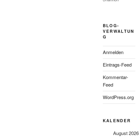
BLOG-
VERWALTUN
G
Anmelden
Eintrags-Feed
Kommentar-
Feed
WordPress.org
KALENDER
August 2026