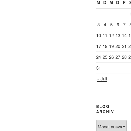
M
D
M
D
F
3
4
5
6
7
10
11
12
13
14
1
17
18
19
20
21
2
24
25
26
27
28
2
31
« Juli
BLOG
ARCHIV
Blog
Archiv