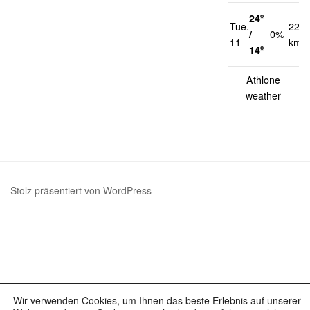
24º
Tue.
22
/
0%
11
km/h
14º
Athlone
weather
Stolz präsentiert von WordPress
Wir verwenden Cookies, um Ihnen das beste Erlebnis auf unserer