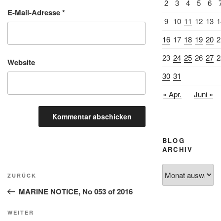
2
3
4
5
6
E-Mail-Adresse
*
9
10
11
12
13
1
16
17
18
19
20
2
23
24
25
26
27
2
Website
30
31
« Apr.
Juni »
BLOG
ARCHIV
Beitragsnavigation
Blog
Vorheriger
ZURÜCK
Archiv
Beitrag
MARINE NOTICE, No 053 of 2016
Nächster
WEITER