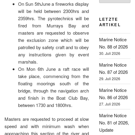
On Sun 5thJune a fireworks display
will be held between 2300hrs and
2359hrs. The pyrotechnics will be
LETZTE
ARTIKEL
fired from Murrays Bay and
masters are requested to observe
Marine Notice
the exclusion zone which will be
No. 88 of 2026
patrolled by safety craft and to obey
30. Juli 2026
any instructions given by event
marshals.
Marine Notice
On Mon 6th June a raft race will
No. 87 of 2026
take place, commencing from the
29. Juli 2026
floating moorings south of the
Marine Notice
bridge, through the navigation arch
No. 86 of 2026
and finish in the Boat Club Bay,
27. Juli 2026
between 1730 and 1800hrs.
Marine Notice
Masters are requested to proceed at slow
No. 81 of 2026,
speed and with minimum wash when
Update
approaching this section of the river and