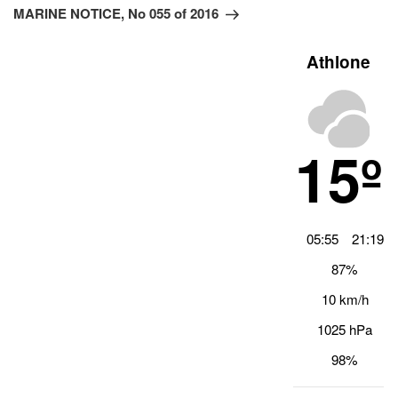
Beitrag
MARINE NOTICE, No 055 of 2016
Athlone
15º
05:55
21:19
87%
10 km/h
1025 hPa
98%