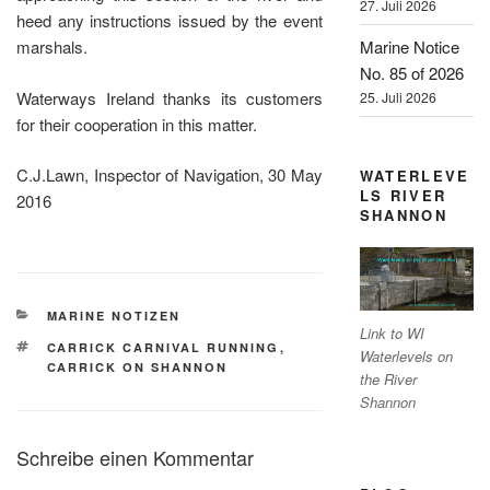
27. Juli 2026
heed any instructions issued by the event
Marine Notice
marshals.
No. 85 of 2026
Waterways Ireland thanks its customers
25. Juli 2026
for their cooperation in this matter.
C.J.Lawn, Inspector of Navigation, 30 May
WATERLEVE
LS RIVER
2016
SHANNON
KATEGORIEN
MARINE NOTIZEN
Link to WI
SCHLAGWÖRTER
CARRICK CARNIVAL RUNNING
,
Waterlevels on
CARRICK ON SHANNON
the River
Shannon
Schreibe einen Kommentar