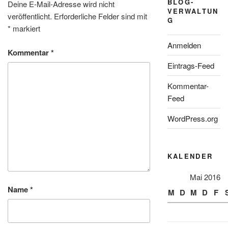
BLOG-
Deine E-Mail-Adresse wird nicht
VERWALTUN
veröffentlicht.
Erforderliche Felder sind mit
G
*
markiert
Anmelden
Kommentar
*
Eintrags-Feed
Kommentar-
Feed
WordPress.org
KALENDER
Mai 2016
Name
*
M
D
M
D
F