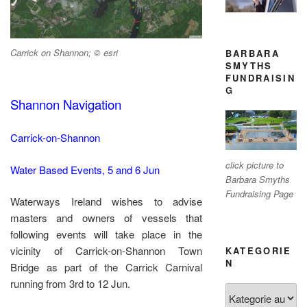
Carrick on Shannon; © esri
BARBARA
SMYTHS
FUNDRAISIN
G
Shannon Navigation
Carrick-on-Shannon
click picture to
Water Based Events, 5 and 6 Jun
Barbara Smyths
Fundraising Page
Waterways Ireland wishes to advise
masters and owners of vessels that
following events will take place in the
vicinity of Carrick-on-Shannon Town
KATEGORIE
N
Bridge as part of the Carrick Carnival
running from 3rd to 12 Jun.
Kategorien