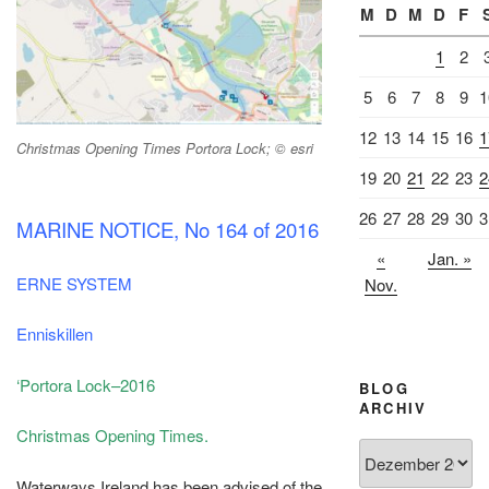
M
D
M
D
F
1
2
5
6
7
8
9
1
12
13
14
15
16
1
Christmas Opening Times Portora Lock; © esri
19
20
21
22
23
2
26
27
28
29
30
3
MARINE NOTICE, No 164 of 2016
«
Jan. »
ERNE SYSTEM
Nov.
Enniskillen
‘Portora Lock–2016
BLOG
ARCHIV
Christmas Opening Times.
Blog
Archiv
Waterways Ireland has been advised of the