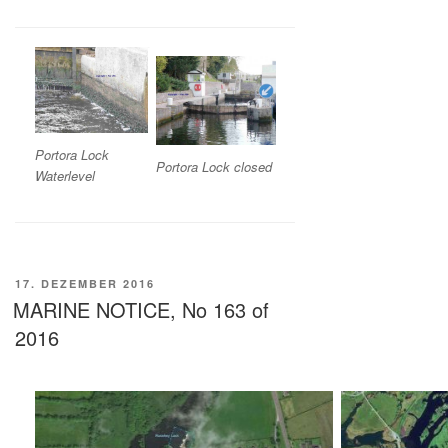
Portora Lock
Portora Lock closed
Waterlevel
VERÖFFENTLICHT
17. DEZEMBER 2016
AM
MARINE NOTICE, No 163 of
2016