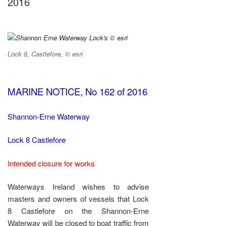
2016
Lock 8, Castlefore, © esri
MARINE NOTICE, No 162 of 2016
Shannon-Erne Waterway
Lock 8 Castlefore
Intended closure for works
Waterways Ireland wishes to advise
masters and owners of vessels that Lock
8 Castlefore on the Shannon-Erne
Waterway will be closed to boat traffic from