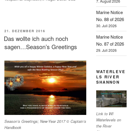
7. August 2026
Marine Notice
No. 88 of 2026
30. Juli 2026
VERÖFFENTLICHT
21. DEZEMBER 2016
AM
Marine Notice
Das wollte ich auch noch
No. 87 of 2026
sagen…Season’s Greetings
29. Juli 2026
WATERLEVE
LS RIVER
SHANNON
Link to WI
Waterlevels on
Season’s Greetings; New-Year 2017 © Captain’s
the River
Handbook