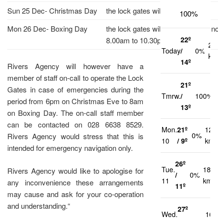
Sun 25 Dec- Christmas Day
the lock gates will be unmanned.
100%
Mon 26 Dec- Boxing Day
the lock gates will be manned as n
22º
8.00am to 10.30pm.
21
Today
/
0%
km
14º
Rivers Agency will however have a
member of staff on-call to operate the Lock
21º
Gates in case of emergencies during the
Tmrw.
/
100%
period from 6pm on Christmas Eve to 8am
13º
on Boxing Day. The on-call staff member
can be contacted on 028 6638 8529.
Mon.
21º
12
0%
Rivers Agency would stress that this is
10
/ 9º
km/
intended for emergency navigation only.
26º
Tue.
18
Rivers Agency would like to apologise for
/
0%
11
km/h
any inconvenience these arrangements
11º
may cause and ask for your co-operation
and understanding.“
27º
Wed.
16