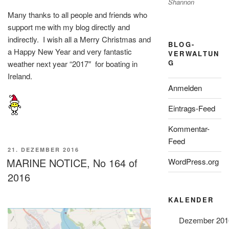
Shannon
Many thanks to all people and friends who
support me with my blog directly and
indirectly. I wish all a Merry Christmas and
BLOG-
a Happy New Year and very fantastic
VERWALTUN
G
weather next year “2017″ for boating in
Ireland.
Anmelden
Eintrags-Feed
Kommentar-
Feed
VERÖFFENTLICHT
21. DEZEMBER 2016
AM
MARINE NOTICE, No 164 of
WordPress.org
2016
KALENDER
Dezember 201