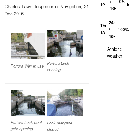
/
0%
12
km/
Charles Lawn, Inspector of Navigation, 21
16º
Dec 2016
24º
Thu.
1
/
100%
13
k
16º
Athlone
weather
Portora Lock
Portora Weir in use
opening
P
ortora Lock front
Lock rear gate
gate opening
closed