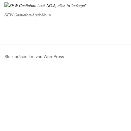
SEW Castlefore-Lock-No. 8
Stolz präsentiert von WordPress