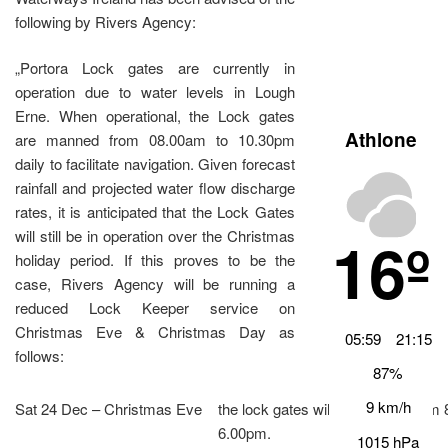
following by Rivers Agency:
„Portora Lock gates are currently in
operation due to water levels in Lough
Erne. When operational, the Lock gates
Athlone
are manned from 08.00am to 10.30pm
daily to facilitate navigation. Given forecast
rainfall and projected water flow discharge
rates, it is anticipated that the Lock Gates
16º
will still be in operation over the Christmas
holiday period. If this proves to be the
case, Rivers Agency will be running a
reduced Lock Keeper service on
Christmas Eve & Christmas Day as
05:59
21:15
follows:
87%
9 km/h
Sat 24 Dec – Christmas Eve
the lock gates will be mannedfrom
6.00pm.
1015 hPa