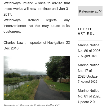
Waterways Ireland wishes to advise that
Kategorien
these works will now continue until Jan 31
2017.
Waterways Ireland regrets any
inconvenience that this may cause to its
LETZTE
customers.
ARTIKEL
Charles Lawn, Inspector of Navigation, 23
Marine Notice
Dec 2016
No. 89 of 2026
7. August 2026
Marine Notice
No. 17 of
2026:Update
7. August 2026
Marine Notice
No. 81 of 2026,
Update 2.0
Towpath at Maynooth;© Roger Butler CCL