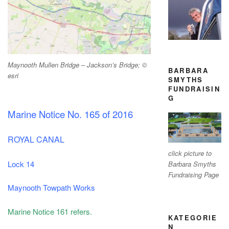
Maynooth Mullen Bridge – Jackson’s Bridge; ©
BARBARA
esri
SMYTHS
FUNDRAISIN
G
Marine Notice No. 165 of 2016
ROYAL CANAL
click picture to
Lock 14
Barbara Smyths
Fundraising Page
Maynooth Towpath Works
Marine Notice 161 refers.
KATEGORIE
N