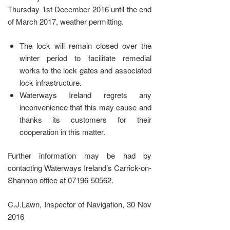
Thursday 1st December 2016 until the end
of March 2017, weather permitting.
The lock will remain closed over the
winter period to facilitate remedial
works to the lock gates and associated
lock infrastructure.
Waterways Ireland regrets any
inconvenience that this may cause and
thanks its customers for their
cooperation in this matter.
Further information may be had by
contacting Waterways Ireland’s Carrick-on-
Shannon office at 07196-50562.
C.J.Lawn, Inspector of Navigation, 30 Nov
2016