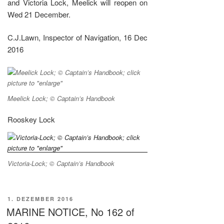
and Victoria Lock, Meelick will reopen on
Wed 21 December.
C.J.Lawn, Inspector of Navigation, 16 Dec
2016
Meelick Lock; © Captain’s Handbook
Rooskey Lock
Victoria-Lock; © Captain’s Handbook
VERÖFFENTLICHT
1. DEZEMBER 2016
AM
MARINE NOTICE, No 162 of