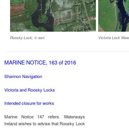
Roosky-Lock; © esri
Victoria Lock Meel
MARINE NOTICE, 163 of 2016
Shannon Navigation
Victoria and Roosky Locks
Intended closure for works
Marine Notice 147 refers. Waterways
Ireland wishes to advise that Roosky Lock