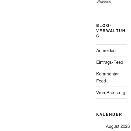
Shannon
BLOG-
VERWALTUN
G
Anmelden
Eintrags-Feed
Kommentar-
Feed
WordPress.org
KALENDER
August 2026