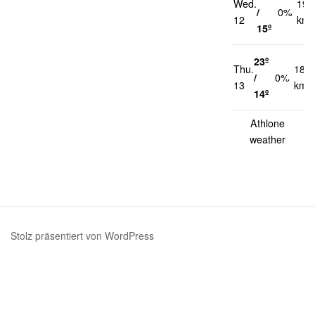
Wed.
19
/
0%
12
km/
15º
23º
Thu.
18
/
0%
13
km/
14º
Athlone
weather
Stolz präsentiert von WordPress