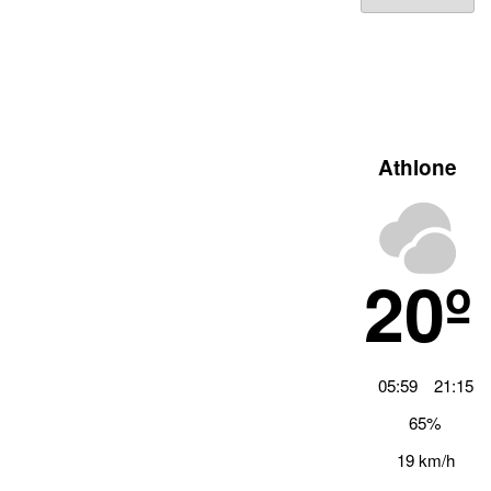
Archiv
Athlone
20º
05:59
21:15
65%
19 km/h