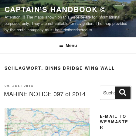
Zum
CAPTAIN'S HANDBOOK ©
Inhalt
Attention !!! The maps shown on this website are for informational
springen
purposes only. They are not suitable for navigation. The map provided
by the rental company must be strictly adhered to.
Menü
SCHLAGWORT:
BINNS BRIDGE WING WALL
VERÖFFENTLICHT
29. JULI 2014
Suchen
Suc
AM
MARINE NOTICE 097 of 2014
nach:
E-MAIL TO
WEBMASTE
R