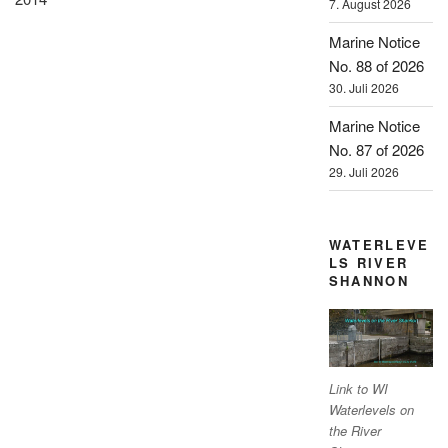
7. August 2026
Marine Notice
No. 88 of 2026
30. Juli 2026
Marine Notice
No. 87 of 2026
29. Juli 2026
WATERLEVE
LS RIVER
SHANNON
Link to WI
Waterlevels on
the River