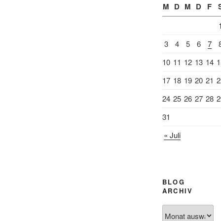
M
D
M
D
F
3
4
5
6
7
10
11
12
13
14
1
17
18
19
20
21
2
24
25
26
27
28
2
31
« Juli
BLOG
ARCHIV
Blog