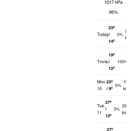
1017 hPa
95%
23º
22
Today
/
0%
km
14º
19º
Tmrw.
/
100%
12º
Mon.
23º
15
0%
10
/ 9º
km/
27º
Tue.
20
/
0%
11
km/h
12º
27º