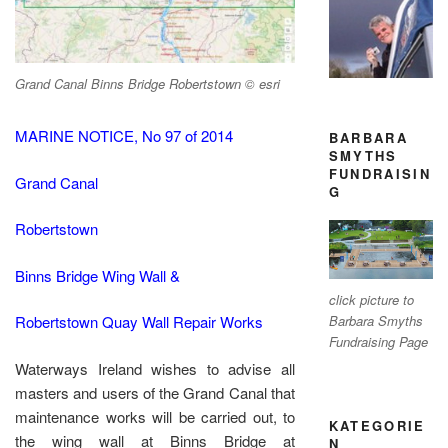
Grand Canal Binns Bridge Robertstown © esri
MARINE NOTICE, No 97 of 2014
BARBARA
SMYTHS
FUNDRAISIN
Grand Canal
G
Robertstown
Binns Bridge Wing Wall &
click picture to
Barbara Smyths
Robertstown Quay Wall Repair Works
Fundraising Page
Waterways Ireland wishes to advise all
masters and users of the Grand Canal that
maintenance works will be carried out, to
KATEGORIE
the wing wall at Binns Bridge at
N