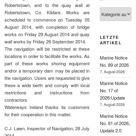
Robertstown, and to the quay wall at
Kategorien
Robertstown, Co. Kildare. Works are
scheduled to commence on Tuesday 05
August 2014, with completion of bridge
works on Friday 29 August 2014 and quay
LETZTE
wall works by Friday 26 September 2014.
ARTIKEL
The navigation will be restricted at these
locations in order to facilitate the works. As
Marine Notice
part of these works shoring equipment
No. 89 of 2026
and/or a temporary dam may be placed in
7. August 2026
the navigation. Users are requested to give
Marine Notice
these a wide berth and comply with local
No. 17 of
restrictions and instructions from
2026:Update
contractors.
7. August 2026
Waterways Ireland thanks its customers
for their cooperation in this matter.
Marine Notice
No. 81 of 2026,
C.J. Lawn, Inspector of Navigation, 28 July
Update 2.0
2014