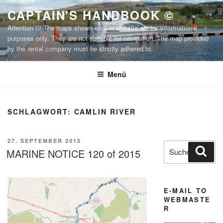
Zum
CAPTAIN'S HANDBOOK ©
Inhalt
Attention !!! The maps shown on this website are for informational
springen
purposes only. They are not suitable for navigation. The map provided
by the rental company must be strictly adhered to.
Menü
SCHLAGWORT:
CAMLIN RIVER
VERÖFFENTLICHT
27. SEPTEMBER 2015
Suchen
Suc
AM
MARINE NOTICE 120 of 2015
nach:
E-MAIL TO
WEBMASTE
R