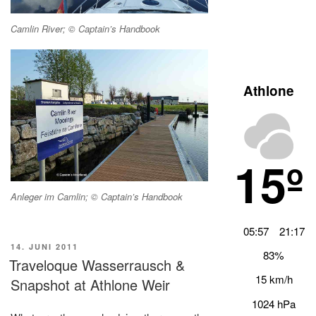
Camlin River; © Captain’s Handbook
Athlone
15º
Anleger im Camlin; © Captain’s Handbook
05:57
21:17
VERÖFFENTLICHT
14. JUNI 2011
83%
AM
Traveloque Wasserrausch &
15 km/h
Snapshot at Athlone Weir
1024 hPa