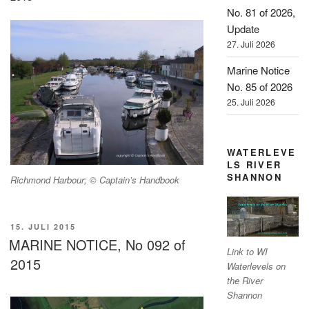
No. 81 of 2026,
Update
27. Juli 2026
Marine Notice
No. 85 of 2026
25. Juli 2026
WATERLEVE
LS RIVER
SHANNON
Richmond Harbour; © Captain’s Handbook
VERÖFFENTLICHT
15. JULI 2015
AM
MARINE NOTICE, No 092 of
Link to WI
2015
Waterlevels on
the River
Shannon