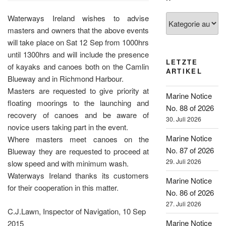
Kategorien
Waterways Ireland wishes to advise
masters and owners that the above events
will take place on Sat 12 Sep from 1000hrs
until 1300hrs and will include the presence
LETZTE
of kayaks and canoes both on the Camlin
ARTIKEL
Blueway and in Richmond Harbour.
Masters are requested to give priority at
Marine Notice
floating moorings to the launching and
No. 88 of 2026
recovery of canoes and be aware of
30. Juli 2026
novice users taking part in the event.
Marine Notice
Where masters meet canoes on the
No. 87 of 2026
Blueway they are requested to proceed at
29. Juli 2026
slow speed and with minimum wash.
Waterways Ireland thanks its customers
Marine Notice
for their cooperation in this matter.
No. 86 of 2026
27. Juli 2026
C.J.Lawn, Inspector of Navigation, 10 Sep
Marine Notice
2015