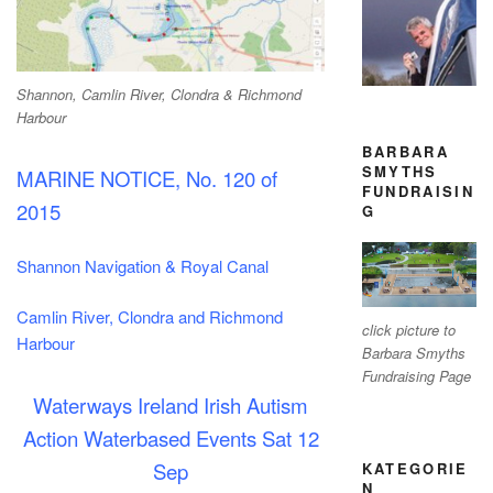
Shannon, Camlin River, Clondra & Richmond
Harbour
BARBARA
SMYTHS
MARINE NOTICE, No. 120 of
FUNDRAISIN
2015
G
Shannon Navigation & Royal Canal
Camlin River,
Clondra and Richmond
click picture to
Harbour
Barbara Smyths
Fundraising Page
Waterways Ireland Irish Autism
Action
Waterbased Events Sat 12
Sep
KATEGORIE
N