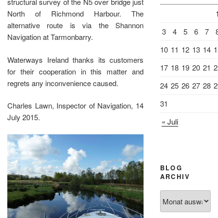
structural survey of the N5 over bridge just
North of Richmond Harbour. The
alternative route is via the Shannon
3
4
5
6
7
Navigation at Tarmonbarry.
10
11
12
13
14
1
Waterways Ireland thanks its customers
17
18
19
20
21
2
for their cooperation in this matter and
regrets any inconvenience caused.
24
25
26
27
28
2
31
Charles Lawn, Inspector of Navigation, 14
July 2015.
« Juli
BLOG
ARCHIV
Blog
Archiv