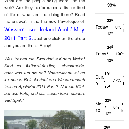
What are the people doing there on the
98%
weir? Are they performance artist or tired
of life or what are the doing there? Read
22º
the answert in the the new travelloque of
21
Today
/
0%
Wasserrausch Ireland April / May
km
12º
2011 Part 2.
Just one click on the photo
and you are there. Enjoy!
24º
Tmrw.
/
100%
Was treiben die Zwei dort auf dem Wehr?
13º
Sind es Aktionskünstler, Lebensmüde,
oder was tun die da? Nachzulesen ist es
19º
Sun.
17
im neuen Reisebericht von Wasserrausch
/
77%
9
km
Ireland April/Mai 2011 Part 2. Nur ein Klick
12º
auf das Foto, und das Lesen kann starten.
Viel Spaß!
23º
Mon.
16
/
0%
10
km/
12º
26º