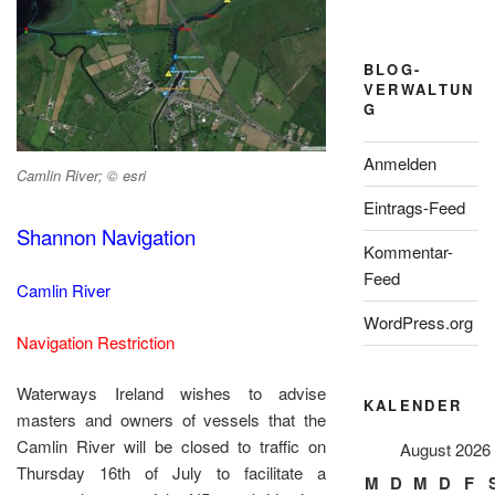
BLOG-
VERWALTUN
G
Anmelden
Camlin River; © esri
Eintrags-Feed
Shannon Navigation
Kommentar-
Feed
Camlin River
WordPress.org
Navigation Restriction
Waterways Ireland wishes to advise
KALENDER
masters and owners of vessels that the
Camlin River will be closed to traffic on
August 2026
Thursday 16th of July to facilitate a
M
D
M
D
F