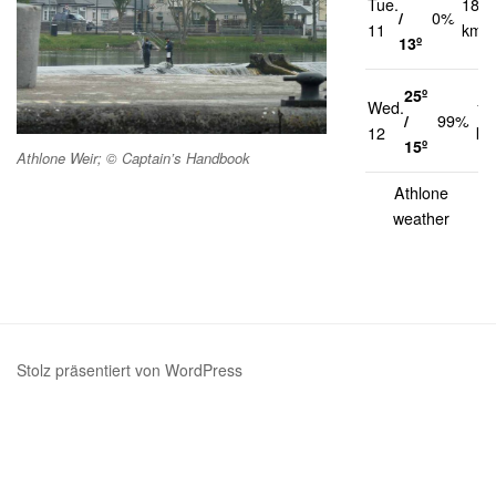
Tue.
18
/
0%
11
km/h
13º
25º
Wed.
14
/
99%
12
km
15º
Athlone Weir; © Captain’s Handbook
Athlone
weather
Stolz präsentiert von WordPress