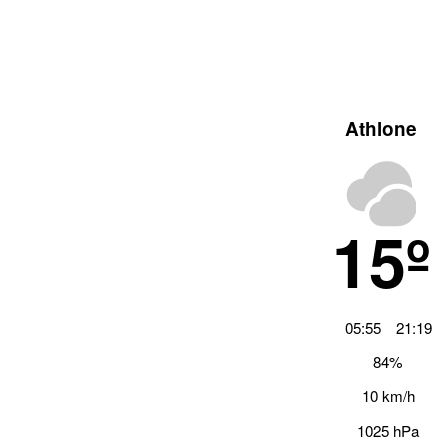
Athlone
15º
05:55
21:19
84%
10 km/h
1025 hPa