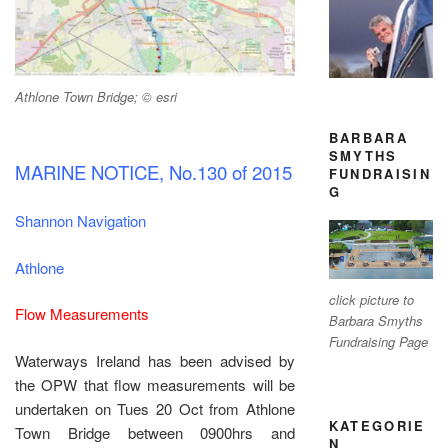
Athlone Town Bridge; © esri
BARBARA
SMYTHS
MARINE NOTICE, No.130 of 2015
FUNDRAISIN
G
Shannon Navigation
Athlone
click picture to
Flow Measurements
Barbara Smyths
Fundraising Page
Waterways Ireland has been advised by
the OPW that flow measurements will be
undertaken on Tues 20 Oct from Athlone
KATEGORIE
Town Bridge between 0900hrs and
N