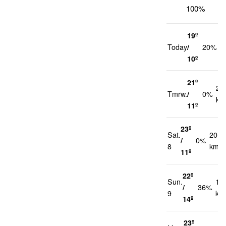
100%
19º
1
Today
/
20%
k
10º
21º
21
Tmrw.
/
0%
km
11º
23º
Sat.
20
/
0%
8
km/h
11º
22º
Sun.
17
/
36%
9
km
14º
23º