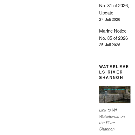
No. 81 of 2026,
Update
27. Juli 2026
Marine Notice
No. 85 of 2026
25. Juli 2026
WATERLEVE
LS RIVER
SHANNON
Link to WI
Waterlevels on
the River
Shannon