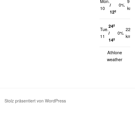
Mon.
9
/
0%
10
km/
12º
24º
Tue.
22
/
0%
11
km/h
14º
Athlone
weather
Stolz präsentiert von WordPress