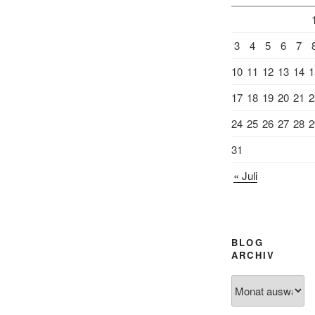
3
4
5
6
7
10
11
12
13
14
1
17
18
19
20
21
2
24
25
26
27
28
2
31
« Juli
BLOG
ARCHIV
Blog
Archiv