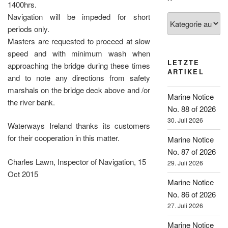
1400hrs.
Navigation will be impeded for short
Kategorien
periods only.
Masters are requested to proceed at slow
speed and with minimum wash when
LETZTE
approaching the bridge during these times
ARTIKEL
and to note any directions from safety
marshals on the bridge deck above and /or
Marine Notice
the river bank.
No. 88 of 2026
30. Juli 2026
Waterways Ireland thanks its customers
for their cooperation in this matter.
Marine Notice
No. 87 of 2026
Charles Lawn, Inspector of Navigation, 15
29. Juli 2026
Oct 2015
Marine Notice
No. 86 of 2026
27. Juli 2026
Marine Notice