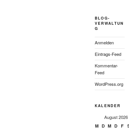
BLOG-
VERWALTUN
G
Anmelden
Eintrags-Feed
Kommentar-
Feed
WordPress.org
KALENDER
August 2026
M
D
M
D
F