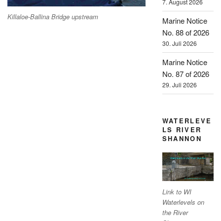
7. August 2026
Killaloe-Ballina Bridge upstream
Marine Notice
No. 88 of 2026
30. Juli 2026
Marine Notice
No. 87 of 2026
29. Juli 2026
WATERLEVE
LS RIVER
SHANNON
Link to WI
Waterlevels on
the River