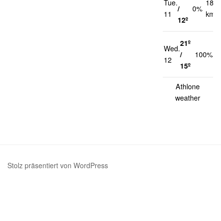
Tue.
18
/
0%
11
km/h
12º
21º
Wed.
1
/
100%
12
k
15º
Athlone
weather
Stolz präsentiert von WordPress