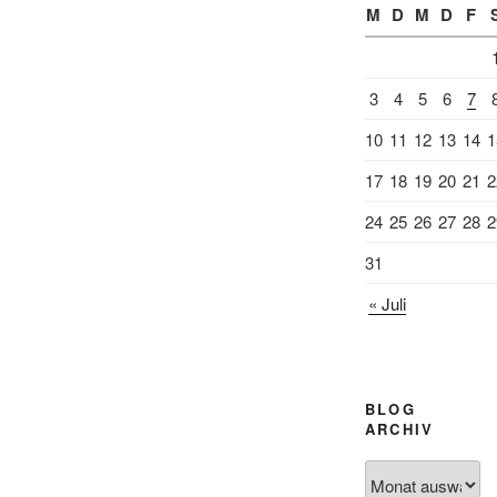
M
D
M
D
F
3
4
5
6
7
10
11
12
13
14
1
17
18
19
20
21
2
24
25
26
27
28
2
31
« Juli
BLOG
ARCHIV
Blog