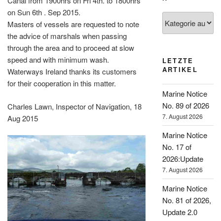
Canal from 1900hrs on Fri 4th. to 1800hrs
on Sun 6th . Sep 2015.
Kategorien
Masters of vessels are requested to note
the advice of marshals when passing
through the area and to proceed at slow
speed and with minimum wash.
LETZTE
ARTIKEL
Waterways Ireland thanks its customers
for their cooperation in this matter.
Marine Notice
No. 89 of 2026
Charles Lawn, Inspector of Navigation, 18
7. August 2026
Aug 2015
Marine Notice
No. 17 of
2026:Update
7. August 2026
Marine Notice
No. 81 of 2026,
Update 2.0