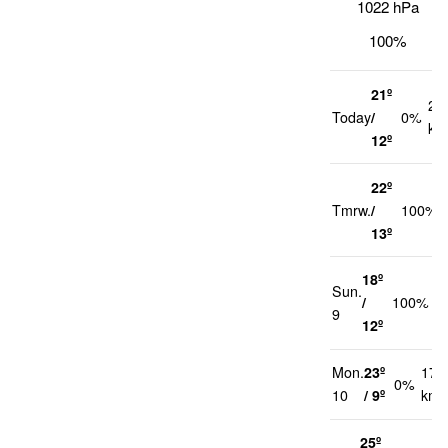
1022 hPa
100%
21º
20
Today
/
0%
km
12º
22º
Tmrw.
/
100%
13º
18º
Sun.
2
/
100%
9
k
12º
Mon.
23º
17
0%
10
/ 9º
km/
25º