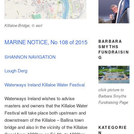
Killaloe-Bridge; © esri
MARINE NOTICE, No 108 of 2015
BARBARA
SMYTHS
FUNDRAISIN
SHANNON NAVIGATION
G
Lough Derg
Waterways Ireland Killaloe Water Festival
click picture to
Barbara Smyths
Waterways Ireland wishes to advise
Fundraising Page
masters and owners that the Killaloe Water
Festival will take place both upstream and
downstream of the Killaloe – Ballina town
bridge and also in the vicinity of the Killaloe
KATEGORIE
N