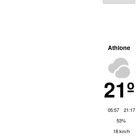
Archiv
Athlone
21º
05:57
21:17
53%
18 km/h