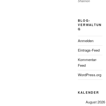
Shannon
BLOG-
VERWALTUN
G
Anmelden
Eintrags-Feed
Kommentar-
Feed
WordPress.org
KALENDER
August 2026