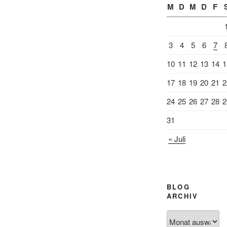
M
D
M
D
F
3
4
5
6
7
10
11
12
13
14
1
17
18
19
20
21
2
24
25
26
27
28
2
31
« Juli
BLOG
ARCHIV
Blog