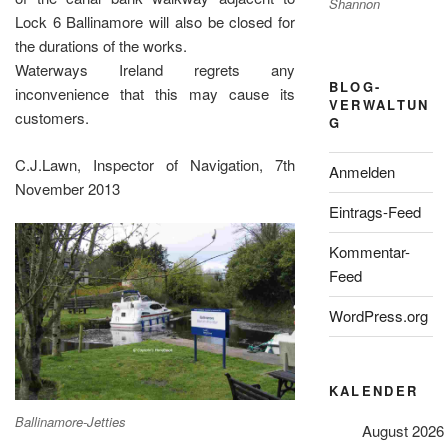
Shannon
Lock 6 Ballinamore will also be closed for
the durations of the works.
Waterways Ireland regrets any
BLOG-
inconvenience that this may cause its
VERWALTUN
customers.
G
C.J.Lawn, Inspector of Navigation, 7th
Anmelden
November 2013
Eintrags-Feed
Kommentar-
Feed
WordPress.org
KALENDER
Ballinamore-Jetties
August 2026