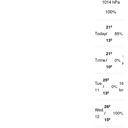
1014 hPa
100%
21º
2
Today
/
85%
k
13º
21º
12
Tmrw.
/
0%
km
10º
25º
Tue.
16
/
0%
11
km/h
13º
26º
Wed.
1
/
100%
12
k
15º