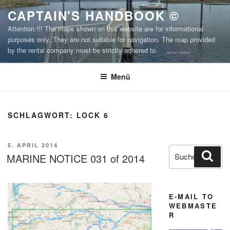
Zum
CAPTAIN'S HANDBOOK ©
Inhalt
Attention !!! The maps shown on this website are for informational
springen
purposes only. They are not suitable for navigation. The map provided
by the rental company must be strictly adhered to.
Menü
SCHLAGWORT:
LOCK 6
VERÖFFENTLICHT
5. APRIL 2014
Suchen
Suc
AM
MARINE NOTICE 031 of 2014
nach:
E-MAIL TO
WEBMASTE
R