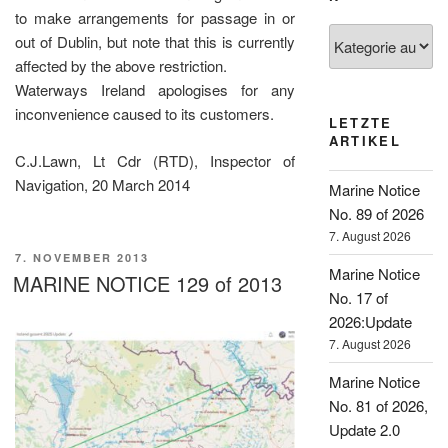
to make arrangements for passage in or
Kategorien
out of Dublin, but note that this is currently
affected by the above restriction.
Waterways Ireland apologises for any
inconvenience caused to its customers.
LETZTE
ARTIKEL
C.J.Lawn, Lt Cdr (RTD), Inspector of
Navigation, 20 March 2014
Marine Notice
No. 89 of 2026
7. August 2026
VERÖFFENTLICHT
7. NOVEMBER 2013
Marine Notice
AM
MARINE NOTICE 129 of 2013
No. 17 of
2026:Update
7. August 2026
Marine Notice
No. 81 of 2026,
Update 2.0