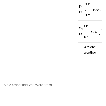
25º
Thu.
1
/
100%
13
k
17º
21º
Fri.
19
/
80%
14
km/
16º
Athlone
weather
Stolz präsentiert von WordPress