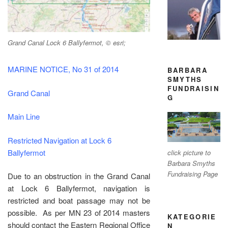
Grand Canal Lock 6 Ballyfermot, © esri;
MARINE NOTICE, No 31 of 2014
BARBARA
SMYTHS
FUNDRAISIN
Grand Canal
G
Main Line
Restricted Navigation at Lock 6
Ballyfermot
click picture to
Barbara Smyths
Fundraising Page
Due to an obstruction in the Grand Canal
at Lock 6 Ballyfermot, navigation is
restricted and boat passage may not be
possible. As per MN 23 of 2014 masters
KATEGORIE
should contact the Eastern Regional Office
N