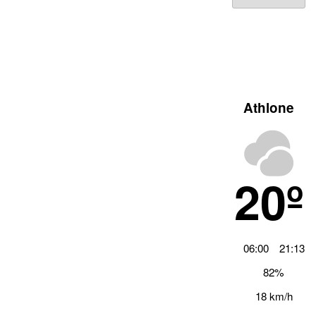
Archiv
Athlone
20º
06:00
21:13
82%
18 km/h