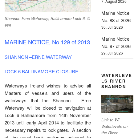
7. August 2026
Marine Notice
Shannon-Erne-Waterway; Ballinamore Lock 6, ©
No. 88 of 2026
esri
30. Juli 2026
Marine Notice
MARINE NOTICE, No 129 of 2013
No. 87 of 2026
29. Juli 2026
SHANNON –ERNE WATERWAY
LOCK 6 BALLINAMORE CLOSURE
WATERLEVE
LS RIVER
Waterways Ireland wishes to advise all
SHANNON
Masters of vessels and users of the
waterways that the Shannon – Erne
Waterway will be closed to navigation at
Lock 6 Ballinamore from 14th November
Link to WI
2013 until early April 2014 to facilitate the
Waterlevels on
necessary repairs to lock gates. A section
the River
of the canal bank walkway adjacent to