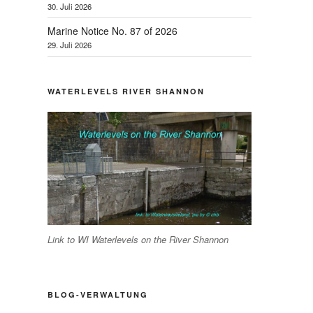
30. Juli 2026
Marine Notice No. 87 of 2026
29. Juli 2026
WATERLEVELS RIVER SHANNON
Link to WI Waterlevels on the River Shannon
BLOG-VERWALTUNG