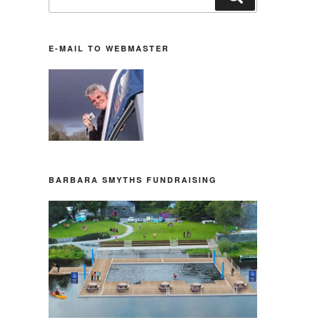
nach:
E-MAIL TO WEBMASTER
BARBARA SMYTHS FUNDRAISING