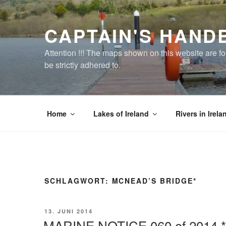
Zum
Inhalt
CAPTAIN'S HAND
springen
Attention !!! The maps shown on this website are f
be strictly adhered to.
Home
Lakes of Ireland
Rivers in Irela
SCHLAGWORT:
MCNEAD’S BRIDGE*
VERÖFFENTLICHT
13. JUNI 2014
AM
MARINE NOTICE 060 of 2014 *c