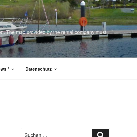
tion. The map provided by the rental company must
ws *
Datenschutz
Suchen
Suchen