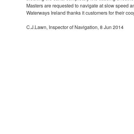
Masters are requested to navigate at slow speed an
Waterways Ireland thanks it customers for their coop
C.J.Lawn, Inspector of Navigation, 8 Jun 2014