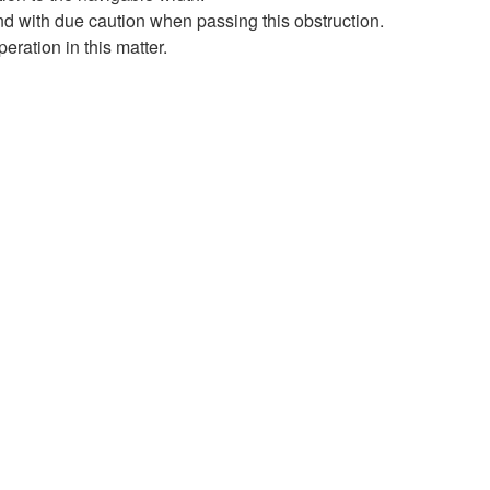
d with due caution when passing this obstruction.
eration in this matter.