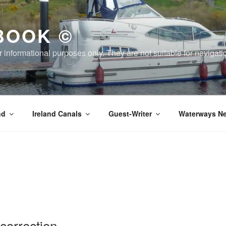
BOOK ©
or informational purposes only. They are not suitable for naviga
nd
Ireland Canals
Guest-Writer
Waterways Ne
orrection