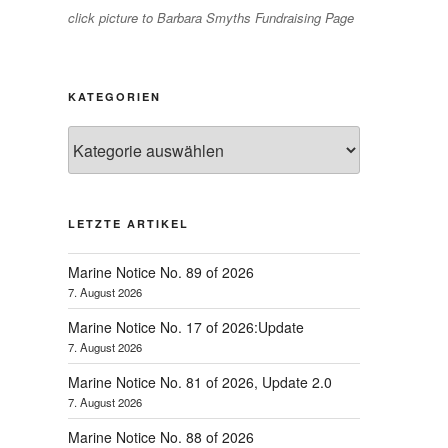
click picture to Barbara Smyths Fundraising Page
KATEGORIEN
Kategorien
LETZTE ARTIKEL
Marine Notice No. 89 of 2026
7. August 2026
Marine Notice No. 17 of 2026:Update
7. August 2026
Marine Notice No. 81 of 2026, Update 2.0
7. August 2026
Marine Notice No. 88 of 2026