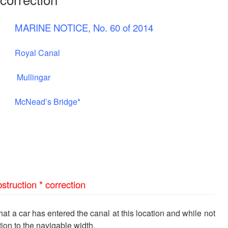
MARINE NOTICE, No. 60 of 2014
Royal Canal
Mullingar
McNead’s Bridge*
struction * correction
t a car has entered the canal at this location and while not
tion to the navigable width.