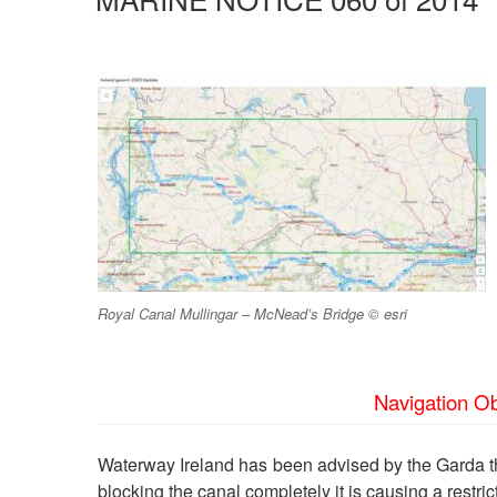
Royal Canal Mullingar – McNead’s Bridge © esri
Navigation Ob
Waterway Ireland has been advised by the Garda tha
blocking the canal completely it is causing a restric