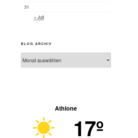
31
« Juli
BLOG ARCHIV
Blog
Archiv
Athlone
17º