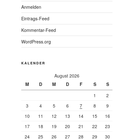
Anmelden
Eintrags-Feed
Kommentar-Feed
WordPress.org
KALENDER
August 2026
M
D
M
D
F
S
S
1
2
3
4
5
6
7
8
9
10
11
12
13
14
15
16
17
18
19
20
21
22
23
24
25
26
27
28
29
30