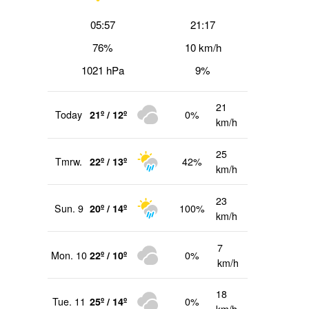
05:57
21:17
76%
10 km/h
1021 hPa
9%
21
Today
21º / 12º
0%
km/h
25
Tmrw.
22º / 13º
42%
km/h
23
Sun. 9
20º / 14º
100%
km/h
7
Mon. 10
22º / 10º
0%
km/h
18
Tue. 11
25º / 14º
0%