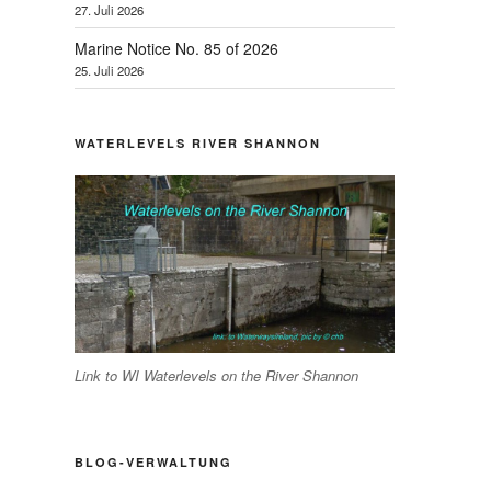
27. Juli 2026
Marine Notice No. 85 of 2026
25. Juli 2026
WATERLEVELS RIVER SHANNON
Link to WI Waterlevels on the River Shannon
BLOG-VERWALTUNG