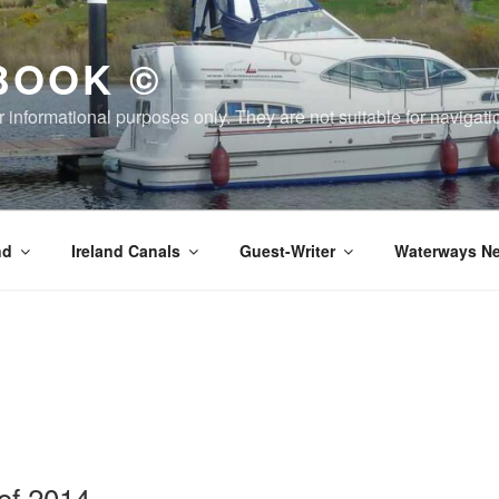
BOOK ©
or informational purposes only. They are not suitable for naviga
nd
Ireland Canals
Guest-Writer
Waterways Ne
of 2014