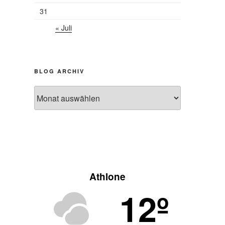
31
« Juli
BLOG ARCHIV
Blog
Archiv
Athlone
12º