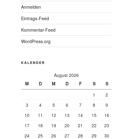
Anmelden
Eintrags-Feed
Kommentar-Feed
WordPress.org
KALENDER
August 2026
M
D
M
D
F
S
S
1
2
3
4
5
6
7
8
9
10
11
12
13
14
15
16
17
18
19
20
21
22
23
24
25
26
27
28
29
30