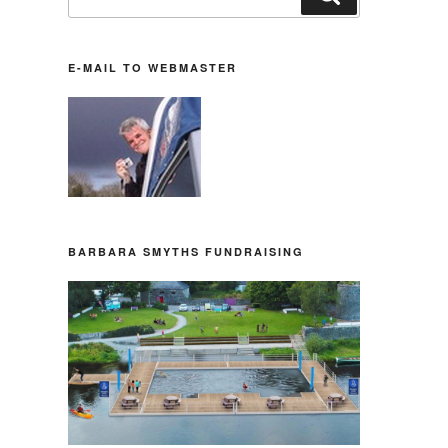
nach:
E-MAIL TO WEBMASTER
BARBARA SMYTHS FUNDRAISING