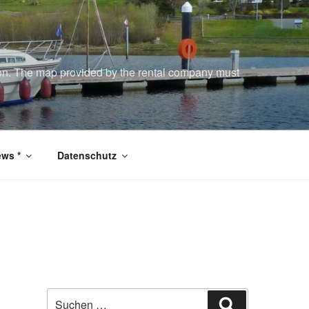
tion. The map provided by the rental company must
ws *
Datenschutz
Suchen
Suchen