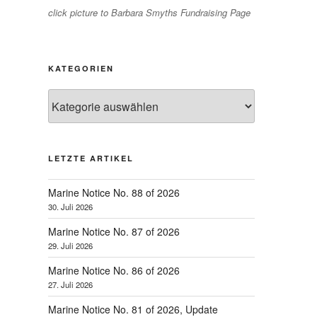
click picture to Barbara Smyths Fundraising Page
KATEGORIEN
Kategorien
LETZTE ARTIKEL
Marine Notice No. 88 of 2026
30. Juli 2026
Marine Notice No. 87 of 2026
29. Juli 2026
Marine Notice No. 86 of 2026
27. Juli 2026
Marine Notice No. 81 of 2026, Update