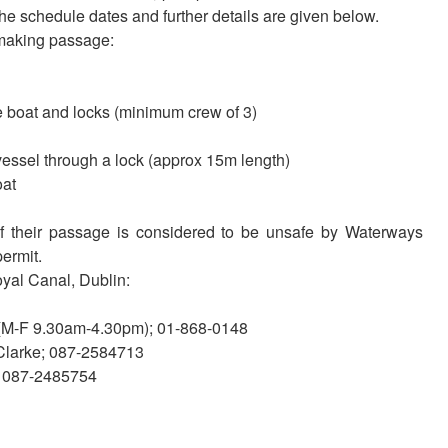
 schedule dates and further details are given below.
 making passage:
 boat and locks (minimum crew of 3)
vessel through a lock (approx 15m length)
oat
 if their passage is considered to be unsafe by Waterways
permit.
oyal Canal, Dublin:
 (M-F 9.30am-4.30pm); 01-868-0148
Clarke; 087-2584713
s; 087-2485754