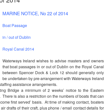
MARINE NOTICE, No 22 of 2014
Boat Passage
in / out of Dublin
Royal Canal 2014
Waterways Ireland wishes to advise masters and owners
that boat passages in or out of Dublin on the Royal Canal
between Spencer Dock & Lock 12 should generally only
be undertaken by pre-arrangement with Waterways Ireland
 staffing assistance arrangements.
fting Bridge a minimum of 2 weeks’ notice to the Eastern
. There is also a restriction on the numbers of boats that can
st come first served’ basis. At time of making contact, boaters
r drafts of their craft, plus phone / email contact details for