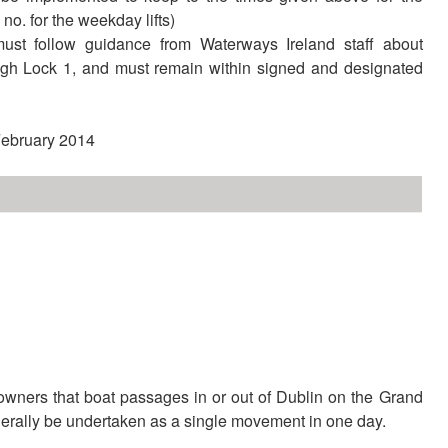
8 no. for the weekday lifts)
must follow guidance from Waterways Ireland staff about
gh Lock 1, and must remain within signed and designated
 February 2014
XXX
wners that boat passages in or out of Dublin on the Grand
rally be undertaken as a single movement in one day.