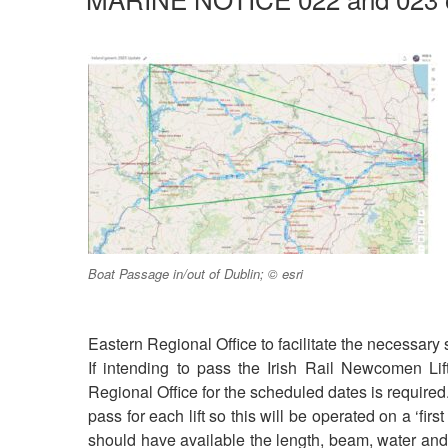
Boat Passage in/out of Dublin; © esri
Eastern Regional Office to facilitate the necessary
If intending to pass the Irish Rail Newcomen Li
Regional Office for the scheduled dates is required
pass for each lift so this will be operated on a ‘fir
should have available the length, beam, water and ai