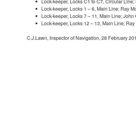
Lock-keeper, Locks C1 to C7, Circular Line
Lock-keeper, Locks 1 – 6, Main Line; Ray 
Lock-keeper, Locks 7 – 11, Main Line; John
Lock-keeper, Locks 12 – 13, Main Line; Ra
C.J.Lawn, Inspector of Navigation, 28 February 2