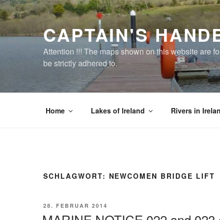
Zum
Inhalt
CAPTAIN'S HAND
springen
Attention !!! The maps shown on this website are f
be strictly adhered to.
Home
Lakes of Ireland
Rivers in Irela
SCHLAGWORT:
NEWCOMEN BRIDGE LIFT
VERÖFFENTLICHT
28. FEBRUAR 2014
AM
MARINE NOTICE 022 and 023 