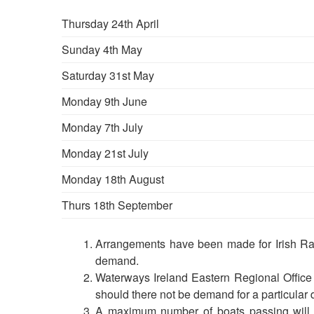
Thursday 24th April
Sunday 4th May
Saturday 31st May
Monday 9th June
Monday 7th July
Monday 21st July
Monday 18th August
Thurs 18th September
Arrangements have been made for Irish Rail
demand.
Waterways Ireland Eastern Regional Office r
should there not be demand for a particular dat
A maximum number of boats passing will 