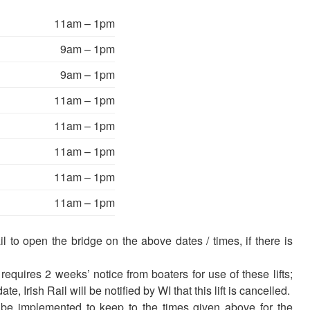
11am – 1pm
9am – 1pm
9am – 1pm
11am – 1pm
11am – 1pm
11am – 1pm
11am – 1pm
11am – 1pm
 to open the bridge on the above dates / times, if there is
equires 2 weeks’ notice from boaters for use of these lifts;
e, Irish Rail will be notified by WI that this lift is cancelled.
be implemented to keep to the times given above for the