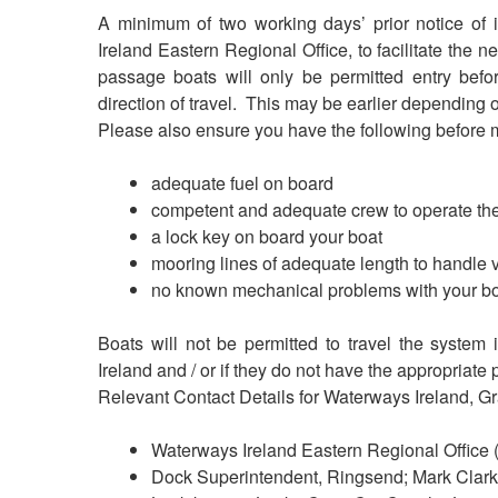
A minimum of two working days’ prior notice of 
Ireland Eastern Regional Office, to facilitate the 
passage boats will only be permitted entry bef
direction of travel. This may be earlier depending
Please also ensure you have the following before
adequate fuel on board
competent and adequate crew to operate the
a lock key on board your boat
mooring lines of adequate length to handle 
no known mechanical problems with your b
Boats will not be permitted to travel the system
Ireland and / or if they do not have the appropriate 
Relevant Contact Details for Waterways Ireland, G
Waterways Ireland Eastern Regional Office
Dock Superintendent, Ringsend; Mark Clar