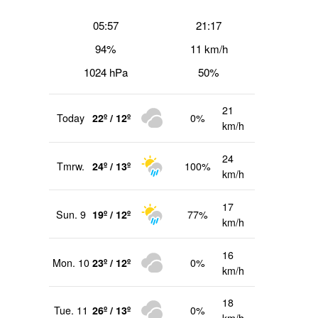
05:57
21:17
94%
11 km/h
1024 hPa
50%
21
Today
22º / 12º
0%
km/h
24
Tmrw.
24º / 13º
100%
km/h
17
Sun. 9
19º / 12º
77%
km/h
16
Mon. 10
23º / 12º
0%
km/h
18
Tue. 11
26º / 13º
0%