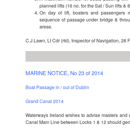
planned lifts (16 no. for the Sat / Sun lifts & 
On day of lift, boaters and passengers 
sequence of passage under bridge & throu
areas.
C.J.Lawn, Lt Cdr (rtd), Inspector of Navigation, 28
MARINE NOTICE, No 23 of 2014
Boat Passage in / out of Dublin
Grand Canal 2014
Waterways Ireland wishes to advise masters and o
Canal Main Line between Locks 1 & 12 should gene