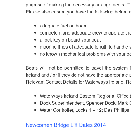
purpose of making the necessary arrangements. The
Please also ensure you have the following before
adequate fuel on board
competent and adequate crew to operate the
a lock key on board your boat
mooring lines of adequate length to handle 
no known mechanical problems with your b
Boats will not be permitted to travel the system
Ireland and / or if they do not have the appropriate 
Relevant Contact Details for Waterways Ireland, R
Waterways Ireland Eastern Regional Office
Dock Superintendent, Spencer Dock; Mark 
Water Controller, Locks 1 – 12; Des Phillip
Newcomen Bridge Lift Dates 2014