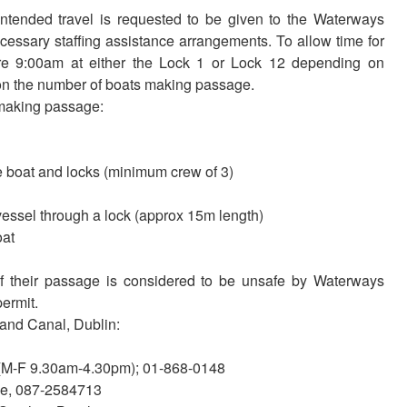
intended travel is requested to be given to the Waterways
necessary staffing assistance arrangements. To allow time for
ore 9:00am at either the Lock 1 or Lock 12 depending on
 on the number of boats making passage.
 making passage:
 boat and locks (minimum crew of 3)
vessel through a lock (approx 15m length)
oat
 if their passage is considered to be unsafe by Waterways
permit.
rand Canal, Dublin:
 (M-F 9.30am-4.30pm); 01-868-0148
ke, 087-2584713