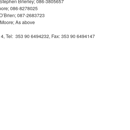
; Stephen Brierley; 086-3805657
Moore; 086-8278025
 O’Brien; 087-2683723
y Moore; As above
014, Tel: 353 90 6494232, Fax: 353 90 6494147