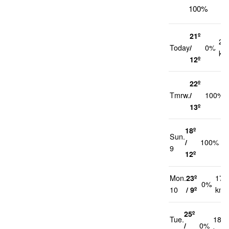
100%
21º
20
Today
/
0%
km
12º
22º
Tmrw.
/
100%
13º
18º
Sun.
2
/
100%
9
k
12º
Mon.
23º
17
0%
10
/ 9º
km/
25º
Tue.
18
/
0%