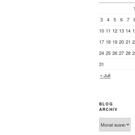
3
4
5
6
7
10
11
12
13
14
1
17
18
19
20
21
2
24
25
26
27
28
2
31
« Juli
BLOG
ARCHIV
Blog
Archiv