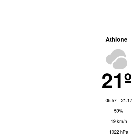
Athlone
21º
05:57
21:17
59%
19 km/h
1022 hPa