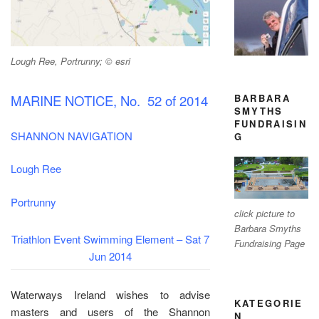
Lough Ree, Portrunny; © esri
BARBARA
MARINE NOTICE, No. 52 of 2014
SMYTHS
FUNDRAISIN
SHANNON NAVIGATION
G
Lough Ree
Portrunny
click picture to
Barbara Smyths
Triathlon Event
Swimming Element – Sat 7
Fundraising Page
Jun 2014
Waterways Ireland wishes to advise
KATEGORIE
masters and users of the Shannon
N