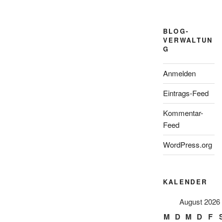
BLOG-
VERWALTUN
G
Anmelden
Eintrags-Feed
Kommentar-
Feed
WordPress.org
KALENDER
August 2026
M
D
M
D
F