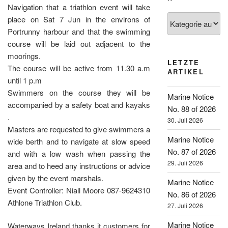
Navigation that a triathlon event will take
Kategorien
place on Sat 7 Jun in the environs of
Portrunny harbour and that the swimming
course will be laid out adjacent to the
moorings.
LETZTE
The course will be active from 11.30 a.m
ARTIKEL
until 1 p.m
Swimmers on the course they will be
Marine Notice
accompanied by a safety boat and kayaks
No. 88 of 2026
.
30. Juli 2026
Masters are requested to give swimmers a
Marine Notice
wide berth and to navigate at slow speed
No. 87 of 2026
and with a low wash when passing the
29. Juli 2026
area and to heed any instructions or advice
given by the event marshals.
Marine Notice
Event Controller: Niall Moore 087-9624310
No. 86 of 2026
Athlone Triathlon Club.
27. Juli 2026
Marine Notice
Waterways Ireland thanks it customers for