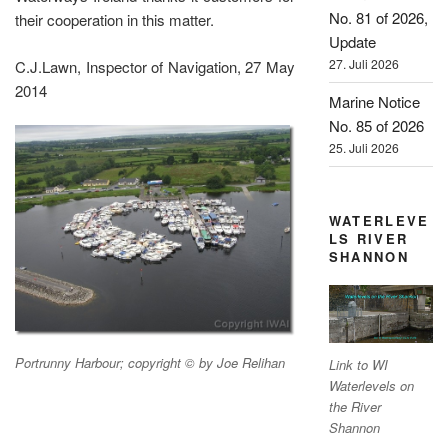
No. 81 of 2026,
their cooperation in this matter.
Update
27. Juli 2026
C.J.Lawn, Inspector of Navigation, 27 May
2014
Marine Notice
No. 85 of 2026
25. Juli 2026
WATERLEVE
LS RIVER
SHANNON
Portrunny Harbour; copyright © by Joe Relihan
Link to WI
Waterlevels on
the River
Shannon