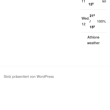
11
km/h
12º
21º
Wed.
1
/
100%
12
k
15º
Athlone
weather
Stolz präsentiert von WordPress