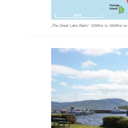
„The Great Lake Swim“ 1030hrs to 1600hrs on