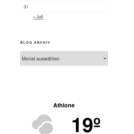
31
« Juli
BLOG ARCHIV
Blog
Archiv
Athlone
19º