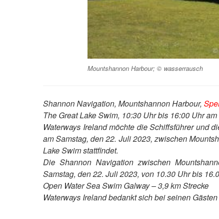
Mountshannon Harbour; © wasserrausch
Shannon Navigation, Mountshannon Harbour,
Sper
The Great Lake Swim, 10:30 Uhr bis 16:00 Uhr am 
Waterways Ireland möchte die Schiffsführer und d
am Samstag, den 22. Juli 2023, zwischen Mountsh
Lake Swim stattfindet.
Die Shannon Navigation zwischen Mountshanno
Samstag, den 22. Juli 2023, von 10.30 Uhr bis 16.0
Open Water Sea Swim Galway – 3,9 km Strecke
Waterways Ireland bedankt sich bei seinen Gästen fü