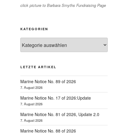
click picture to Barbara Smyths Fundraising Page
KATEGORIEN
Kategorien
LETZTE ARTIKEL
Marine Notice No. 89 of 2026
7. August 2026
Marine Notice No. 17 of 2026:Update
7. August 2026
Marine Notice No. 81 of 2026, Update 2.0
7. August 2026
Marine Notice No. 88 of 2026