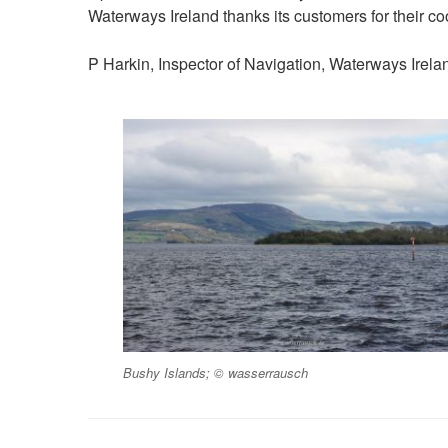
Waterways Ireland thanks its customers for their co
P Harkin, Inspector of Navigation, Waterways Irela
Bushy Islands; © wasserrausch