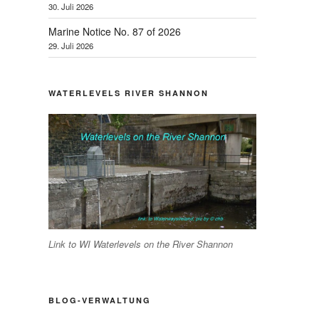
30. Juli 2026
Marine Notice No. 87 of 2026
29. Juli 2026
WATERLEVELS RIVER SHANNON
Link to WI Waterlevels on the River Shannon
BLOG-VERWALTUNG