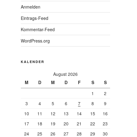
Anmelden
Eintrags-Feed
Kommentar-Feed
WordPress.org
KALENDER
August 2026
M
D
M
D
F
S
S
1
2
3
4
5
6
7
8
9
10
11
12
13
14
15
16
17
18
19
20
21
22
23
24
25
26
27
28
29
30