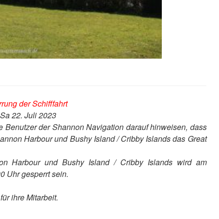
rung der Schifffahrt
Sa 22. Juli 2023
ie Benutzer der Shannon Navigation darauf hinweisen, dass
annon Harbour und Bushy Island / Cribby Islands das Great
n Harbour und Bushy Island / Cribby Islands wird am
0 Uhr gesperrt sein.
r ihre Mitarbeit.