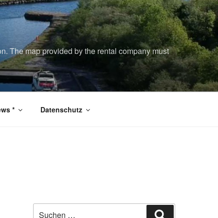
tion. The map provided by the rental company must
ws *
Datenschutz
Suchen
Suchen