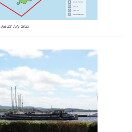
 Sat 22 July 2023