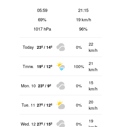
05:59
21:15
69%
19 km/h
1017 hPa
96%
22
Today
23º / 14º
0%
km/h
21
Tmrw.
19º / 12º
100%
km/h
15
Mon. 10
23º / 9º
0%
km/h
20
Tue. 11
27º / 12º
0%
km/h
19
Wed. 12
27º / 15º
0%