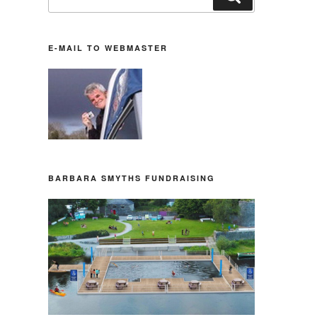
nach:
E-MAIL TO WEBMASTER
BARBARA SMYTHS FUNDRAISING