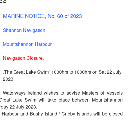
MARINE NOTICE, No. 60 of 2023
Shannon Navigation
Mountshannon Harbour
Navigation Closure,
„The Great Lake Swim“
1030hrs to 1600hrs on Sat 22 July
2023
Waterways Ireland wishes to advise Masters of Vessels
 Great Lake Swim will take place between Mountshannon
rday 22 July 2023.
rbour and Bushy Island / Cribby Islands will be closed
.