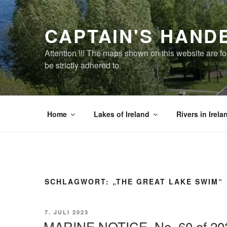
Zum
Inhalt
CAPTAIN'S HAND
springen
Attention !!! The maps shown on this website are f
be strictly adhered to.
Home
Lakes of Ireland
Rivers in Irela
SCHLAGWORT:
„THE GREAT LAKE SWIM“
VERÖFFENTLICHT
7. JULI 2023
AM
MARINE NOTICE, No. 60 of 20