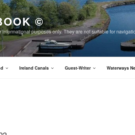
BOOK ©
or informational purposes only. They are not suitable for naviga
nd
Ireland Canals
Guest-Writer
Waterways Ne
23