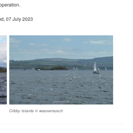
operation.
nd, 07 July 2023
Cribby Islands © wasserrausch