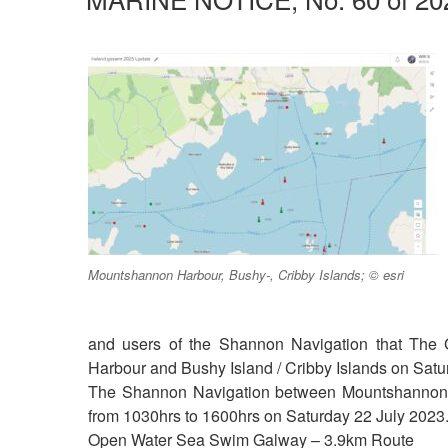
Mountshannon Harbour, Bushy-, Cribby Islands; © esri
and users of the Shannon Navigation that The
Harbour and Bushy Island / Cribby Islands on Satu
The Shannon Navigation between Mountshannon Ha
from 1030hrs to 1600hrs on Saturday 22 July 2023
Open Water Sea Swim Galway – 3.9km Route