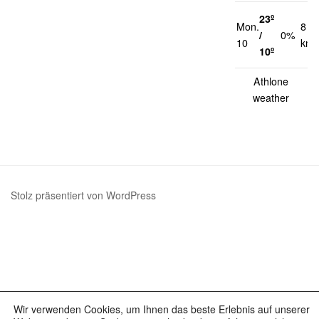
23º
Mon.
8
/
0%
10
km/
10º
Athlone
weather
Stolz präsentiert von WordPress
Wir verwenden Cookies, um Ihnen das beste Erlebnis auf unserer