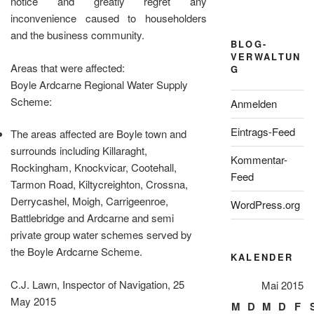
notice and greatly regret any
inconvenience caused to householders
and the business community.
BLOG-
VERWALTUN
Areas that were affected:
G
Boyle Ardcarne Regional Water Supply
Scheme:
Anmelden
Eintrags-Feed
The areas affected are Boyle town and
surrounds including Killaraght,
Kommentar-
Rockingham, Knockvicar, Cootehall,
Feed
Tarmon Road, Kiltycreighton, Crossna,
Derrycashel, Moigh, Carrigeenroe,
WordPress.org
Battlebridge and Ardcarne and semi
private group water schemes served by
the Boyle Ardcarne Scheme.
KALENDER
C.J. Lawn, Inspector of Navigation, 25
Mai 2015
May 2015
M
D
M
D
F