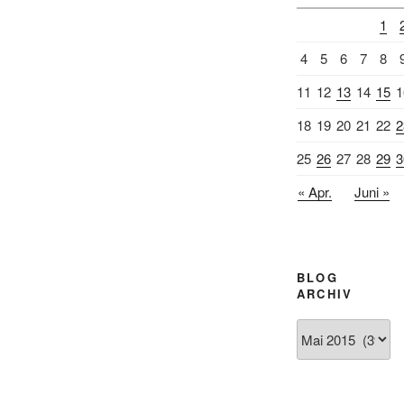
1
4
5
6
7
8
11
12
13
14
15
1
18
19
20
21
22
2
25
26
27
28
29
3
« Apr.
Juni »
BLOG
ARCHIV
Blog
Archiv