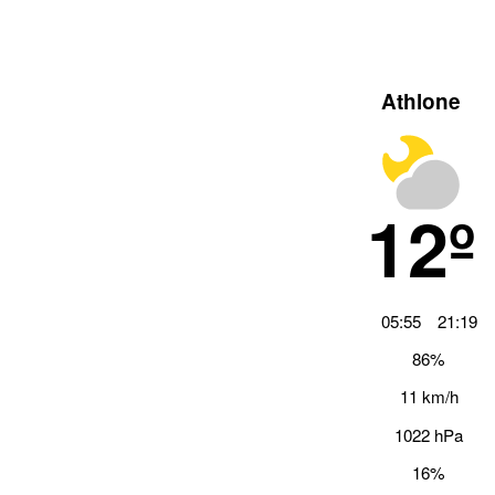
Athlone
12º
05:55
21:19
86%
11 km/h
1022 hPa
16%