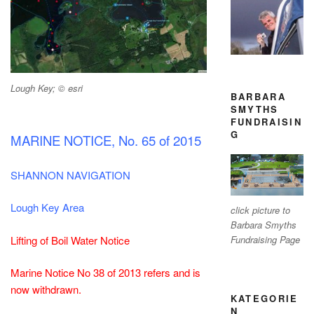
Lough Key; © esri
BARBARA
SMYTHS
FUNDRAISIN
G
MARINE NOTICE, No. 65 of 2015
SHANNON NAVIGATION
Lough Key Area
click picture to
Barbara Smyths
Lifting of Boil Water Notice
Fundraising Page
Marine Notice No 38 of 2013 refers and is
now withdrawn.
KATEGORIE
N