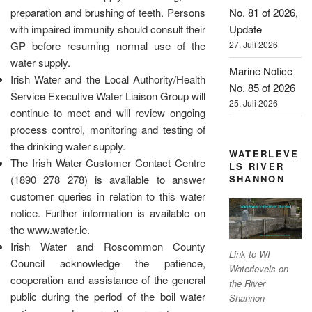
preparation and brushing of teeth. Persons
No. 81 of 2026,
with impaired immunity should consult their
Update
GP before resuming normal use of the
27. Juli 2026
water supply.
Marine Notice
Irish Water and the Local Authority/Health
No. 85 of 2026
Service Executive Water Liaison Group will
25. Juli 2026
continue to meet and will review ongoing
process control, monitoring and testing of
the drinking water supply.
WATERLEVE
The Irish Water Customer Contact Centre
LS RIVER
SHANNON
(1890 278 278) is available to answer
customer queries in relation to this water
notice. Further information is available on
the www.water.ie.
Irish Water and Roscommon County
Link to WI
Council acknowledge the patience,
Waterlevels on
cooperation and assistance of the general
the River
public during the period of the boil water
Shannon