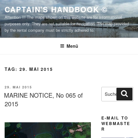
Zum
CAPTAIN'S HANDBOOK ©
Inhalt
Attention !!! The maps shown on this website are for informational
springen
purposes only. They are not suitable for navigation. The map provided
by the rental company must be strictly adhered to.
Menü
TAG:
29. MAI 2015
VERÖFFENTLICHT
29. MAI 2015
Suchen
Suc
AM
MARINE NOTICE, No 065 of
nach:
2015
E-MAIL TO
WEBMASTE
R