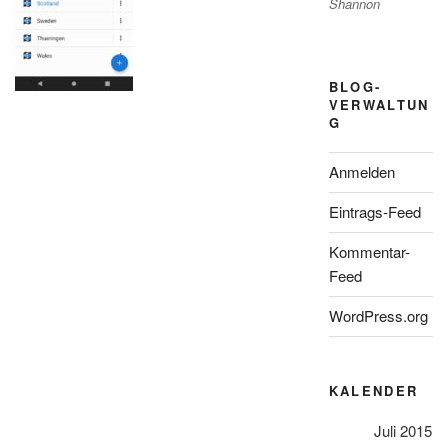
Shannon
BLOG-
VERWALTUN
G
Anmelden
Eintrags-Feed
Kommentar-
Feed
WordPress.org
KALENDER
Juli 2015