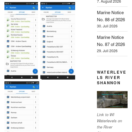
7. August 2026
Marine Notice
No. 88 of 2026
30. Juli 2026
Marine Notice
No. 87 of 2026
29. Juli 2026
WATERLEVE
LS RIVER
SHANNON
Link to WI
Waterlevels on
the River