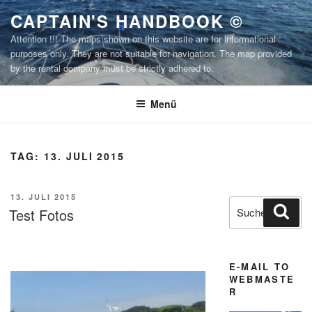
Zum
CAPTAIN'S HANDBOOK ©
Inhalt
Attention !!! The maps shown on this website are for informational
springen
purposes only. They are not suitable for navigation. The map provided
by the rental company must be strictly adhered to.
Menü
TAG:
13. JULI 2015
VERÖFFENTLICHT
13. JULI 2015
Suchen
Suc
AM
Test Fotos
nach:
E-MAIL TO
WEBMASTE
R