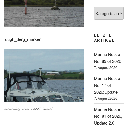
Kategorien
LETZTE
lough_derg_marker
ARTIKEL
Marine Notice
No. 89 of 2026
7. August 2026
Marine Notice
No. 17 of
2026:Update
7. August 2026
anchoring_near_rabbit_island
Marine Notice
No. 81 of 2026,
Update 2.0