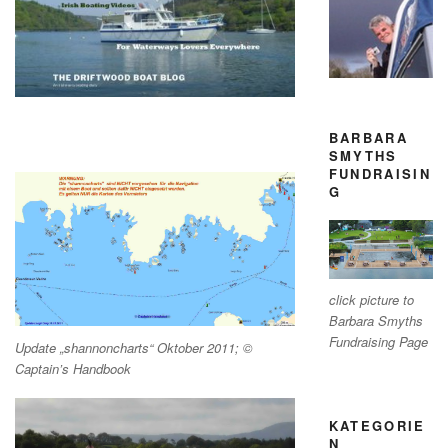
BARBARA
SMYTHS
FUNDRAISIN
G
click picture to
Barbara Smyths
Fundraising Page
Update „shannoncharts“ Oktober 2011; ©
Captain’s Handbook
KATEGORIE
N