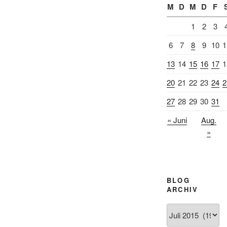
M
D
M
D
F
1
2
3
6
7
8
9
10
1
13
14
15
16
17
1
20
21
22
23
24
2
27
28
29
30
31
« Juni
Aug.
»
BLOG
ARCHIV
Blog
Archiv