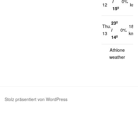
/
0%
12
km/
15º
23º
Thu.
18
/
0%
13
km/
14º
Athlone
weather
Stolz präsentiert von WordPress