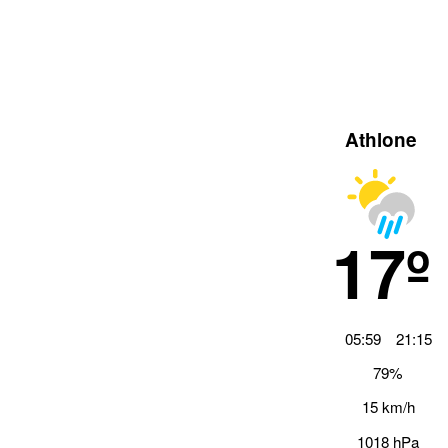
Athlone
17º
05:59
21:15
79%
15 km/h
1018 hPa