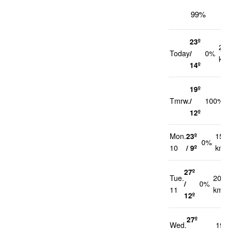
99%
23º
22
Today
/
0%
km
14º
19º
Tmrw.
/
100%
12º
Mon.
23º
15
0%
10
/ 9º
km/
27º
Tue.
20
/
0%
11
km/h
12º
27º
Wed.
19