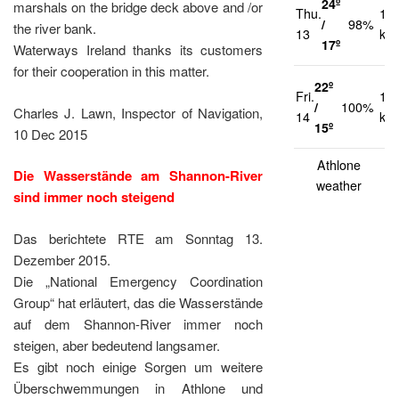
24º
marshals on the bridge deck above and /or
Thu.
12
/
98%
the river bank.
13
km
17º
Waterways Ireland thanks its customers
for their cooperation in this matter.
22º
Fri.
13
/
100%
Charles J. Lawn, Inspector of Navigation,
14
km
15º
10 Dec 2015
Athlone
Die Wasserstände am Shannon-River
weather
sind immer noch steigend
Das berichtete RTE am Sonntag 13.
Dezember 2015.
Die „National Emergency Coordination
Group“ hat erläutert, das die Wasserstände
auf dem Shannon-River immer noch
steigen, aber bedeutend langsamer.
Es gibt noch einige Sorgen um weitere
Überschwemmungen in Athlone und