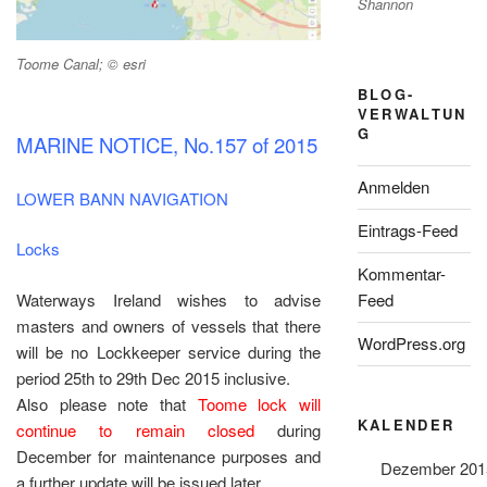
Shannon
Toome Canal; © esri
BLOG-
VERWALTUN
G
MARINE NOTICE, No.157 of 2015
Anmelden
LOWER BANN NAVIGATION
Eintrags-Feed
Locks
Kommentar-
Waterways Ireland wishes to advise
Feed
masters and owners of vessels that there
WordPress.org
will be no Lockkeeper service during the
period 25th to 29th Dec 2015 inclusive.
Also please note that
Toome lock will
KALENDER
continue to remain closed
during
December for maintenance purposes and
Dezember 201
a further update will be issued later.