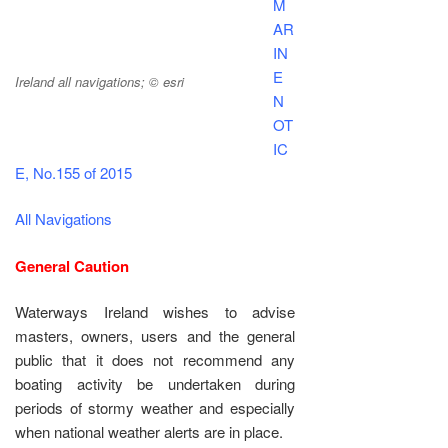
M
AR
IN
E
Ireland all navigations; © esri
N
OT
IC
E, No.155 of 2015
All Navigations
General Caution
Waterways Ireland wishes to advise
masters, owners, users and the general
public that it does not recommend any
boating activity be undertaken during
periods of stormy weather and especially
when national weather alerts are in place.