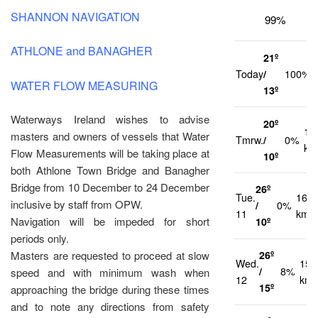
SHANNON NAVIGATION
99%
ATHLONE and BANAGHER
21º
Today
/
100%
WATER FLOW MEASURING
13º
Waterways Ireland wishes to advise
20º
13
masters and owners of vessels that Water
Tmrw.
/
0%
km
Flow Measurements will be taking place at
10º
both Athlone Town Bridge and Banagher
Bridge from 10 December to 24 December
26º
Tue.
16
inclusive by staff from OPW.
/
0%
11
km/h
Navigation will be impeded for short
10º
periods only.
26º
Masters are requested to proceed at slow
Wed.
15
/
8%
speed and with minimum wash when
12
km/
15º
approaching the bridge during these times
and to note any directions from safety