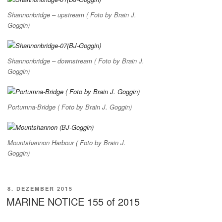
Shannonbridge – upstream ( Foto by Brain J.
Goggin)
Shannonbridge – downstream ( Foto by Brain J.
Goggin)
Portumna-Bridge ( Foto by Brain J. Goggin)
Mountshannon Harbour ( Foto by Brain J.
Goggin)
VERÖFFENTLICHT
8. DEZEMBER 2015
AM
MARINE NOTICE 155 of 2015