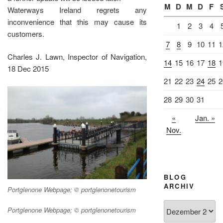
M
D
M
D
F
Waterways Ireland regrets any
inconvenience that this may cause its
1
2
3
4
customers.
7
8
9
10
11
1
Charles J. Lawn, Inspector of Navigation,
14
15
16
17
18
1
18 Dec 2015
21
22
23
24
25
2
28
29
30
31
«
Jan. »
Nov.
BLOG
ARCHIV
Portglenone Webpage; © portglenonetourism
Blog
Portglenone Webpage; © portglenonetourism
Archiv