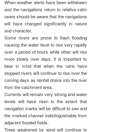
When weather alerts have been withdrawn
and the navigations return to relative calm
users should be aware that the navigations
will have changed significantly in nature
and character.
Some rivers are prone to flash flooding
causing the water level to rise very rapidly
over a period of hours while other will rise
more slowly over days. It is important to
bear in mind that when the rains have
stopped rivers will continue to rise over the
coming days as rainfall drains into the river
from the catchment area.
Currents will remain very strong and water
levels will have risen to the extent that
navigation marks will be difficult to see and
the marked channel indistinguishable from
adjacent flooded fields.
Trees weakened by wind will continue to