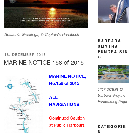
Season’s Greetings; © Captain’s Handbook
BARBARA
SMYTHS
FUNDRAISIN
VERÖFFENTLICHT
18. DEZEMBER 2015
G
AM
MARINE NOTICE 158 of 2015
MARINE NOTICE,
No.158 of 2015
click picture to
Barbara Smyths
ALL
Fundraising Page
NAVIGATIONS
Continued Caution
at Public Harbours
KATEGORIE
N