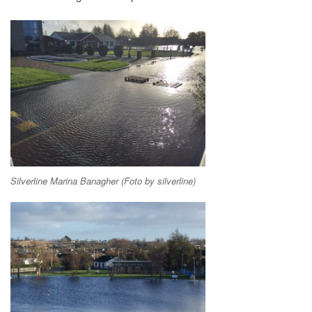
Silverline Marina Banagher (Foto by silverline)