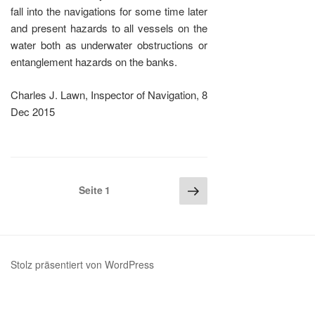
fall into the navigations for some time later
and present hazards to all vessels on the
water both as underwater obstructions or
entanglement hazards on the banks.
Charles J. Lawn, Inspector of Navigation, 8
Dec 2015
Seitennummerierung
Nächste
Seite
1
Seite
der
Beiträge
Stolz präsentiert von WordPress