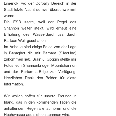
Limerick, wo der Corbally Bereich in der
Stadt letzte Nacht schwer überschwemmt
wurde.
Die ESB sagte, weil der Pegel des
Shannon weiter steigt, wird erneut eine
Erhöhung des Wasserdurchfluss durch
Parteen Weir geschaffen.
Im Anhang sind einige Fotos von der Lage
in Banagher die mir Barbara (Silverline)
zukommen ließ. Brain J. Goggin stellte mir
Fotos von Shannonbridge, Mountshannon
und der Portumna-Brige zur Verfügung.
Herzlichen Dank den Beiden für diese
Information.
Wir wollen hoffen für unsere Freunde in
Irland, das in den kommenden Tagen die
anhaltenden Regenfälle aufhören und die
Hochwasserlage sich entspannen wird.