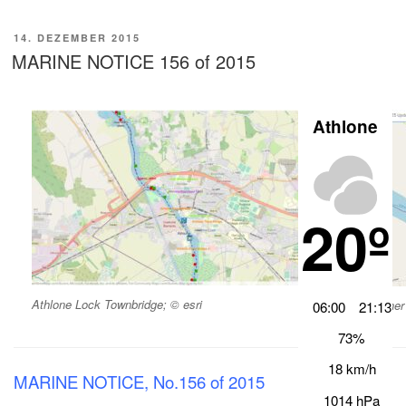
VERÖFFENTLICHT
14. DEZEMBER 2015
AM
MARINE NOTICE 156 of 2015
Athlone
20º
Athlone Lock Townbridge; © esri
Banagher 
06:00
21:13
73%
18 km/h
MARINE NOTICE, No.156 of 2015
1014 hPa