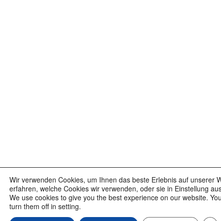
Wir verwenden Cookies, um Ihnen das beste Erlebnis auf unserer W
erfahren, welche Cookies wir verwenden, oder sie in Einstellung au
We use cookies to give you the best experience on our website. Yo
turn them off in setting.