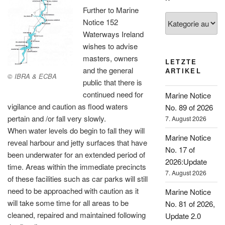
Further to Marine
Kategorien
Notice 152
Waterways Ireland
wishes to advise
masters, owners
LETZTE
and the general
ARTIKEL
© IBRA & ECBA
public that there is
continued need for
Marine Notice
vigilance and caution as flood waters
No. 89 of 2026
pertain and /or fall very slowly.
7. August 2026
When water levels do begin to fall they will
Marine Notice
reveal harbour and jetty surfaces that have
No. 17 of
been underwater for an extended period of
2026:Update
time. Areas within the immediate precincts
7. August 2026
of these facilities such as car parks will still
need to be approached with caution as it
Marine Notice
will take some time for all areas to be
No. 81 of 2026,
cleaned, repaired and maintained following
Update 2.0