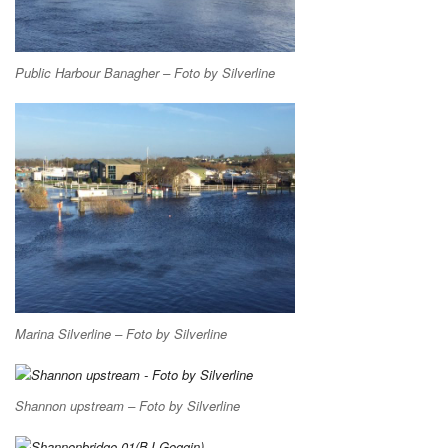
Public Harbour Banagher – Foto by Silverline
Marina Silverline – Foto by Silverline
Shannon upstream – Foto by Silverline