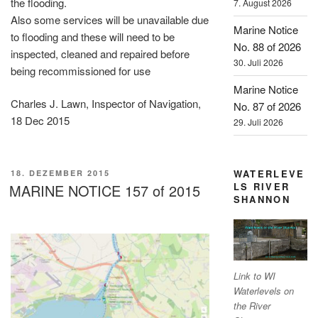
the flooding.
7. August 2026
Also some services will be unavailable due
Marine Notice
to flooding and these will need to be
No. 88 of 2026
inspected, cleaned and repaired before
30. Juli 2026
being recommissioned for use
Marine Notice
Charles J. Lawn, Inspector of Navigation,
No. 87 of 2026
18 Dec 2015
29. Juli 2026
VERÖFFENTLICHT
WATERLEVE
18. DEZEMBER 2015
AM
LS RIVER
MARINE NOTICE 157 of 2015
SHANNON
Link to WI
Waterlevels on
the River