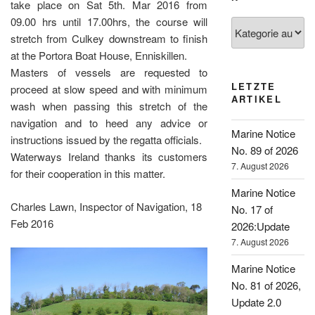
take place on Sat 5th. Mar 2016 from
09.00 hrs until 17.00hrs, the course will
Kategorien
stretch from Culkey downstream to finish
at the Portora Boat House, Enniskillen.
Masters of vessels are requested to
LETZTE
proceed at slow speed and with minimum
ARTIKEL
wash when passing this stretch of the
navigation and to heed any advice or
Marine Notice
instructions issued by the regatta officials.
No. 89 of 2026
Waterways Ireland thanks its customers
7. August 2026
for their cooperation in this matter.
Marine Notice
Charles Lawn, Inspector of Navigation, 18
No. 17 of
Feb 2016
2026:Update
7. August 2026
Marine Notice
No. 81 of 2026,
Update 2.0