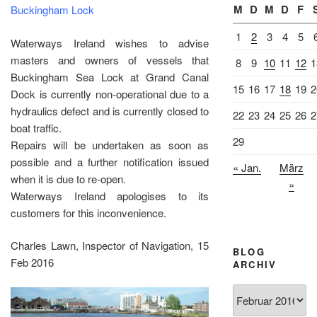
M
D
M
D
F
Buckingham Lock
1
2
3
4
5
Waterways Ireland wishes to advise
masters and owners of vessels that
8
9
10
11
12
1
Buckingham Sea Lock at Grand Canal
15
16
17
18
19
2
Dock is currently non-operational due to a
hydraulics defect and is currently closed to
22
23
24
25
26
2
boat traffic.
29
Repairs will be undertaken as soon as
possible and a further notification issued
« Jan.
März
when it is due to re-open.
»
Waterways Ireland apologises to its
customers for this inconvenience.
Charles Lawn, Inspector of Navigation, 15
BLOG
Feb 2016
ARCHIV
Blog
Archiv