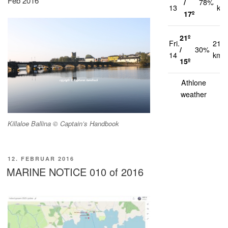
Feb 2016
/
78%
13
km
17º
21º
Fri.
21
/
30%
14
km/
15º
Athlone
weather
Killaloe Ballina © Captain’s Handbook
VERÖFFENTLICHT
12. FEBRUAR 2016
AM
MARINE NOTICE 010 of 2016