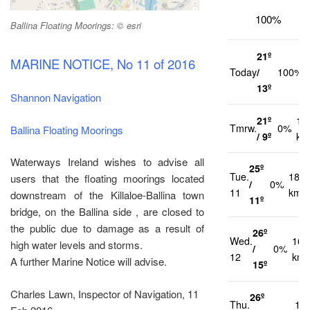
100%
Ballina Floating Moorings: © esri
21º
MARINE NOTICE, No 11 of 2016
Today
/
100%
13º
Shannon Navigation
21º
12
Tmrw.
0%
Ballina Floating Moorings
/ 9º
km
Waterways Ireland wishes to advise all
25º
Tue.
18
users that the floating moorings located
/
0%
11
km/h
downstream of the Killaloe-Ballina town
11º
bridge, on the Ballina side , are closed to
the public due to damage as a result of
26º
Wed.
16
high water levels and storms.
/
0%
12
km/
A further Marine Notice will advise.
15º
Charles Lawn, Inspector of Navigation, 11
26º
Thu.
14