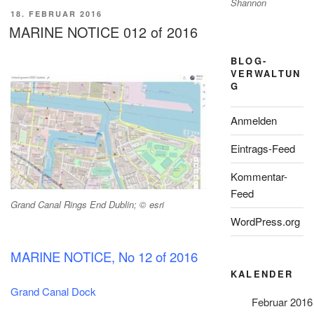
Shannon
VERÖFFENTLICHT
18. FEBRUAR 2016
AM
MARINE NOTICE 012 of 2016
BLOG-
VERWALTUN
G
Anmelden
Eintrags-Feed
Kommentar-
Feed
Grand Canal Rings End Dublin; © esri
WordPress.org
MARINE NOTICE, No 12 of 2016
KALENDER
Grand Canal Dock
Februar 2016