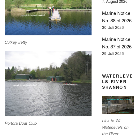
7. August 2026
Marine Notice
No. 88 of 2026
30. Juli 2026
Marine Notice
Culkey Jetty
No. 87 of 2026
29. Juli 2026
WATERLEVE
LS RIVER
SHANNON
Link to WI
Portora Boat Club
Waterlevels on
the River