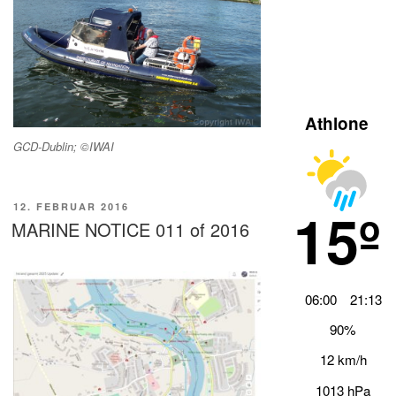
Athlone
GCD-Dublin; ©IWAI
15º
VERÖFFENTLICHT
12. FEBRUAR 2016
AM
MARINE NOTICE 011 of 2016
06:00
21:13
90%
12 km/h
1013 hPa