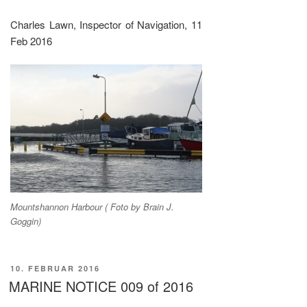
Charles Lawn, Inspector of Navigation, 11
Feb 2016
Mountshannon Harbour ( Foto by Brain J.
Goggin)
VERÖFFENTLICHT
10. FEBRUAR 2016
AM
MARINE NOTICE 009 of 2016