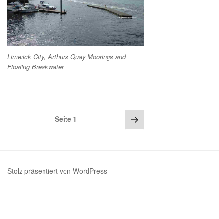
Limerick City, Arthurs Quay Moorings and
Floating Breakwater
Seitennummerierung
Nächste
Seite
1
Seite
der
Beiträge
Stolz präsentiert von WordPress