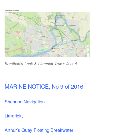
Sarsfield’s Lock & Limerick Town; © esri
MARINE NOTICE, No 9 of 2016
Shannon Navigation
Limerick,
Arthur’s Quay Floating Breakwater