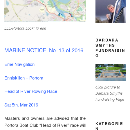
LLE-Portora Lock; © esri
BARBARA
SMYTHS
MARINE NOTICE, No. 13 of 2016
FUNDRAISIN
G
Erne Navigation
Enniskillen – Portora
click picture to
Head of River Rowing Race
Barbara Smyths
Fundraising Page
Sat 5th. Mar 2016
Masters and owners are advised that the
KATEGORIE
Portora Boat Club “Head of River” race will
N