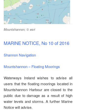
Mountshannon; © esri
MARINE NOTICE, No 10 of 2016
Shannon Navigation
Mountshannon – Floating Moorings
Waterways Ireland wishes to advise all
users that the floating moorings located in
Mountshannon Harbour are closed to the
public due to damage as a result of high
water levels and storms. A further Marine
Notice will advise.