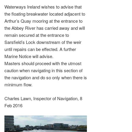
Waterways Ireland wishes to advise that
the floating breakwater located adjacent to
Arthur’s Quay mooring at the entrance to
the Abbey River has carried away and will
remain secured at the entrance to
Sarsfield’s Lock downstream of the weir
until repairs can be effected. A further
Marine Notice will advise.
Masters should proceed with the utmost
caution when navigating in this section of
the navigation and do so only when there is
minimum flow.
Charles Lawn, Inspector of Navigation, 8
Feb 2016