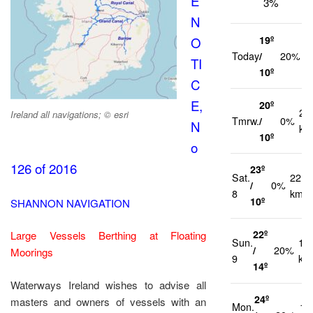
E
3%
N
19º
O
1
Today
/
20%
TI
k
10º
C
E,
20º
21
Ireland all navigations; © esri
Tmrw.
/
0%
N
km
10º
o
126 of 2016
23º
Sat.
22
/
0%
8
km/h
10º
SHANNON NAVIGATION
22º
Large Vessels Berthing at Floating
Sun.
14
/
20%
Moorings
9
km
14º
Waterways Ireland wishes to advise all
24º
masters and owners of vessels with an
Mon.
10