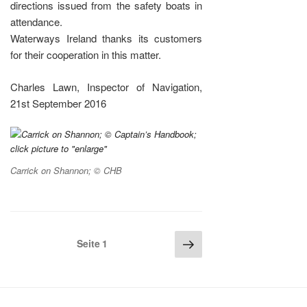
directions issued from the safety boats in
attendance.
Waterways Ireland thanks its customers
for their cooperation in this matter.
Charles Lawn, Inspector of Navigation,
21st September 2016
Carrick on Shannon; © CHB
Seitennummerierung
Nächste
Seite
1
Seite
der
Beiträge