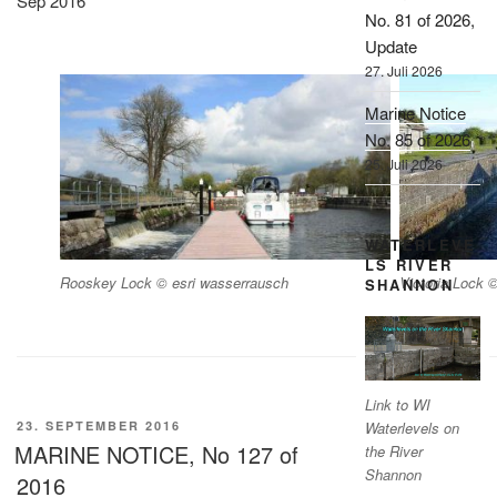
Sep 2016
No. 81 of 2026,
Update
27. Juli 2026
Marine Notice
No. 85 of 2026
25. Juli 2026
WATERLEVE
LS RIVER
Rooskey Lock © esri wasserrausch
Victoria Lock 
SHANNON
Link to WI
VERÖFFENTLICHT
23. SEPTEMBER 2016
Waterlevels on
AM
MARINE NOTICE, No 127 of
the River
Shannon
2016