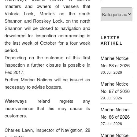
masters and owners of vessels that
Kategorien
Victoria Lock, Meelick on the south
Shannon and Rooskey Lock, on the north
Shannon will be closed to navigation and
dewatered for inspection commencing in
LETZTE
the last week of October for a four week
ARTIKEL
period.
Depending on the outcome of this first
Marine Notice
inspection a further closure is possible in
No. 88 of 2026
Feb 2017.
30. Juli 2026
Further Marine Notices will be issued as
Marine Notice
necessary to advise boaters.
No. 87 of 2026
29. Juli 2026
Waterways Ireland regrets any
inconvenience that this may cause its
Marine Notice
customers.
No. 86 of 2026
27. Juli 2026
Charles Lawn, Inspector of Navigation, 28
Marine Notice