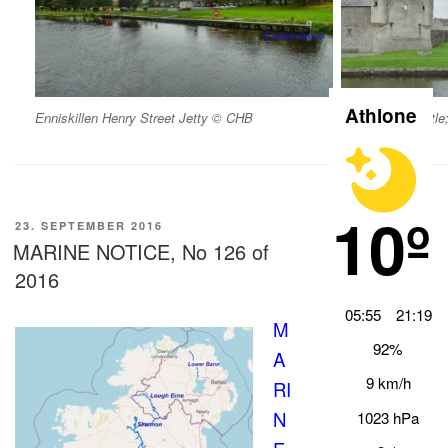
Athlone
Enniskillen Henry Street Jetty © CHB
Enniskillen Castl
10º
VERÖFFENTLICHT
23. SEPTEMBER 2016
AM
MARINE NOTICE, No 126 of
2016
05:55
21:19
M
92%
A
9 km/h
RI
N
1023 hPa