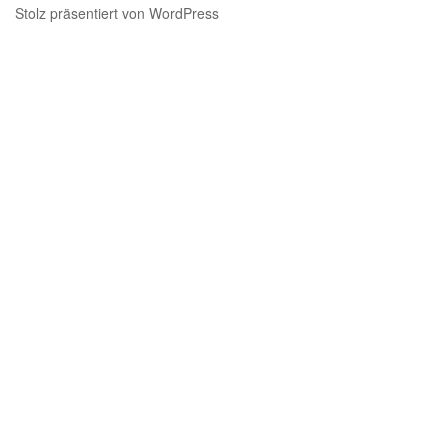
Stolz präsentiert von WordPress