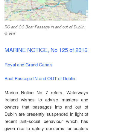
RC and GC Boat Passage in and out of Dublin;
© esri
MARINE NOTICE, No 125 of 2016
Royal and Grand Canals
Boat Passege IN and OUT of Dublin
Marine Notice No 7 refers. Waterways
Ireland wishes to advise masters and
owners that passages into and out of
Dublin are presently suspended in light of
recent anti-social behaviour which has
given rise to safety concerns for boaters