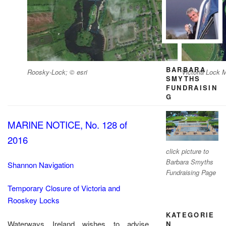
BARBARA
Roosky-Lock; © esri
Victoria Lock M
SMYTHS
FUNDRAISIN
G
MARINE NOTICE, No. 128 of
2016
click picture to
Barbara Smyths
Shannon Navigation
Fundraising Page
Temporary Closure of Victoria and
Rooskey Locks
KATEGORIE
Waterways Ireland wishes to advise
N