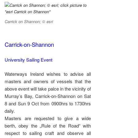
Carrick on Shannon; © esri
Carrick-on-Shannon
University Sailing Event
Waterways Ireland wishes to advise all
masters and owners of vessels that the
above event will take palce in the vicinity of
Murray’s Bay, Carrick-on-Shannon on Sat
8 and Sun 9 Oct from 0900hrs to 1730hrs
daily.
Masters are requested to give a wide
berth, obey the „Rule of the Road“ with
respect to sailing craft and observe all