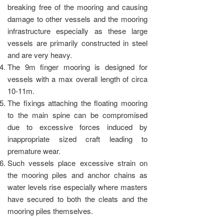
breaking free of the mooring and causing
damage to other vessels and the mooring
infrastructure especially as these large
vessels are primarily constructed in steel
and are very heavy.
The 9m finger mooring is designed for
vessels with a max overall length of circa
10-11m.
The fixings attaching the floating mooring
to the main spine can be compromised
due to excessive forces induced by
inappropriate sized craft leading to
premature wear.
Such vessels place excessive strain on
the mooring piles and anchor chains as
water levels rise especially where masters
have secured to both the cleats and the
mooring piles themselves.