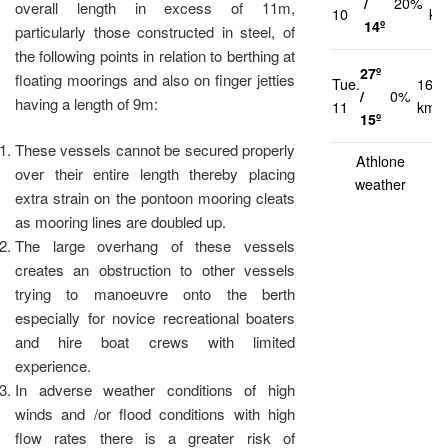
/
20%
overall length in excess of 11m,
10
km
14º
particularly those constructed in steel, of
the following points in relation to berthing at
27º
floating moorings and also on finger jetties
Tue.
16
/
0%
having a length of 9m:
11
km/h
15º
These vessels cannot be secured properly
Athlone
over their entire length thereby placing
weather
extra strain on the pontoon mooring cleats
as mooring lines are doubled up.
The large overhang of these vessels
creates an obstruction to other vessels
trying to manoeuvre onto the berth
especially for novice recreational boaters
and hire boat crews with limited
experience.
In adverse weather conditions of high
winds and /or flood conditions with high
flow rates there is a greater risk of