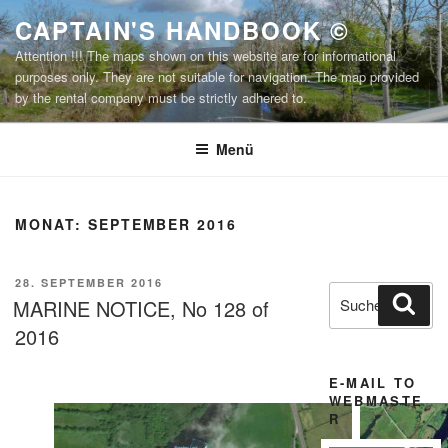
Zum
CAPTAIN'S HANDBOOK ©
Inhalt
Attention !!! The maps shown on this website are for informational
springen
purposes only. They are not suitable for navigation. The map provided
by the rental company must be strictly adhered to.
Menü
MONAT:
SEPTEMBER 2016
VERÖFFENTLICHT
28. SEPTEMBER 2016
Suchen
Suc
AM
MARINE NOTICE, No 128 of
nach:
2016
E-MAIL TO
WEBMASTE
R