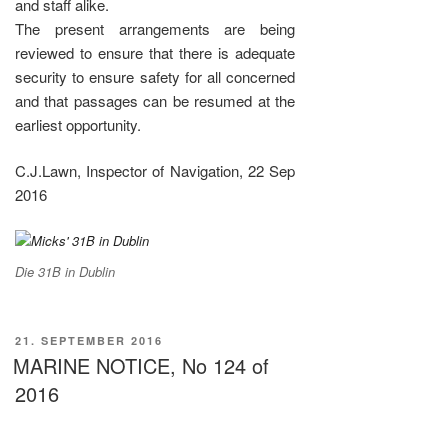
and staff alike.
The present arrangements are being
reviewed to ensure that there is adequate
security to ensure safety for all concerned
and that passages can be resumed at the
earliest opportunity.
C.J.Lawn, Inspector of Navigation, 22 Sep
2016
Die 31B in Dublin
VERÖFFENTLICHT
21. SEPTEMBER 2016
AM
MARINE NOTICE, No 124 of
2016