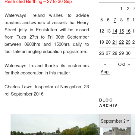
Restricted Berthing – 27 to 30 Sep
1
2
Waterways Ireland wishes to advise
5
6
7
8
9
1
masters and owners of vessels that Henry
Street jetty in Enniskillen will be closed
12
13
14
15
16
1
from Tues 27th to Fri 30th September
19
20
21
22
23
2
between 0900hrs and 1500hrs daily to
facilitate an angling education programme.
26
27
28
29
30
«
Okt. »
Waterways Ireland thanks its customers
Aug.
for their cooperation in this matter.
Charles Lawn, Inspector of Navigation, 23
rd. September 2016
BLOG
ARCHIV
Blog
Archiv