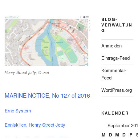
BLOG-
VERWALTUN
G
Anmelden
Eintrags-Feed
Kommentar-
Henry Street jetty; © esri
Feed
WordPress.org
MARINE NOTICE, No 127 of 2016
Erne System
KALENDER
Enniskillen, Henry Street Jetty
September 20
M
D
M
D
F