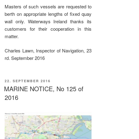
Masters of such vessels are requested to
berth on appropriate lengths of fixed quay
wall only. Waterways Ireland thanks its
customers for their cooperation in this
matter.
Charles Lawn, Inspector of Navigation, 23
rd. September 2016
VERÖFFENTLICHT
22. SEPTEMBER 2016
AM
MARINE NOTICE, No 125 of
2016