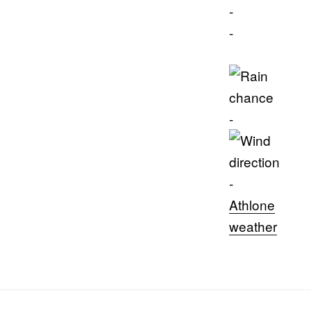
-
-
-
-
Athlone
weather