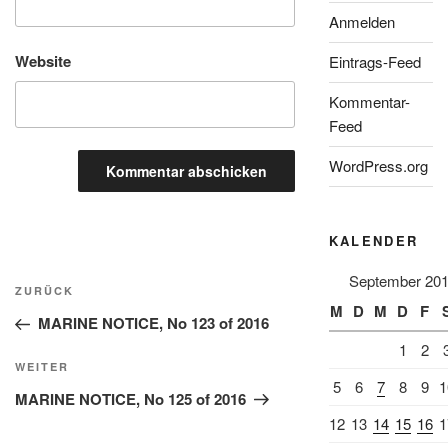
Anmelden
Website
Eintrags-Feed
Kommentar-
Feed
WordPress.org
KALENDER
Beitragsnavigation
September 20
Vorheriger
ZURÜCK
M
D
M
D
F
Beitrag
MARINE NOTICE, No 123 of 2016
1
2
Nächster
WEITER
5
6
7
8
9
1
Beitrag
MARINE NOTICE, No 125 of 2016
12
13
14
15
16
1