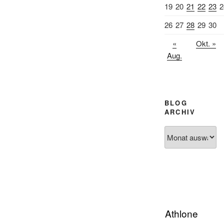
19
20
21
22
23
2
26
27
28
29
30
«
Okt. »
Aug.
BLOG
ARCHIV
Blog
Archiv
Athlone