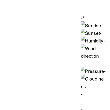
-º
-
-
-
-
-
-
-
-