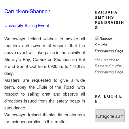
Carrick-on-Shannon
BARBARA
SMYTHS
FUNDRAISIN
University Sailing Event
G
Waterways Ireland wishes to advise all
masters and owners of vessels that the
above event will take palce in the vicinity of
Murray’s Bay, Carrick-on-Shannon on Sat
click picture to
8 and Sun 9 Oct from 0900hrs to 1730hrs
Barbara Smyths
Fundraising Page
daily.
Masters are requested to give a wide
berth, obey the „Rule of the Road“ with
respect to sailing craft and observe all
KATEGORIE
directions issued from the safety boats in
N
attendance.
Kategorien
Waterways Ireland thanks its customers
for their cooperation in this matter.