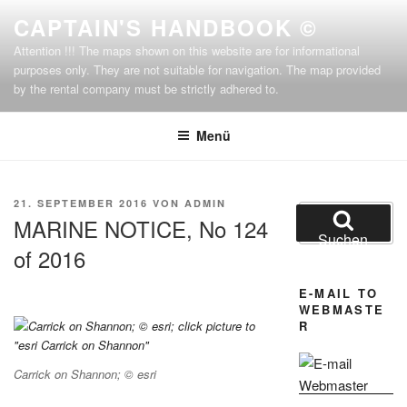
Zum
CAPTAIN'S HANDBOOK ©
Inhalt
Attention !!! The maps shown on this website are for informational
springen
purposes only. They are not suitable for navigation. The map provided
by the rental company must be strictly adhered to.
Menü
VERÖFFENTLICHT
21. SEPTEMBER 2016
VON
ADMIN
Suchen
AM
MARINE NOTICE, No 124
nach:
Suchen
of 2016
E-MAIL TO
WEBMASTE
R
Carrick on Shannon; © esri