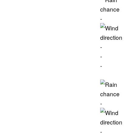
-
-
-
-
-
-