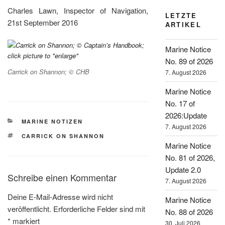
Charles Lawn, Inspector of Navigation,
LETZTE
21st September 2016
ARTIKEL
Marine Notice
No. 89 of 2026
Carrick on Shannon; © CHB
7. August 2026
Marine Notice
No. 17 of
2026:Update
KATEGORIEN
MARINE NOTIZEN
7. August 2026
SCHLAGWÖRTER
CARRICK ON SHANNON
Marine Notice
No. 81 of 2026,
Update 2.0
Schreibe einen Kommentar
7. August 2026
Deine E-Mail-Adresse wird nicht
Marine Notice
veröffentlicht.
Erforderliche Felder sind mit
No. 88 of 2026
*
markiert
30. Juli 2026