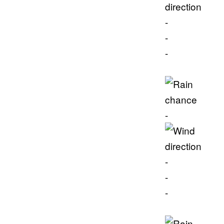
-
-
-
-
-
-
-