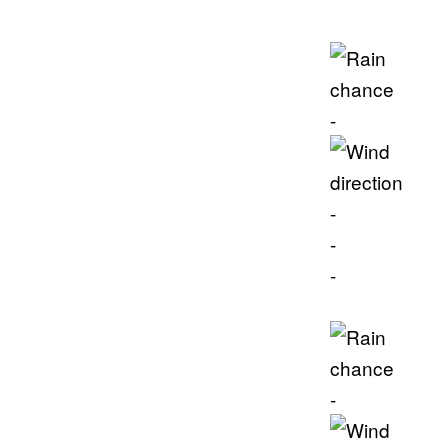
-
-
-
-
-