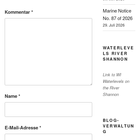
Marine Notice
Kommentar
*
No. 87 of 2026
29. Juli 2026
WATERLEVE
LS RIVER
SHANNON
Link to WI
Waterlevels on
the River
Shannon
Name
*
BLOG-
VERWALTUN
E-Mail-Adresse
*
G