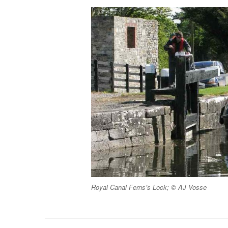
Royal Canal Ferns’s Lock; © AJ Vosse