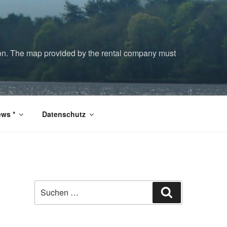
tion. The map provided by the rental company must
ws *
Datenschutz
Suchen
Suchen
nach: