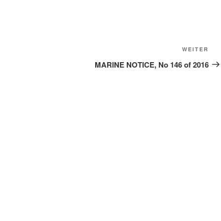
Näc
WEITER
Bei
MARINE NOTICE, No 146 of 2016