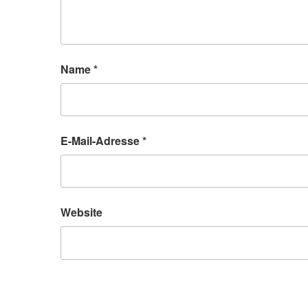
Name
*
E-Mail-Adresse
*
Website