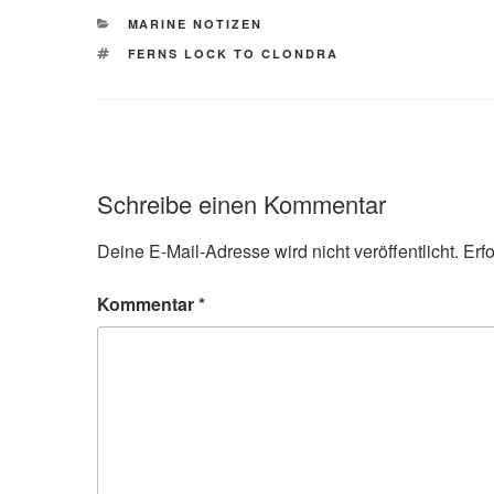
KATEGORIEN
MARINE NOTIZEN
SCHLAGWÖRTER
FERNS LOCK TO CLONDRA
Schreibe einen Kommentar
Deine E-Mail-Adresse wird nicht veröffentlicht.
Erf
Kommentar
*