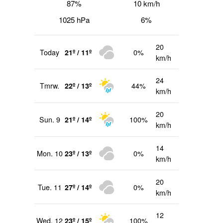
87%
10 km/h
1025 hPa
6%
20
Today
21º / 11º
0%
km/h
24
Tmrw.
22º / 13º
44%
km/h
20
Sun. 9
21º / 14º
100%
km/h
14
Mon. 10
23º / 13º
0%
km/h
20
Tue. 11
27º / 14º
0%
km/h
12
Wed. 12
23º / 15º
100%