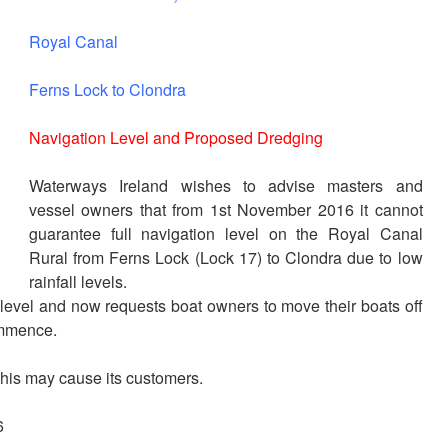
Royal Canal
Ferns Lock to Clondra
Navigation Level and Proposed Dredging
Waterways Ireland wishes to advise masters and
vessel owners that from 1st November 2016 it cannot
guarantee full navigation level on the Royal Canal
Rural from Ferns Lock (Lock 17) to Clondra due to low
rainfall levels.
h level and now requests boat owners to move their boats off
ommence.
this may cause its customers.
6