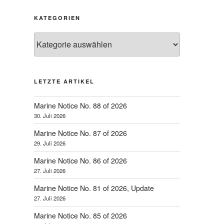
KATEGORIEN
Kategorien
LETZTE ARTIKEL
Marine Notice No. 88 of 2026
30. Juli 2026
Marine Notice No. 87 of 2026
29. Juli 2026
Marine Notice No. 86 of 2026
27. Juli 2026
Marine Notice No. 81 of 2026, Update
27. Juli 2026
Marine Notice No. 85 of 2026