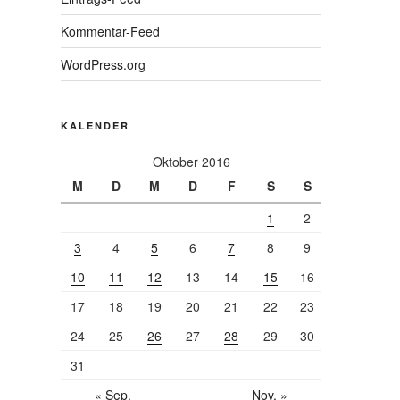
Kommentar-Feed
WordPress.org
KALENDER
Oktober 2016
M
D
M
D
F
S
S
1
2
3
4
5
6
7
8
9
10
11
12
13
14
15
16
17
18
19
20
21
22
23
24
25
26
27
28
29
30
31
« Sep.
Nov. »