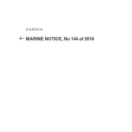
Beitragsnavigation
Vorheriger
ZURÜCK
Beitrag
MARINE NOTICE, No 144 of 2016