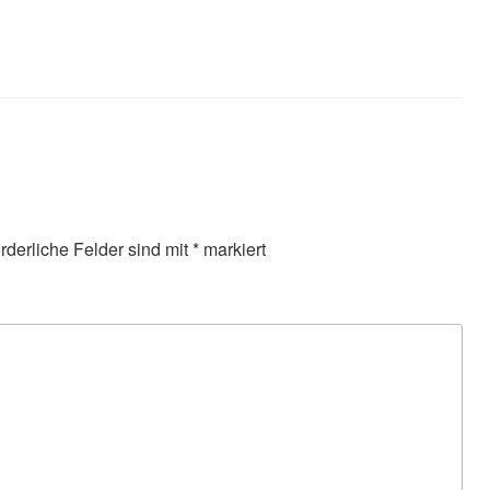
orderliche Felder sind mit
*
markiert