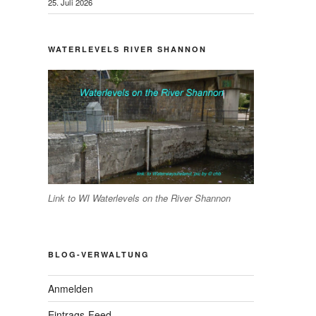
25. Juli 2026
WATERLEVELS RIVER SHANNON
Link to WI Waterlevels on the River Shannon
BLOG-VERWALTUNG
Anmelden
Eintrags-Feed