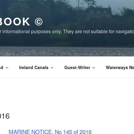
BOOK ©
or informational purposes only. They are not suitable for naviga
nd
Ireland Canals
Guest-Writer
Waterways Ne
016
MARINE NOTICE, No 145 of 2016