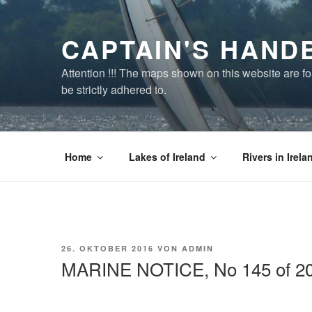
Zum
Inhalt
CAPTAIN'S HAND
springen
Attention !!! The maps shown on this website are f
be strictly adhered to.
Home
Lakes of Ireland
Rivers in Irela
VERÖFFENTLICHT
26. OKTOBER 2016
VON
ADMIN
AM
MARINE NOTICE, No 145 of 2