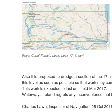
Royal Canal Ferns’s Lock; Lock 17; © esri
Also it is proposed to dredge a section of the 17t
this level as soon as possible so that work may c
This work is expected to last until mid-Mar 2017.
Waterways Ireland regrets any inconvenience that 
Charles Lawn, Inspector of Navigation, 25 Oct 201