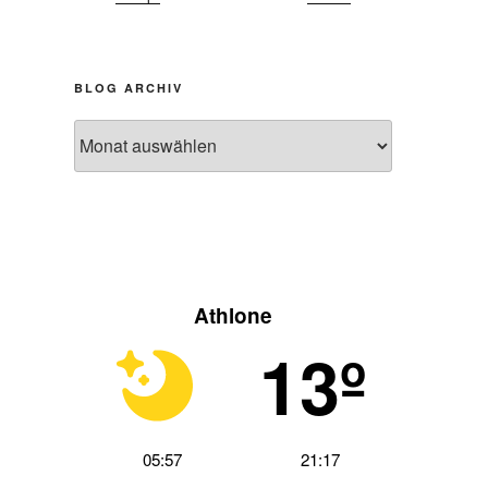
BLOG ARCHIV
hster
Blog
trag
Archiv
Athlone
13º
05:57
21:17