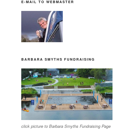
E-MAIL TO WEBMASTER
BARBARA SMYTHS FUNDRAISING
click picture to Barbara Smyths Fundraising Page