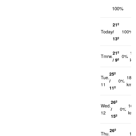
100%
21º
Today
/
100%
13º
21º
12
Tmrw.
0%
/ 9º
km
25º
Tue.
18
/
0%
11
km/h
11º
26º
Wed.
16
/
0%
12
km/
15º
26º
Thu.
14