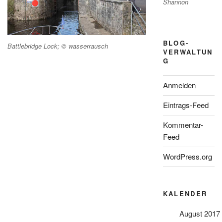
Shannon
BLOG-
Battlebridge Lock; © wasserrausch
VERWALTUN
G
Anmelden
Eintrags-Feed
Kommentar-
Feed
WordPress.org
KALENDER
August 2017