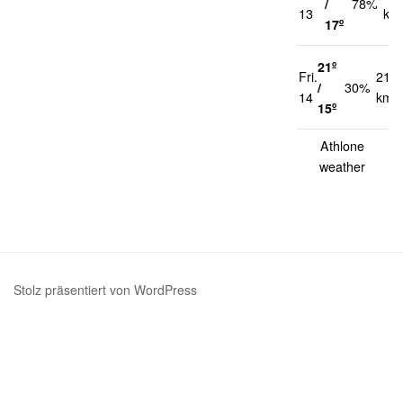
/
78%
13
km
17º
21º
Fri.
21
/
30%
14
km/
15º
Athlone
weather
Stolz präsentiert von WordPress