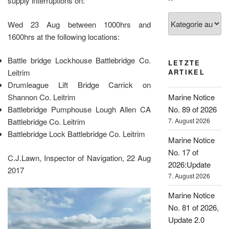
supply interruptions on:
Kategorien
Wed 23 Aug between 1000hrs and
1600hrs at the following locations:
Battle bridge Lockhouse Battlebridge Co.
LETZTE
Leitrim
ARTIKEL
Drumleague Lift Bridge Carrick on
Shannon Co. Leitrim
Marine Notice
Battlebridge Pumphouse Lough Allen CA
No. 89 of 2026
Battlebridge Co. Leitrim
7. August 2026
Battlebridge Lock Battlebridge Co. Leitrim
Marine Notice
No. 17 of
C.J.Lawn, Inspector of Navigation, 22 Aug
2026:Update
2017
7. August 2026
Marine Notice
No. 81 of 2026,
Update 2.0