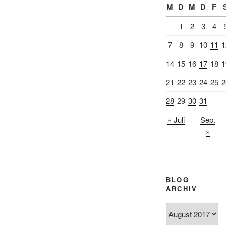
M
D
M
D
F
1
2
3
4
7
8
9
10
11
1
14
15
16
17
18
1
21
22
23
24
25
2
28
29
30
31
« Juli
Sep.
»
BLOG
ARCHIV
Blog
Archiv