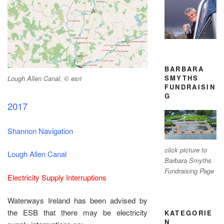
BARBARA
SMYTHS
Lough Allen Canal, © esri
FUNDRAISIN
G
2017
Shannon Navigation
click picture to
Lough Allen Canal
Barbara Smyths
Fundraising Page
Electricity Supply Interruptions
Waterways Ireland has been advised by
the ESB that there may be electricity
KATEGORIE
N