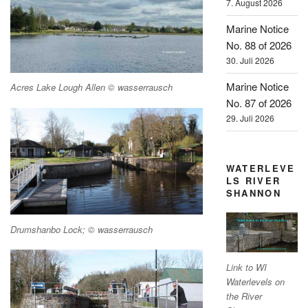
7. August 2026
Marine Notice
No. 88 of 2026
30. Juli 2026
Marine Notice
Acres Lake Lough Allen © wasserrausch
No. 87 of 2026
29. Juli 2026
WATERLEVE
LS RIVER
SHANNON
Drumshanbo Lock; © wasserrausch
Link to WI
Waterlevels on
the River