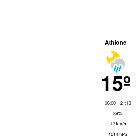
Athlone
15º
06:00
21:13
89%
12 km/h
1014 hPa