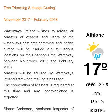
Tree Trimming & Hedge Cutting
November 2017 – February 2018
Waterways Ireland wishes to advise all
Athlone
Masters of vessels and users of the
waterways that tree trimming and hedge
cutting will be carried out at various
locations on the Shannon-Erne Waterway
17º
between November 2017 and February
2018.
Masters will be advised by Waterways
Ireland staff when making a passage.
05:59
21:15
The cooperation of Masters is requested at
this time and any inconvenience is
79%
regretted.
15 km/h
Shane Anderson, Assistant Inspector of
1018 hPa