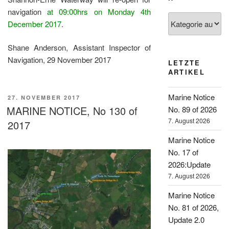
navigation
at 09:00hrs on Monday 4th
Kategorien
December 2017
.
Shane Anderson, Assistant Inspector of
Navigation, 29 November 2017
LETZTE
ARTIKEL
Marine Notice
VERÖFFENTLICHT
27. NOVEMBER 2017
AM
MARINE NOTICE, No 130 of
No. 89 of 2026
7. August 2026
2017
Marine Notice
No. 17 of
2026:Update
7. August 2026
Marine Notice
No. 81 of 2026,
Update 2.0