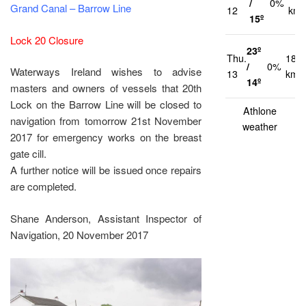
/
0%
Grand Canal – Barrow Line
12
km/
15º
Lock 20 Closure
23º
Thu.
18
/
0%
Waterways Ireland wishes to advise
13
km/
14º
masters and owners of vessels that 20th
Lock on the Barrow Line will be closed to
Athlone
navigation from tomorrow 21st November
weather
2017 for emergency works on the breast
gate cill.
A further notice will be issued once repairs
are completed.
Shane Anderson, Assistant Inspector of
Navigation, 20 November 2017