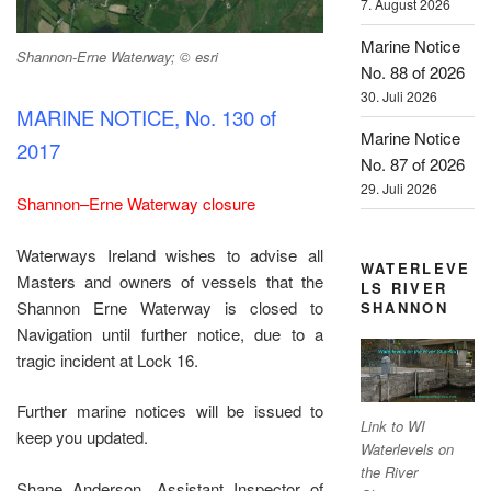
7. August 2026
Marine Notice
Shannon-Erne Waterway; © esri
No. 88 of 2026
30. Juli 2026
MARINE NOTICE, No. 130 of
Marine Notice
2017
No. 87 of 2026
29. Juli 2026
Shannon–Erne Waterway closure
Waterways Ireland wishes to advise all
WATERLEVE
Masters and owners of vessels that the
LS RIVER
Shannon Erne Waterway is closed to
SHANNON
Navigation until further notice, due to a
tragic incident at Lock 16.
Further marine notices will be issued to
Link to WI
keep you updated.
Waterlevels on
the River
Shane Anderson, Assistant Inspector of