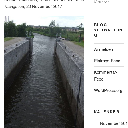
Shannon
Navigation, 20 November 2017
BLOG-
VERWALTUN
G
Anmelden
Eintrags-Feed
Kommentar-
Feed
WordPress.org
KALENDER
November 201