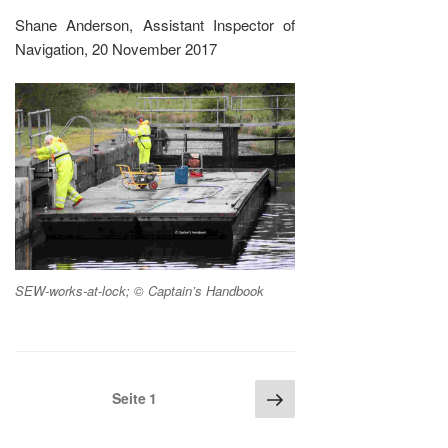
Shane Anderson, Assistant Inspector of
Navigation, 20 November 2017
SEW-works-at-lock; © Captain’s Handbook
Seitennummerierung
Nächste
Seite
1
Seite
der