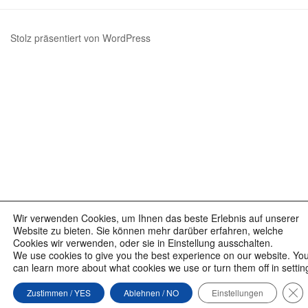
Beiträge
Stolz präsentiert von WordPress
Wir verwenden Cookies, um Ihnen das beste Erlebnis auf unserer
Website zu bieten. Sie können mehr darüber erfahren, welche
Cookies wir verwenden, oder sie in Einstellung ausschalten.
We use cookies to give you the best experience on our website. Yo
can learn more about what cookies we use or turn them off in settin
GD
Zustimmen / YES
Ablehnen / NO
Einstellungen