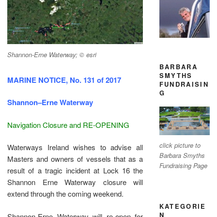
Shannon-Erne Waterway; © esri
BARBARA
SMYTHS
MARINE NOTICE, No. 131 of 2017
FUNDRAISIN
G
Shannon–Erne Waterway
Navigation Closure and RE-OPENING
click picture to
Waterways Ireland wishes to advise all
Barbara Smyths
Masters and owners of vessels that as a
Fundraising Page
result of a tragic incident at Lock 16 the
Shannon Erne Waterway closure will
extend through the coming weekend.
KATEGORIE
N
Shannon-Erne Waterway will re-open for