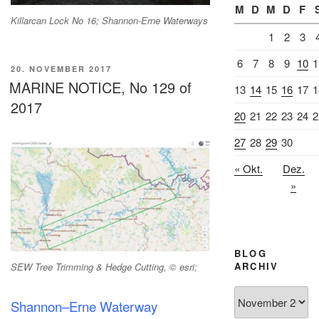
M
D
M
D
F
Killarcan Lock No 16; Shannon-Erne Waterways
1
2
3
6
7
8
9
10
1
VERÖFFENTLICHT
20. NOVEMBER 2017
AM
MARINE NOTICE, No 129 of
13
14
15
16
17
1
2017
20
21
22
23
24
2
27
28
29
30
« Okt.
Dez.
»
BLOG
ARCHIV
SEW Tree Trimming & Hedge Cutting, © esri;
Blog
Shannon–Erne Waterway
Archiv