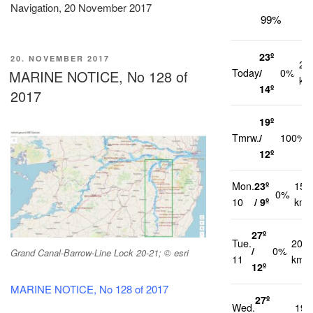
Navigation, 20 November 2017
99%
23º
VERÖFFENTLICHT
20. NOVEMBER 2017
22
AM
Today
/
0%
MARINE NOTICE, No 128 of
km
14º
2017
19º
Tmrw.
/
100%
12º
Mon.
23º
15
0%
10
/ 9º
km/
27º
Tue.
20
/
0%
Grand Canal-Barrow-Line Lock 20-21; © esri
11
km/h
12º
MARINE NOTICE, No 128 of 2017
27º
Wed.
19