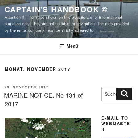
Zum
CAPTAIN'S HANDBOOK ©
Inhalt
Attention !!! The maps shown on this website are for informational
springen
purposes only. They are not suitable for navigation. The map provided
by the rental company must be strictly adhered to.
Menü
MONAT:
NOVEMBER 2017
VERÖFFENTLICHT
29. NOVEMBER 2017
Suchen
Suc
AM
MARINE NOTICE, No 131 of
nach:
2017
E-MAIL TO
WEBMASTE
R