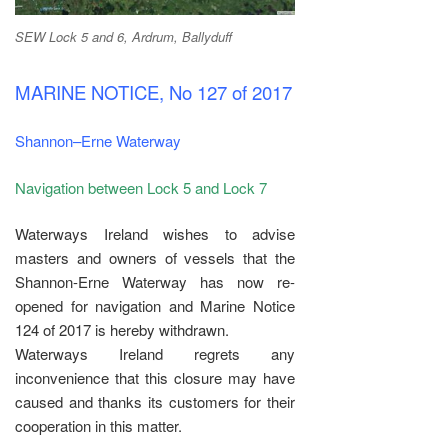
SEW Lock 5 and 6, Ardrum, Ballyduff
MARINE NOTICE, No 127 of 2017
Shannon–Erne Waterway
Navigation between Lock 5 and Lock 7
Waterways Ireland wishes to advise
masters and owners of vessels that the
Shannon-Erne Waterway has now re-
opened for navigation and Marine Notice
124 of 2017 is hereby withdrawn.
Waterways Ireland regrets any
inconvenience that this closure may have
caused and thanks its customers for their
cooperation in this matter.