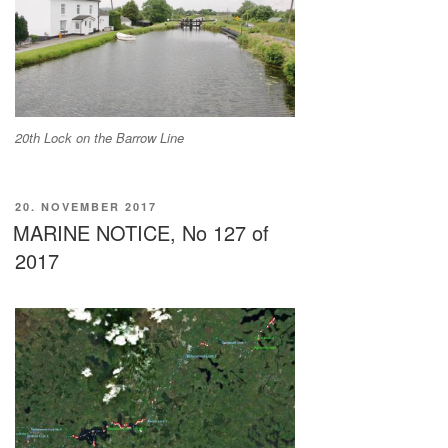
20th Lock on the Barrow Line
VERÖFFENTLICHT
20. NOVEMBER 2017
AM
MARINE NOTICE, No 127 of
2017