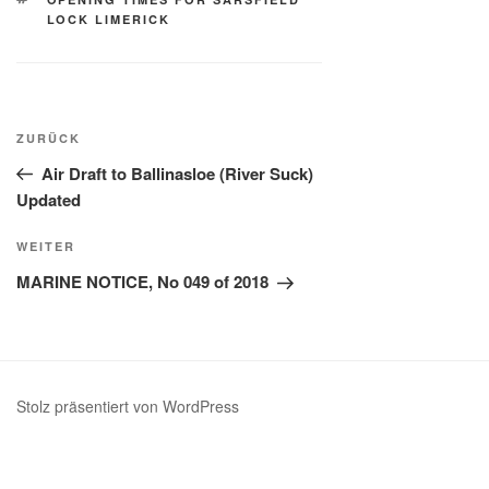
LOCK LIMERICK
Beitragsnavigation
Vorheriger
ZURÜCK
Beitrag
Air Draft to Ballinasloe (River Suck)
Updated
Nächster
WEITER
Beitrag
MARINE NOTICE, No 049 of 2018
Stolz präsentiert von WordPress