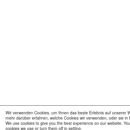
Wir verwenden Cookies, um Ihnen das beste Erlebnis auf unserer W
mehr darüber erfahren, welche Cookies wir verwenden, oder sie in 
We use cookies to give you the best experience on our website. Yo
cookies we use or turn them off in setting.