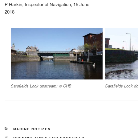
P Harkin, Inspector of Navigation, 15 June
2018
Sarsfields Lock upstream; © CHB
Sarsfields Lock 
KATEGORIEN
MARINE NOTIZEN
SCHLAGWÖRTER
OPENING TIMES FOR SARSFIELD