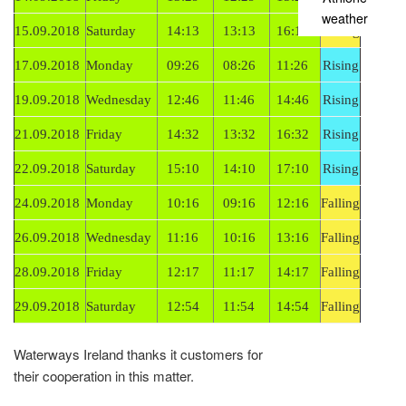
weather
15.09.2018
Saturday
14:13
13:13
16:13
Falling
17.09.2018
Monday
09:26
08:26
11:26
Rising
19.09.2018
Wednesday
12:46
11:46
14:46
Rising
21.09.2018
Friday
14:32
13:32
16:32
Rising
22.09.2018
Saturday
15:10
14:10
17:10
Rising
24.09.2018
Monday
10:16
09:16
12:16
Falling
26.09.2018
Wednesday
11:16
10:16
13:16
Falling
28.09.2018
Friday
12:17
11:17
14:17
Falling
29.09.2018
Saturday
12:54
11:54
14:54
Falling
Waterways Ireland thanks it customers for
their cooperation in this matter.