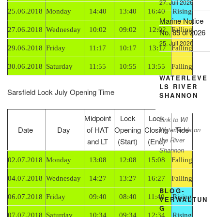
27. Juli 2026
25.06.2018
Monday
14:40
13:40
16:40
Rising
Marine Notice
27.06.2018
Wednesday
10:02
09:02
12:02
Falling
No. 85 of 2026
25. Juli 2026
29.06.2018
Friday
11:17
10:17
13:17
Falling
30.06.2018
Saturday
11:55
10:55
13:55
Falling
WATERLEVE
LS RIVER
Sarsfield Lock July Opening Time
SHANNON
Midpoint
Lock
Lock
Link to WI
Date
Day
of HAT
Opening
Closing
Tide
Waterlevels on
the River
and LT
(Start)
(End)
Shannon
02.07.2018
Monday
13:08
12:08
15:08
Falling
04.07.2018
Wednesday
14:27
13:27
16:27
Falling
BLOG-
06.07.2018
Friday
09:40
08:40
11:40
Rising
VERWALTUN
G
07.07.2018
Saturday
10:34
09:34
12:34
Rising