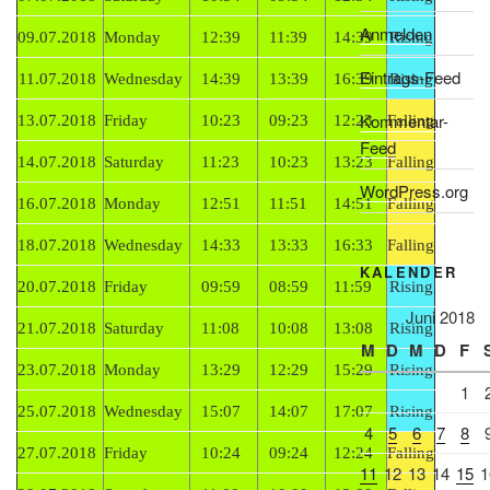
Anmelden
09.07.2018
Monday
12:39
11:39
14:39
Rising
Eintrags-Feed
11.07.2018
Wednesday
14:39
13:39
16:39
Rising
Kommentar-
13.07.2018
Friday
10:23
09:23
12:23
Falling
Feed
14.07.2018
Saturday
11:23
10:23
13:23
Falling
WordPress.org
16.07.2018
Monday
12:51
11:51
14:51
Falling
18.07.2018
Wednesday
14:33
13:33
16:33
Falling
KALENDER
20.07.2018
Friday
09:59
08:59
11:59
Rising
Juni 2018
21.07.2018
Saturday
11:08
10:08
13:08
Rising
M
D
M
D
F
23.07.2018
Monday
13:29
12:29
15:29
Rising
1
25.07.2018
Wednesday
15:07
14:07
17:07
Rising
4
5
6
7
8
27.07.2018
Friday
10:24
09:24
12:24
Falling
11
12
13
14
15
1