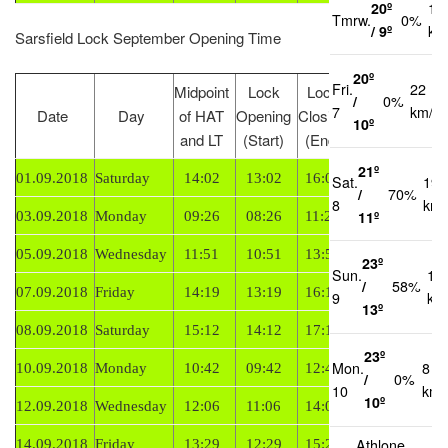
20º
16
Tmrw.
0%
/ 9º
km
Sarsfield Lock September Opening Time
20º
Fri.
22
Midpoint
Lock
Lock
/
0%
7
km/h
Date
Day
of HAT
Opening
Closing
Tide
10º
and LT
(Start)
(End)
21º
01.09.2018
Saturday
14:02
13:02
16:02
Falling
Sat.
19
/
70%
8
km/
11º
03.09.2018
Monday
09:26
08:26
11:26
Rising
05.09.2018
Wednesday
11:51
10:51
13:51
Rising
23º
Sun.
16
/
58%
07.09.2018
Friday
14:19
13:19
16:19
Rising
9
km
13º
08.09.2018
Saturday
15:12
14:12
17:12
Rising
23º
Mon.
8
10.09.2018
Monday
10:42
09:42
12:42
Falling
/
0%
10
km/
10º
12.09.2018
Wednesday
12:06
11:06
14:06
Falling
Athlone
14.09.2018
Friday
13:29
12:29
15:29
Falling