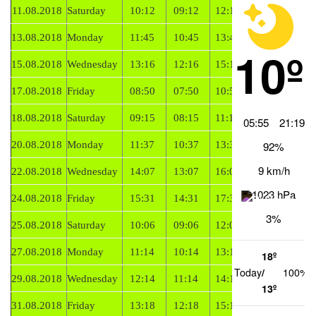
11.08.2018
Saturday
10:12
09:12
12:12
Falling
13.08.2018
Monday
11:45
10:45
13:45
Falling
10º
15.08.2018
Wednesday
13:16
12:16
15:16
Falling
17.08.2018
Friday
08:50
07:50
10:50
Rising
18.08.2018
Saturday
09:15
08:15
11:15
Rising
05:55
21:19
20.08.2018
Monday
11:37
10:37
13:37
Rising
92%
9 km/h
22.08.2018
Wednesday
14:07
13:07
16:07
Rising
1023 hPa
24.08.2018
Friday
15:31
14:31
17:31
Rising
3%
25.08.2018
Saturday
10:06
09:06
12:06
Falling
27.08.2018
Monday
11:14
10:14
13:14
Falling
18º
Today
/
100%
29.08.2018
Wednesday
12:14
11:14
14:14
Falling
13º
31.08.2018
Friday
13:18
12:18
15:18
Falling