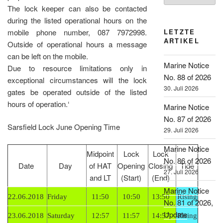
The lock keeper can also be contacted
during the listed operational hours on the
mobile phone number, 087 7972998.
LETZTE
ARTIKEL
Outside of operational hours a message
can be left on the mobile.
Marine Notice
Due to resource limitations only in
No. 88 of 2026
exceptional circumstances will the lock
30. Juli 2026
gates be operated outside of the listed
hours of operation.‘
Marine Notice
No. 87 of 2026
Sarsfield Lock June Opening Time
29. Juli 2026
Marine Notice
Midpoint
Lock
Lock
No. 86 of 2026
Date
Day
of HAT
Opening
Closing
Tide
27. Juli 2026
and LT
(Start)
(End)
Marine Notice
22.06.2018
Friday
11:50
10:50
13:50
Rising
No. 81 of 2026,
Update
23.06.2018
Saturday
12:57
11:57
14:57
Rising