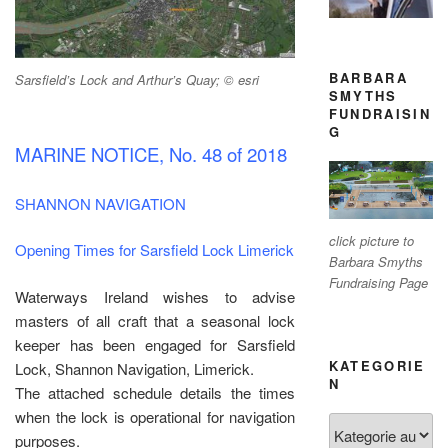
BARBARA
Sarsfield’s Lock and Arthur’s Quay; © esri
SMYTHS
FUNDRAISIN
G
MARINE NOTICE, No. 48 of 2018
SHANNON NAVIGATION
click picture to
Opening Times for Sarsfield Lock Limerick
Barbara Smyths
Fundraising Page
Waterways Ireland wishes to advise
masters of all craft that a seasonal lock
keeper has been engaged for Sarsfield
KATEGORIE
Lock, Shannon Navigation, Limerick.
N
The attached schedule details the times
when the lock is operational for navigation
Kategorien
purposes.