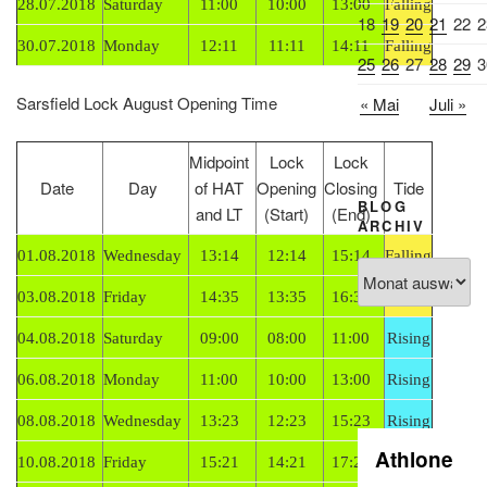
28.07.2018
Saturday
11:00
10:00
13:00
Falling
18
19
20
21
22
2
30.07.2018
Monday
12:11
11:11
14:11
Falling
25
26
27
28
29
3
Sarsfield Lock August Opening Time
« Mai
Juli »
Midpoint
Lock
Lock
Date
Day
of HAT
Opening
Closing
Tide
BLOG
and LT
(Start)
(End)
ARCHIV
01.08.2018
Wednesday
13:14
12:14
15:14
Falling
Blog
Archiv
03.08.2018
Friday
14:35
13:35
16:35
Falling
04.08.2018
Saturday
09:00
08:00
11:00
Rising
06.08.2018
Monday
11:00
10:00
13:00
Rising
08.08.2018
Wednesday
13:23
12:23
15:23
Rising
Athlone
10.08.2018
Friday
15:21
14:21
17:21
Rising