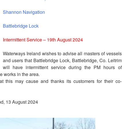
Shannon Navigation
Battlebridge Lock
Intermittent Service – 19th August 2024
Waterways Ireland wishes to advise all masters of vessels
and users that Battlebridge Lock, Battlebridge, Co. Leitrim
will have intermittent service during the PM hours of
e works in the area.
at this may cause and thanks its customers for their co-
and, 13 August 2024