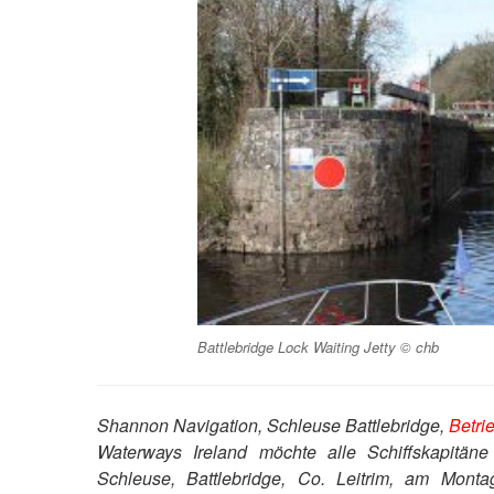
Battlebridge Lock Waiting Jetty © chb
Shannon Navigation, Schleuse Battlebridge,
Betri
Waterways Ireland möchte alle Schiffskapitäne
Schleuse, Battlebridge, Co. Leitrim, am Mon