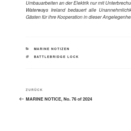
Umbauarbeiten an der Elektrik nur mit Unterbrechun
Waterways Ireland bedauert alle Unannehmlichk
Gästen für ihre Kooperation in dieser Angelegenhei
KATEGORIEN
MARINE NOTIZEN
SCHLAGWÖRTER
BATTLEBRIDGE LOCK
Beitragsnavigation
Vorheriger
ZURÜCK
Beitrag
MARINE NOTICE, No. 76 of 2024