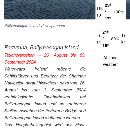
25º
Thu.
1
/
100%
13
k
17º
Ballymacegan Island view upstream
21º
Fri.
19
/
80%
14
km/
16º
Portumna, Ballymacegan Island,
Taucherarbeiten – 26. August bis 03.
Athlone
September 2024
weather
Waterways Ireland möchte die
Schiffsführer und Benutzer der Shannon
Navigation darauf hinweisen, dass vom 26.
August bis zum 3. September 2024
archäologische Taucharbeiten bei
Ballymacegan Island und an mehreren
Stellen zwischen der Portumna Bridge und
Ballymacegan Island stattfinden werden.
Das Hauptarbeitsgebiet wird der Fluss