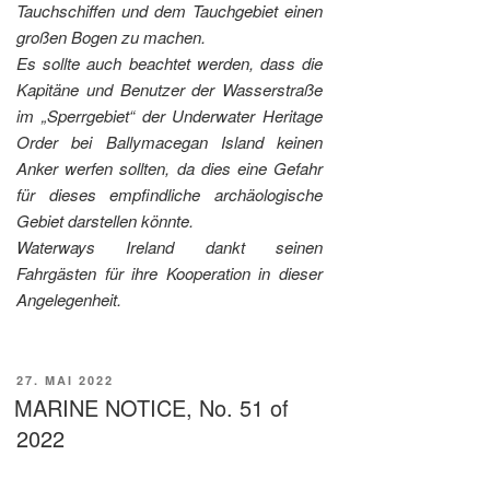
Tauchschiffen und dem Tauchgebiet einen
großen Bogen zu machen.
Es sollte auch beachtet werden, dass die
Kapitäne und Benutzer der Wasserstraße
im „Sperrgebiet“ der Underwater Heritage
Order bei Ballymacegan Island keinen
Anker werfen sollten, da dies eine Gefahr
für dieses empfindliche archäologische
Gebiet darstellen könnte.
Waterways Ireland dankt seinen
Fahrgästen für ihre Kooperation in dieser
Angelegenheit.
VERÖFFENTLICHT
27. MAI 2022
AM
MARINE NOTICE, No. 51 of
2022