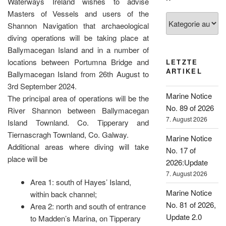
Waterways Ireland wishes to advise
Masters of Vessels and users of the
Kategorien
Shannon Navigation that archaeological
diving operations will be taking place at
Ballymacegan Island and in a number of
locations between Portumna Bridge and
LETZTE
ARTIKEL
Ballymacegan Island from 26th August to
3rd September 2024.
Marine Notice
The principal area of operations will be the
No. 89 of 2026
River Shannon between Ballymacegan
7. August 2026
Island Townland. Co. Tipperary and
Tiernascragh Townland, Co. Galway.
Marine Notice
Additional areas where diving will take
No. 17 of
place will be
2026:Update
7. August 2026
Area 1: south of Hayes’ Island,
Marine Notice
within back channel;
No. 81 of 2026,
Area 2: north and south of entrance
Update 2.0
to Madden’s Marina, on Tipperary