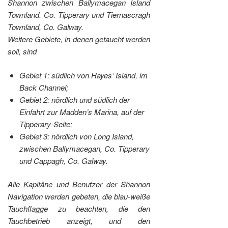
Shannon zwischen Ballymacegan Island
Townland. Co. Tipperary und Tiernascragh
Townland, Co. Galway.
Weitere Gebiete, in denen getaucht werden
soll, sind
Gebiet 1: südlich von Hayes‘ Island, im
Back Channel;
Gebiet 2: nördlich und südlich der
Einfahrt zur Madden’s Marina, auf der
Tipperary-Seite;
Gebiet 3: nördlich von Long Island,
zwischen Ballymacegan, Co. Tipperary
und Cappagh, Co. Galway.
Alle Kapitäne und Benutzer der Shannon
Navigation werden gebeten, die blau-weiße
Tauchflagge zu beachten, die den
Tauchbetrieb anzeigt, und den