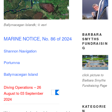
Ballymacegan Islandk; © esri
BARBARA
MARINE NOTICE, No. 86 of 2024
SMYTHS
FUNDRAISIN
G
Shannon Navigation
Portumna
Ballymacegan Island
click picture to
Barbara Smyths
Fundraising Page
Diving Operations – 26
August to 03 September
2024
KATEGORIE
N