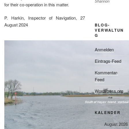
Shannon
for their co-operation in this matter.
P. Harkin, Inspector of Navigation, 27
August 2024
BLOG-
VERWALTUN
G
Anmelden
Eintrags-Feed
Kommentar-
Feed
WordPress.org
KALENDER
August 2026