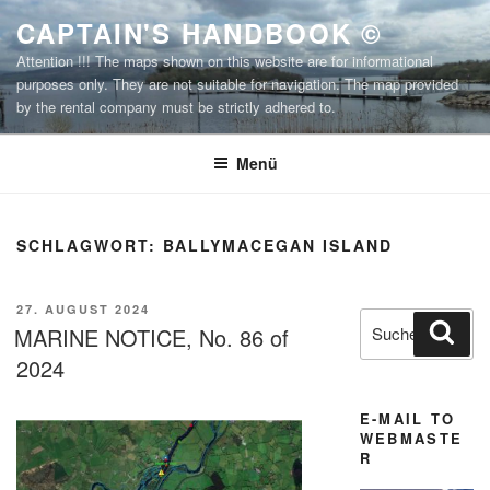
Zum
CAPTAIN'S HANDBOOK ©
Inhalt
Attention !!! The maps shown on this website are for informational
springen
purposes only. They are not suitable for navigation. The map provided
by the rental company must be strictly adhered to.
Menü
SCHLAGWORT:
BALLYMACEGAN ISLAND
VERÖFFENTLICHT
27. AUGUST 2024
Suchen
Suc
AM
MARINE NOTICE, No. 86 of
nach:
2024
E-MAIL TO
WEBMASTE
R