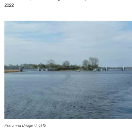
2022
Portumna Bridge © CHB