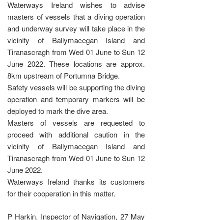
Waterways Ireland wishes to advise
masters of vessels that a diving operation
and underway survey will take place in the
vicinity of Ballymacegan Island and
Tiranascragh from Wed 01 June to Sun 12
June 2022. These locations are approx.
8km upstream of Portumna Bridge.
Safety vessels will be supporting the diving
operation and temporary markers will be
deployed to mark the dive area.
Masters of vessels are requested to
proceed with additional caution in the
vicinity of Ballymacegan Island and
Tiranascragh from Wed 01 June to Sun 12
June 2022.
Waterways Ireland thanks its customers
for their cooperation in this matter.
P Harkin, Inspector of Navigation, 27 May