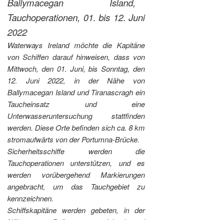
Ballymacegan Island,
Tauchoperationen, 01. bis 12. Juni
2022
Waterways Ireland möchte die Kapitäne
von Schiffen darauf hinweisen, dass von
Mittwoch, den 01. Juni, bis Sonntag, den
12. Juni 2022, in der Nähe von
Ballymacegan Island und Tiranascragh ein
Taucheinsatz und eine
Unterwasseruntersuchung stattfinden
werden. Diese Orte befinden sich ca. 8 km
stromaufwärts von der Portumna-Brücke.
Sicherheitsschiffe werden die
Tauchoperationen unterstützen, und es
werden vorübergehend Markierungen
angebracht, um das Tauchgebiet zu
kennzeichnen.
Schiffskapitäne werden gebeten, in der