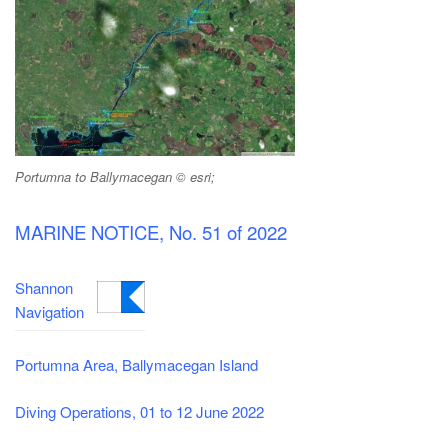
Portumna to Ballymacegan © esri;
MARINE NOTICE, No. 51 of 2022
Shannon
Navigation
Portumna Area, Ballymacegan Island
Diving Operations, 01 to 12 June 2022