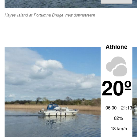
Archiv
Hayes Island at Portumna Bridge view downstream
Athlone
20º
06:00
21:13
82%
18 km/h