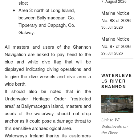
7. August 2026
side;
Area 3: north of Long Island,
Marine Notice
between Ballymacegan, Co.
No. 88 of 2026
Tipperary and Cappagh, Co.
30. Juli 2026
Galway.
Marine Notice
No. 87 of 2026
All masters and users of the Shannon
29. Juli 2026
Navigation are asked to pay heed to the
blue and white dive flag that will be
displayed indicating diving operations and
WATERLEVE
to give the dive vessels and dive area a
LS RIVER
wide berth.
SHANNON
It should also be noted that in the
Underwater Heritage Order “restricted
area” at Ballymacegan Island, masters and
users of the waterway should not drop
Link to WI
anchor as it could pose a damage threat to
Waterlevels on
this sensitive archaeological area.
the River
Waterways Ireland thanks its customers