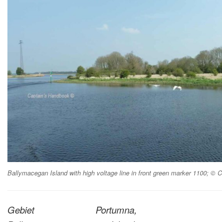
Ballymacegan Island with high voltage line in front green marker 1100; ©
Gebiet Portumna,