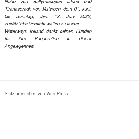
Nähe von Ballymacegan Island und
Tiranascragh von Mittwoch, dem 01. Juni,
bis Sonntag, dem 12. Juni 2022,
zusätzliche Vorsicht walten zu lassen.
Waterways Ireland dankt seinen Kunden
für ihre Kooperation in dieser
Angelegenheit.
Stolz präsentiert von WordPress