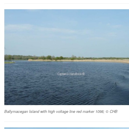
Ballymacegan Island with high voltage line red marker 1098; © CHB