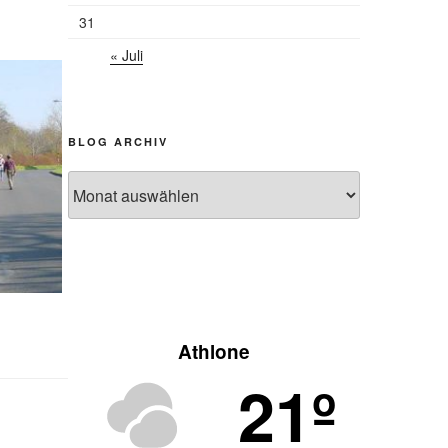
31
« Juli
BLOG ARCHIV
Blog
Archiv
Athlone
21º