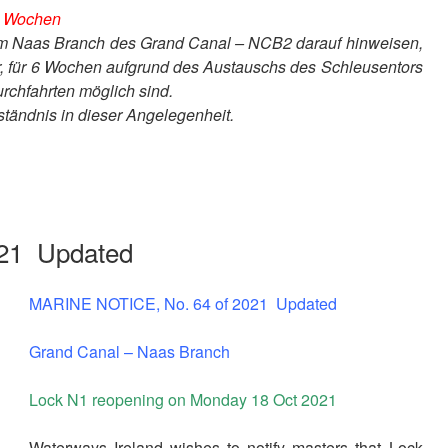
 6 Wochen
dem Naas Branch des Grand Canal – NCB2 darauf hinweisen,
 für 6 Wochen aufgrund des Austauschs des Schleusentors
rchfahrten möglich sind.
ständnis in dieser Angelegenheit.
21 Updated
MARINE NOTICE, No. 64 of 2021 Updated
Grand Canal – Naas Branch
Lock N1 reopening on Monday 18 Oct 2021
Waterways Ireland wishes to notify masters that Lock