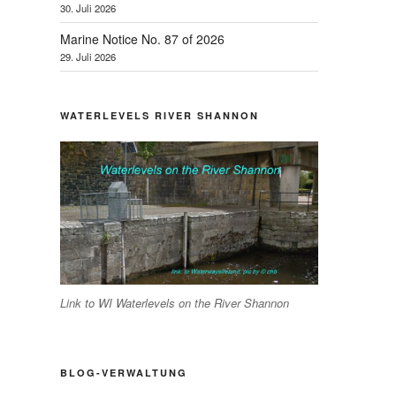
30. Juli 2026
Marine Notice No. 87 of 2026
29. Juli 2026
WATERLEVELS RIVER SHANNON
Link to WI Waterlevels on the River Shannon
BLOG-VERWALTUNG