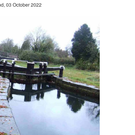
and, 03 October 2022