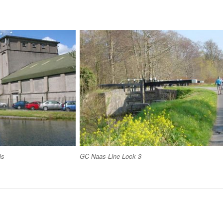
ls
GC Naas-Line Lock 3