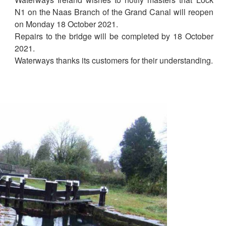
N1 on the Naas Branch of the Grand Canal will reopen
on Monday 18 October 2021.
Repairs to the bridge will be completed by 18 October
2021.
Waterways thanks its customers for their understanding.
1