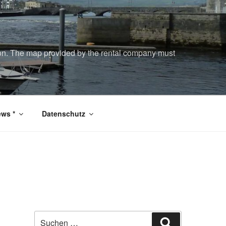
tion. The map provided by the rental company must
ws *
Datenschutz
Suchen
Suchen