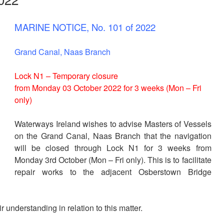
MARINE NOTICE, No. 101 of 2022
Grand Canal, Naas Branch
Lock N1 – Temporary closure
from Monday 03 October 2022 for 3 weeks (Mon – Fri
only)
Waterways Ireland wishes to advise Masters of Vessels
on the Grand Canal, Naas Branch that the navigation
will be closed through Lock N1 for 3 weeks from
Monday 3rd October (Mon – Fri only). This is to facilitate
repair works to the adjacent Osberstown Bridge
 understanding in relation to this matter.