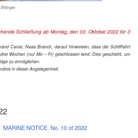
illinger
hende Schließung ab Montag, den 03. Oktober 2022 für 3
rand Canal, Naas Branch, darauf hinweisen, dass die Schifffahrt
 drei Wochen (nur Mo – Fr) geschlossen wird. Dies geschieht, um
dge zu ermöglichen.
ndnis in dieser Angelegenheit.
22
MARINE NOTICE. No. 10 of 2022