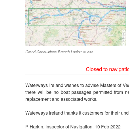
Grand-Canal–Naas Branch Lock2: © esri
Closed to navigati
Waterways Ireland wishes to advise Masters of V
there will be no boat passages permitted from 
replacement and associated works.
Waterways Ireland thanks it customers for their unde
P Harkin. Inspector of Navigation. 10 Feb 2022