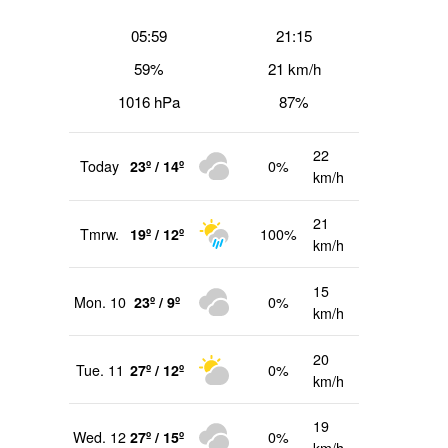
05:59
21:15
59%
21 km/h
1016 hPa
87%
22
Today
23º / 14º
0%
km/h
21
Tmrw.
19º / 12º
100%
km/h
15
Mon. 10
23º / 9º
0%
km/h
20
Tue. 11
27º / 12º
0%
km/h
19
Wed. 12
27º / 15º
0%