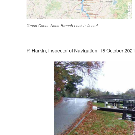
Grand-Canal–Naas Branch Lock1: © esri
P. Harkin, Inspector of Navigation, 15 October 202