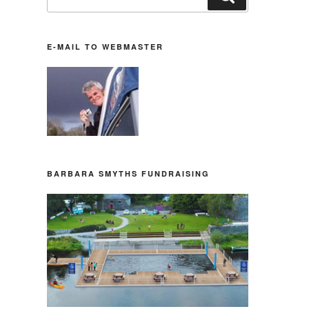
nach:
E-MAIL TO WEBMASTER
BARBARA SMYTHS FUNDRAISING