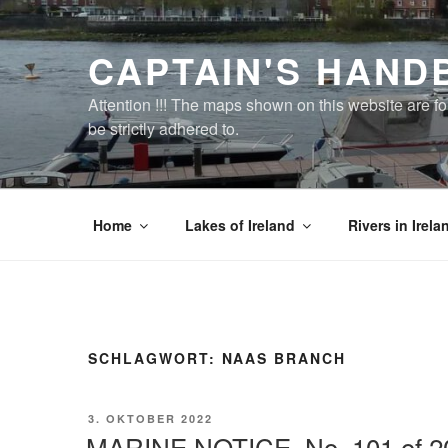
Zum
Inhalt
CAPTAIN'S HAND
springen
Attention !!! The maps shown on this website are f
be strictly adhered to.
Home
Lakes of Ireland
Rivers in Irela
SCHLAGWORT:
NAAS BRANCH
VERÖFFENTLICHT
3. OKTOBER 2022
AM
MARINE NOTICE, No. 101 of 2