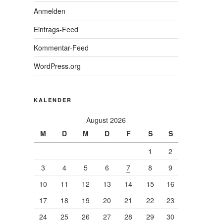
Anmelden
Eintrags-Feed
Kommentar-Feed
WordPress.org
KALENDER
August 2026
M
D
M
D
F
S
S
1
2
3
4
5
6
7
8
9
10
11
12
13
14
15
16
17
18
19
20
21
22
23
24
25
26
27
28
29
30