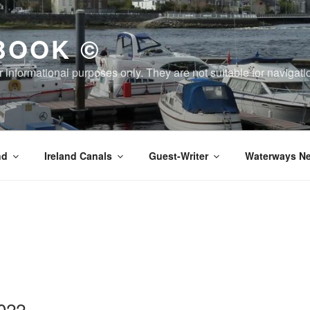
BOOK ©
or informational purposes only. They are not suitable for naviga
nd
Ireland Canals
Guest-Writer
Waterways Ne
022