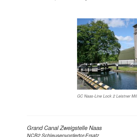
GC Naas-Line Lock 2 Leistner Mil
Grand Canal Zweigstelle Naas
NCB2 Schleusenvordertor-Ersatz