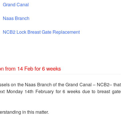
Grand Canal
Naas Branch
NCB2 Lock Breast Gate Replacement
on from 14 Feb for 6 weeks
essels on the Naas Branch of the Grand Canal – NCB2– that
next Monday 14th February for 6 weeks due to breast gate
rstanding in this matter.