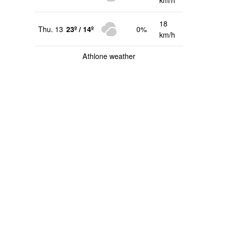
km/h
18
Thu. 13
23º / 14º
0%
km/h
Athlone weather