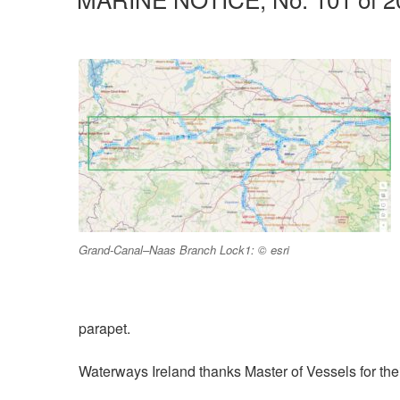
Grand-Canal–Naas Branch Lock1: © esri
parapet.
Waterways Ireland thanks Master of Vessels for their