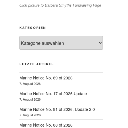
click picture to Barbara Smyths Fundraising Page
KATEGORIEN
Kategorien
LETZTE ARTIKEL
Marine Notice No. 89 of 2026
7. August 2026
Marine Notice No. 17 of 2026:Update
7. August 2026
Marine Notice No. 81 of 2026, Update 2.0
7. August 2026
Marine Notice No. 88 of 2026