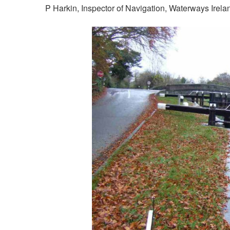
P Harkin, Inspector of Navigation, Waterways Irel