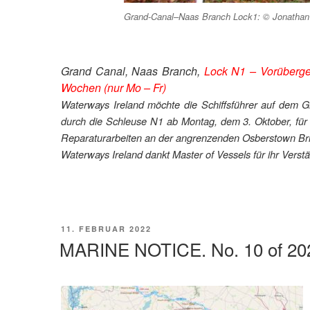
Grand-Canal–Naas Branch Lock1: © Jonathan B
Grand Canal, Naas Branch,
Lock N1 – Vorüberge
Wochen (nur Mo – Fr)
Waterways Ireland möchte die Schiffsführer auf dem G
durch die Schleuse N1 ab Montag, dem 3. Oktober, für
Reparaturarbeiten an der angrenzenden Osberstown Bri
Waterways Ireland dankt Master of Vessels für ihr Verstä
VERÖFFENTLICHT
11. FEBRUAR 2022
AM
MARINE NOTICE. No. 10 of 20