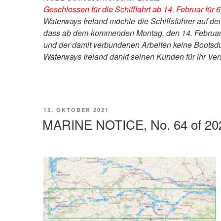
Geschlossen für die Schifffahrt ab 14. Februar für
Waterways Ireland möchte die Schiffsführer auf 
dass ab dem kommenden Montag, den 14. Februar,
und der damit verbundenen Arbeiten keine Bootsdu
Waterways Ireland dankt seinen Kunden für ihr Ver
VERÖFFENTLICHT
15. OKTOBER 2021
AM
MARINE NOTICE, No. 64 of 20