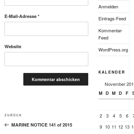
Anmelden
E-Mail-Adresse
*
Eintrags-Feed
Kommentar-
Feed
Website
WordPress.org
KALENDER
November 201
M
D
M
D
F
Beitragsnavigation
Vorheriger
2
3
4
5
6
ZURÜCK
Beitrag
MARINE NOTICE 141 of 2015
9
10
11
12
13
1