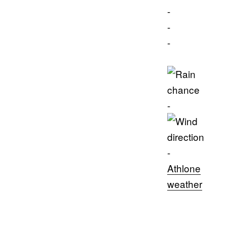
-
-
-
-
-
Athlone
weather