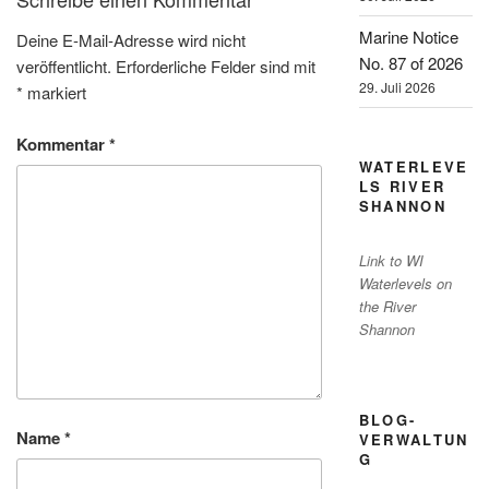
Marine Notice
Deine E-Mail-Adresse wird nicht
No. 87 of 2026
veröffentlicht.
Erforderliche Felder sind mit
29. Juli 2026
*
markiert
Kommentar
*
WATERLEVE
LS RIVER
SHANNON
Link to WI
Waterlevels on
the River
Shannon
BLOG-
Name
*
VERWALTUN
G