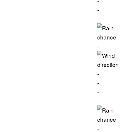
-
-
-
-
-
-
-