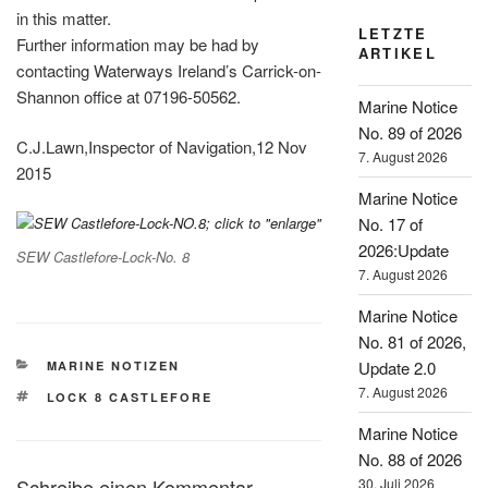
in this matter.
LETZTE
Further information may be had by
ARTIKEL
contacting Waterways Ireland’s Carrick-on-
Shannon office at 07196-50562.
Marine Notice
No. 89 of 2026
C.J.Lawn,Inspector of Navigation,12 Nov
7. August 2026
2015
Marine Notice
No. 17 of
2026:Update
SEW Castlefore-Lock-No. 8
7. August 2026
Marine Notice
No. 81 of 2026,
KATEGORIEN
Update 2.0
MARINE NOTIZEN
7. August 2026
SCHLAGWÖRTER
LOCK 8 CASTLEFORE
Marine Notice
No. 88 of 2026
Schreibe einen Kommentar
30. Juli 2026