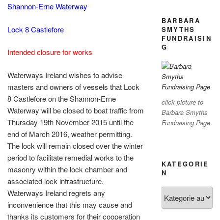
Shannon-Erne Waterway
BARBARA
Lock 8 Castlefore
SMYTHS
FUNDRAISIN
G
Intended closure for works
Waterways Ireland wishes to advise
masters and owners of vessels that Lock
8 Castlefore on the Shannon-Erne
click picture to
Waterway will be closed to boat traffic from
Barbara Smyths
Thursday 19th November 2015 until the
Fundraising Page
end of March 2016, weather permitting.
The lock will remain closed over the winter
period to facilitate remedial works to the
KATEGORIE
masonry within the lock chamber and
N
associated lock infrastructure.
Kategorien
Waterways Ireland regrets any
inconvenience that this may cause and
thanks its customers for their cooperation