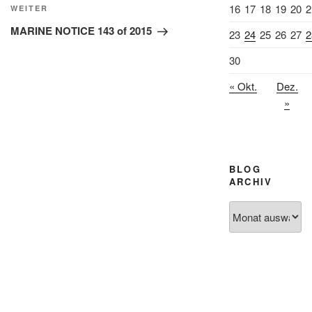
16
17
18
19
20
2
Nächster
WEITER
Beitrag
MARINE NOTICE 143 of 2015
23
24
25
26
27
2
30
« Okt.
Dez.
»
BLOG
ARCHIV
Blog
Archiv