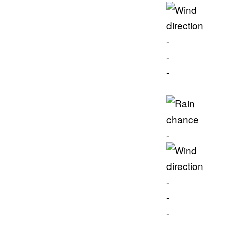
-
-
-
-
-
-
-