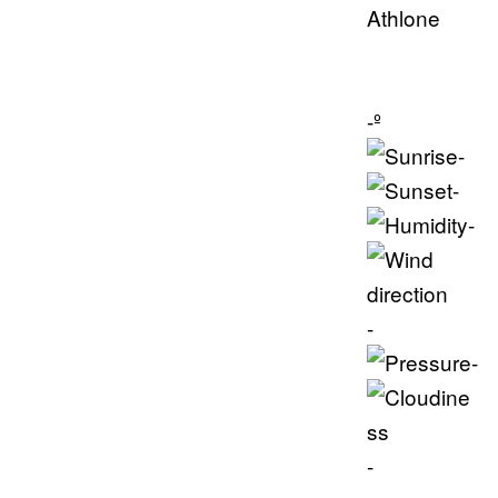
Athlone
-º
-
-
-
-
-
-