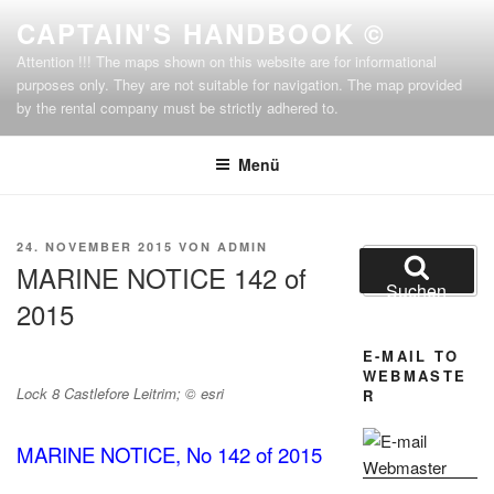
Zum
CAPTAIN'S HANDBOOK ©
Inhalt
Attention !!! The maps shown on this website are for informational
springen
purposes only. They are not suitable for navigation. The map provided
by the rental company must be strictly adhered to.
Menü
VERÖFFENTLICHT
24. NOVEMBER 2015
VON
ADMIN
Suchen
AM
MARINE NOTICE 142 of
nach:
Suchen
2015
E-MAIL TO
WEBMASTE
Lock 8 Castlefore Leitrim; © esri
R
MARINE NOTICE, No 142 of 2015