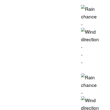
-
-
-
-
-