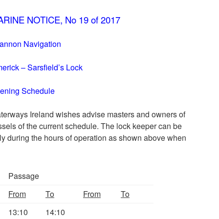
RINE NOTICE, No 19 of 2017
annon Navigation
merick – Sarsfield’s Lock
ening Schedule
terways Ireland wishes advise masters and owners of
ssels of the current schedule. The lock keeper can be
ly during the hours of operation as shown above when
Passage
From
To
From
To
13:10
14:10