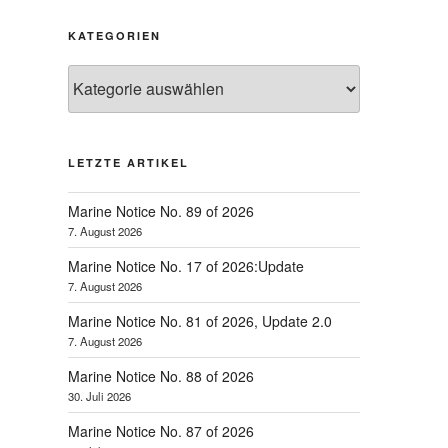
KATEGORIEN
Kategorien
LETZTE ARTIKEL
Marine Notice No. 89 of 2026
7. August 2026
Marine Notice No. 17 of 2026:Update
7. August 2026
Marine Notice No. 81 of 2026, Update 2.0
7. August 2026
Marine Notice No. 88 of 2026
30. Juli 2026
Marine Notice No. 87 of 2026