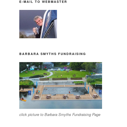
E-MAIL TO WEBMASTER
BARBARA SMYTHS FUNDRAISING
click picture to Barbara Smyths Fundraising Page