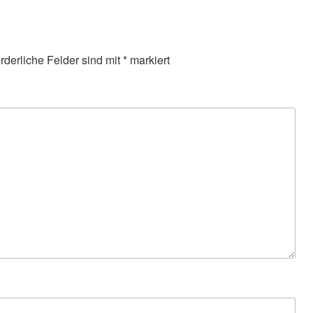
orderliche Felder sind mit
*
markiert