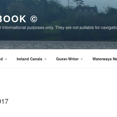
BOOK ©
or informational purposes only. They are not suitable for naviga
nd
Ireland Canals
Guest-Writer
Waterways Ne
017