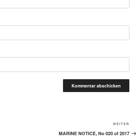
Näc
WEITER
Bei
MARINE NOTICE, No 020 of 2017