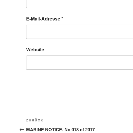
E-Mail-Adresse
*
Website
Beitragsnavigation
Vorheriger
ZURÜCK
Beitrag
MARINE NOTICE, No 018 of 2017