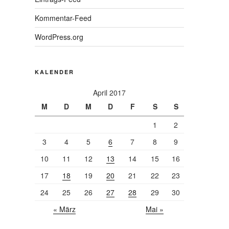
Kommentar-Feed
WordPress.org
KALENDER
April 2017
M
D
M
D
F
S
S
1
2
3
4
5
6
7
8
9
10
11
12
13
14
15
16
17
18
19
20
21
22
23
24
25
26
27
28
29
30
« März
Mai »