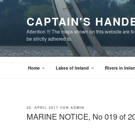
Zum
Inhalt
CAPTAIN'S HAND
springen
Attention !!! The maps shown on this website are f
be strictly adhered to.
Home
Lakes of Ireland
Rivers in Irela
VERÖFFENTLICHT
20. APRIL 2017
VON
ADMIN
AM
MARINE NOTICE, No 019 of 2