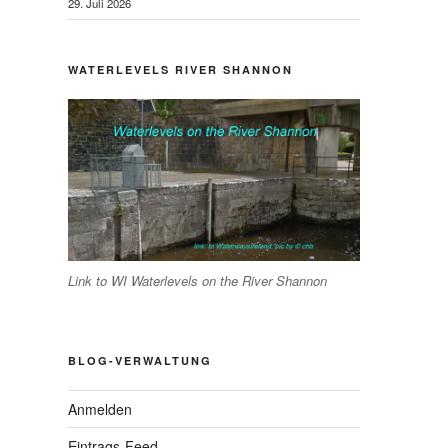
29. Juli 2026
WATERLEVELS RIVER SHANNON
Link to WI Waterlevels on the River Shannon
BLOG-VERWALTUNG
Anmelden
Eintrags-Feed