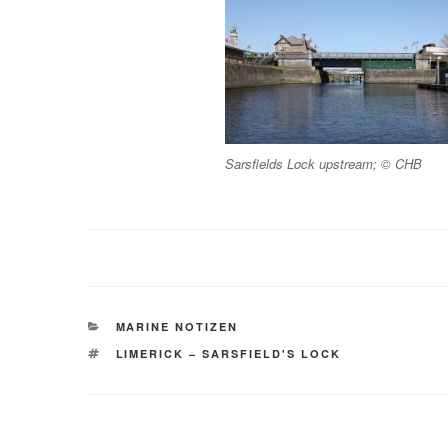
Sarsfields Lock upstream; © CHB
KATEGORIEN
MARINE NOTIZEN
SCHLAGWÖRTER
LIMERICK – SARSFIELD'S LOCK