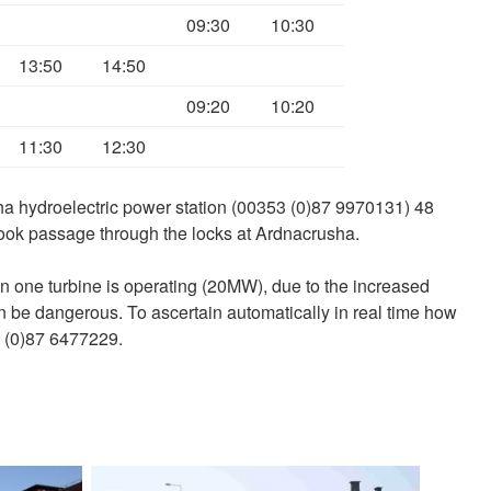
09:30
10:30
13:50
14:50
09:20
10:20
11:30
12:30
a hydroelectric power station (00353 (0)87 9970131) 48
ook passage through the locks at Ardnacrusha.
an one turbine is operating (20MW), due to the increased
an be dangerous. To ascertain automatically in real time how
 (0)87 6477229.