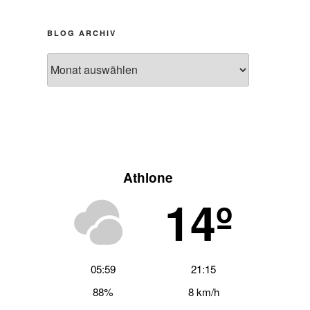
BLOG ARCHIV
Blog
Archiv
Athlone
14º
05:59
21:15
hster
88%
8 km/h
trag