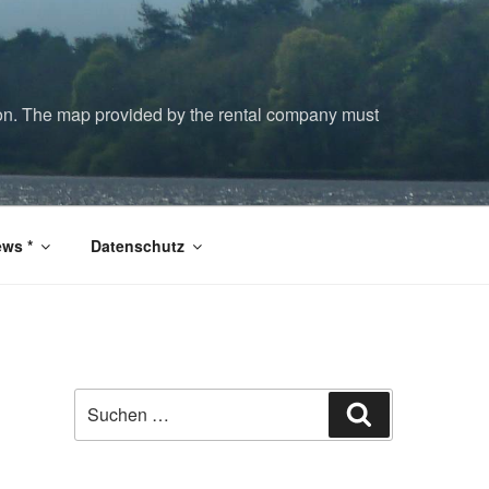
tion. The map provided by the rental company must
ws *
Datenschutz
Suchen
Suchen
nach: