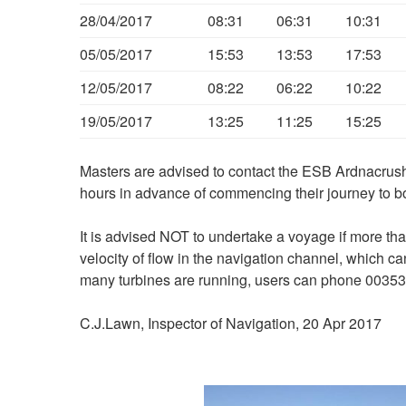
28/04/2017
08:31
06:31
10:31
05/05/2017
15:53
13:53
17:53
12/05/2017
08:22
06:22
10:22
19/05/2017
13:25
11:25
15:25
Masters are advised to contact the ESB Ardnacrush
hours in advance of commencing their journey to b
It is advised NOT to undertake a voyage if more th
velocity of flow in the navigation channel, which c
many turbines are running, users can phone 00353
C.J.Lawn, Inspector of Navigation, 20 Apr 2017