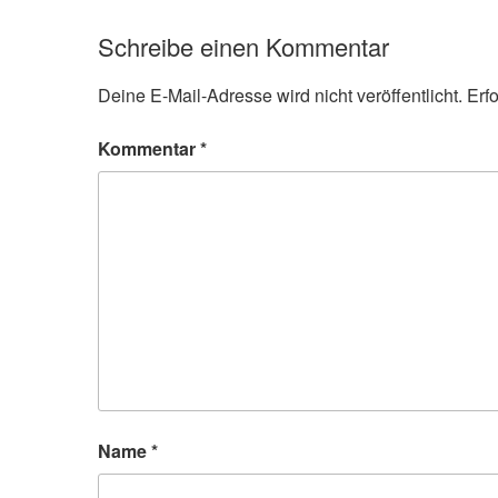
Schreibe einen Kommentar
Deine E-Mail-Adresse wird nicht veröffentlicht.
Erf
Kommentar
*
Name
*