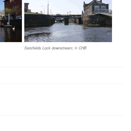
Sarsfields Lock downstream; © CHB