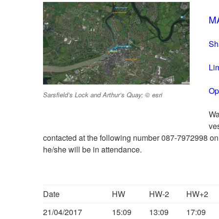
MA
Sh
Li
Op
Sarsfield’s Lock and Arthur’s Quay; © esri
Wa
ve
contacted at the following number 087-7972998 on
he/she will be in attendance.
Date
HW
HW-2
HW+2
21/04/2017
15:09
13:09
17:09