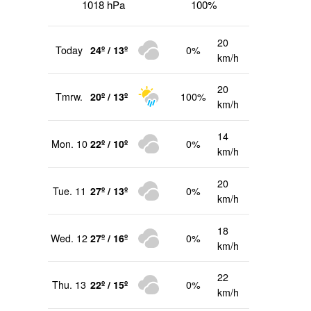
1018 hPa
100%
20
Today
24º / 13º
0%
km/h
20
Tmrw.
20º / 13º
100%
km/h
14
Mon. 10
22º / 10º
0%
km/h
20
Tue. 11
27º / 13º
0%
km/h
18
Wed. 12
27º / 16º
0%
km/h
22
Thu. 13
22º / 15º
0%
km/h