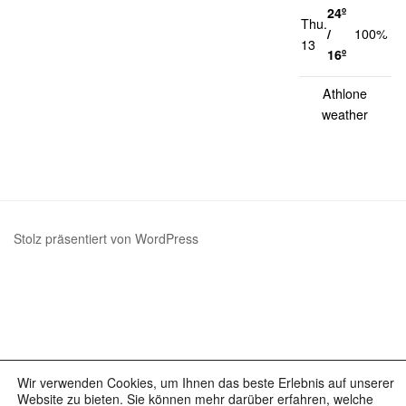
24º
Thu.
1
/
100%
13
k
16º
Athlone
weather
Stolz präsentiert von WordPress
Wir verwenden Cookies, um Ihnen das beste Erlebnis auf unserer
Website zu bieten. Sie können mehr darüber erfahren, welche