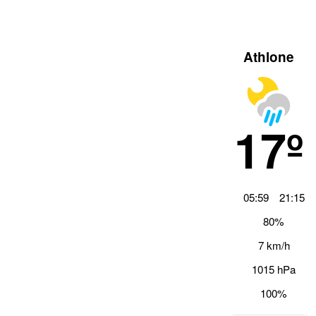
Athlone
17º
05:59
21:15
80%
7 km/h
1015 hPa
100%