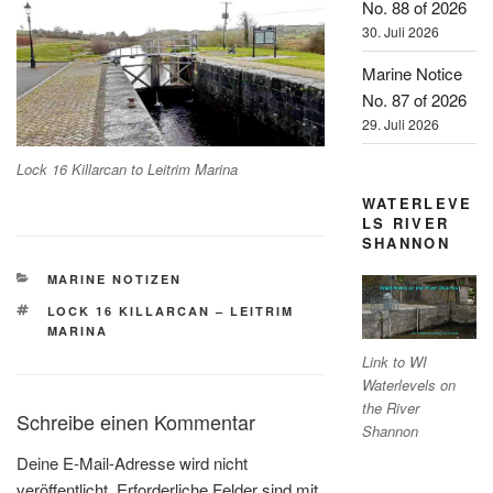
No. 88 of 2026
30. Juli 2026
Marine Notice
No. 87 of 2026
29. Juli 2026
Lock 16 Killarcan to Leitrim Marina
WATERLEVE
LS RIVER
SHANNON
KATEGORIEN
MARINE NOTIZEN
SCHLAGWÖRTER
LOCK 16 KILLARCAN – LEITRIM
MARINA
Link to WI
Waterlevels on
the River
Schreibe einen Kommentar
Shannon
Deine E-Mail-Adresse wird nicht
veröffentlicht.
Erforderliche Felder sind mit