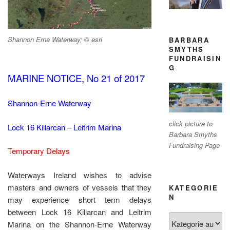
Shannon Erne Waterway; © esri
BARBARA
SMYTHS
FUNDRAISIN
G
MARINE NOTICE, No 21 of 2017
Shannon-Erne Waterway
click picture to
Lock 16 Killarcan – Leitrim Marina
Barbara Smyths
Fundraising Page
Temporary Delays
Waterways Ireland wishes to advise
masters and owners of vessels that they
KATEGORIE
N
may experience short term delays
between Lock 16 Killarcan and Leitrim
Kategorien
Marina on the Shannon-Erne Waterway