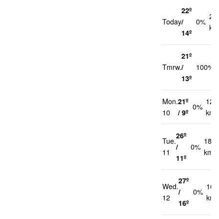
22º
21
Today
/
0%
km
14º
21º
Tmrw.
/
100%
13º
Mon.
21º
12
0%
10
/ 9º
km/
26º
Tue.
18
/
0%
11
km/h
11º
27º
Wed.
16
/
0%
12
km/
16º