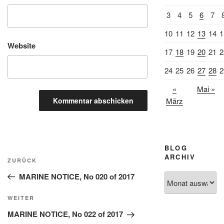
3
4
5
6
7
10
11
12
13
14
1
Website
17
18
19
20
21
2
24
25
26
27
28
2
«
Mai »
März
BLOG
Beitragsnavigation
ARCHIV
Vorheriger
ZURÜCK
Beitrag
MARINE NOTICE, No 020 of 2017
Blog
Archiv
Nächster
WEITER
Beitrag
MARINE NOTICE, No 022 of 2017