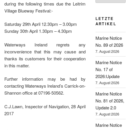
during the following times due the Leitrim
Village Blueway Festival:-
LETZTE
ARTIKEL
Saturday 29th April 12.30pm – 3.00pm
Sunday 30th April 1.30pm – 4.30pm
Marine Notice
Waterways Ireland regrets any
No. 89 of 2026
inconvenience that this may cause and
7. August 2026
thanks its customers for their cooperation
Marine Notice
in this matter.
No. 17 of
2026:Update
Further information may be had by
7. August 2026
contacting Waterways Ireland’s Carrick-on-
Shannon office at 07196-50562.
Marine Notice
No. 81 of 2026,
C.J.Lawn, Inspector of Navigation, 28 April
Update 2.0
2017
7. August 2026
Marine Notice