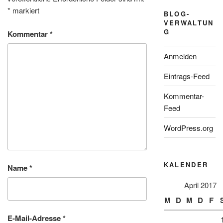
*
markiert
BLOG-
VERWALTUN
G
Kommentar
*
Anmelden
Eintrags-Feed
Kommentar-
Feed
WordPress.org
KALENDER
Name
*
April 2017
M
D
M
D
F
E-Mail-Adresse
*