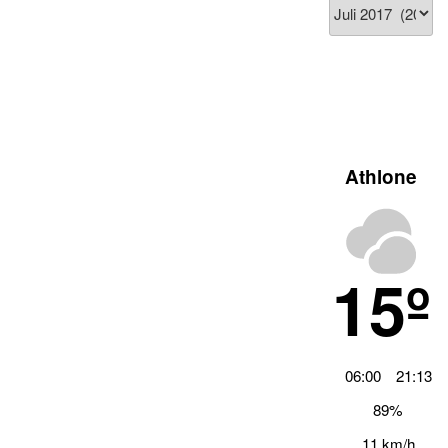
Blog
Archiv
Athlone
15º
06:00
21:13
89%
11 km/h