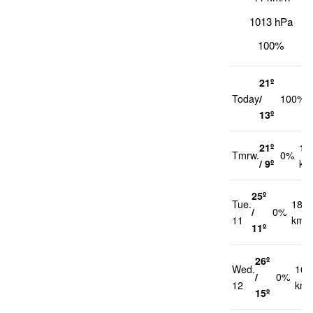
1013 hPa
100%
21º
Today
/
100%
13º
21º
12
Tmrw.
0%
/ 9º
km
25º
Tue.
18
/
0%
11
km/h
11º
26º
Wed.
16
/
0%
12
km/
15º