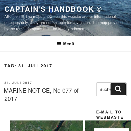
Zum
CAPTAIN'S HANDBOOK ©
Inhalt
Attention !!! The maps shown on this website are for informational
springen
purposes only. They are not suitable for navigation. The map provided
by the rental company must be strictly adhered to.
Menü
TAG:
31. JULI 2017
VERÖFFENTLICHT
31. JULI 2017
Suchen
Suc
AM
MARINE NOTICE, No 077 of
nach:
2017
E-MAIL TO
WEBMASTE
R