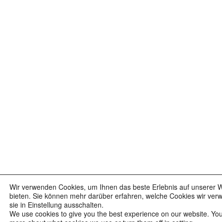
Wir verwenden Cookies, um Ihnen das beste Erlebnis auf unserer 
bieten. Sie können mehr darüber erfahren, welche Cookies wir ver
sie in Einstellung ausschalten.
We use cookies to give you the best experience on our website. You