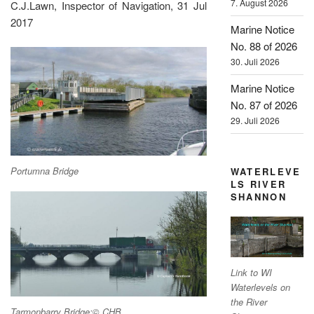
7. August 2026
C.J.Lawn, Inspector of Navigation, 31 Jul
2017
Marine Notice
No. 88 of 2026
30. Juli 2026
Marine Notice
No. 87 of 2026
29. Juli 2026
Portumna Bridge
WATERLEVE
LS RIVER
SHANNON
Link to WI
Waterlevels on
the River
Tarmonbarry Bridge;© CHB