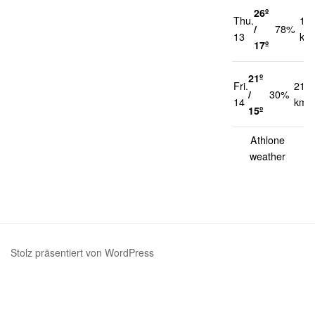
26º
Thu.
14
/
78%
13
km
17º
21º
Fri.
21
/
30%
14
km/
15º
Athlone
weather
Stolz präsentiert von WordPress