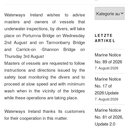
Kategorien
Waterways Ireland wishes to advise
masters and owners of vessels that
underwater inspections, by divers, will take
place on Portumna Bridge on Wednesday
LETZTE
ARTIKEL
2nd August and on Tarmonbarry Bridge
and Carrick-on -Shannon Bridge on
Marine Notice
Thursday 3rd August
No. 89 of 2026
Masters of vessels are requested to follow
7. August 2026
instructions and directions issued by the
safety boat monitoring the divers and to
Marine Notice
proceed at slow speed and with minimum
No. 17 of
wash when in the vicinity of the bridges
2026:Update
while these operations are taking place.
7. August 2026
Marine Notice
Waterways Ireland thanks its customers
No. 81 of 2026,
for their cooperation in this matter.
Update 2.0