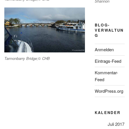
Shannon
BLOG-
VERWALTUN
G
Anmelden
Tarmonbarry Bridge;© CHB
Eintrags-Feed
Kommentar-
Feed
WordPress.org
KALENDER
Juli 2017