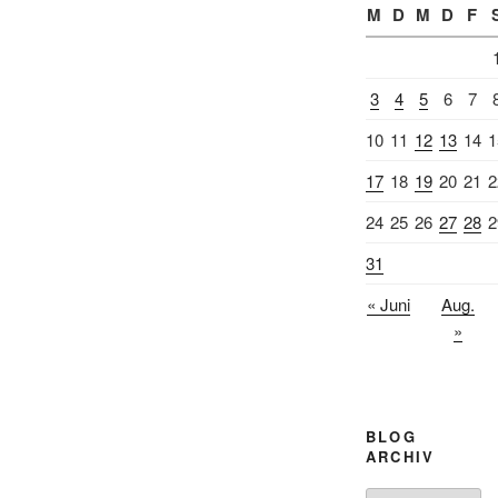
M
D
M
D
F
3
4
5
6
7
10
11
12
13
14
1
17
18
19
20
21
2
24
25
26
27
28
2
31
« Juni
Aug.
»
BLOG
ARCHIV