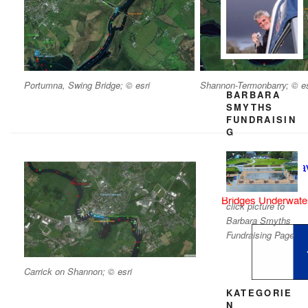
Portumna, Swing Bridge; © esri
Shannon-Termonbarry; © es
BARBARA
SMYTHS
FUNDRAISIN
G
Shannon Nav
Bridges Underwater
click picture to
Barbara Smyths
Fundraising Page
Carrick on Shannon; © esri
KATEGORIE
N