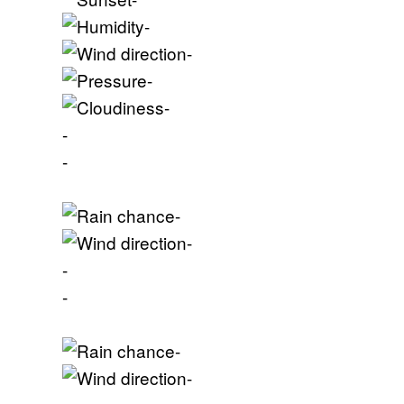
-
-
-
-
-
-
-
-
-
-
-
-