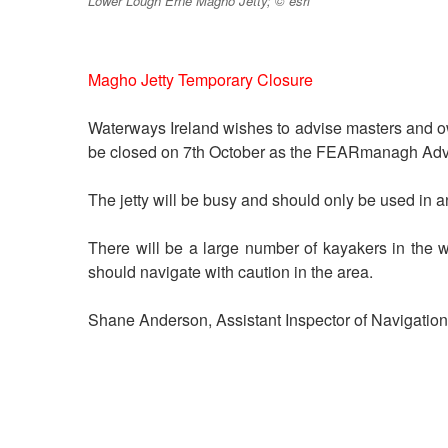
Lower Lough Erne Magho Jetty; © esri
Magho Jetty Temporary Closure
Waterways Ireland wishes to advise masters and o
be closed on 7th October as the FEARmanagh Adve
The jetty will be busy and should only be used in 
There will be a large number of kayakers in the 
should navigate with caution in the area.
Shane Anderson, Assistant Inspector of Navigation