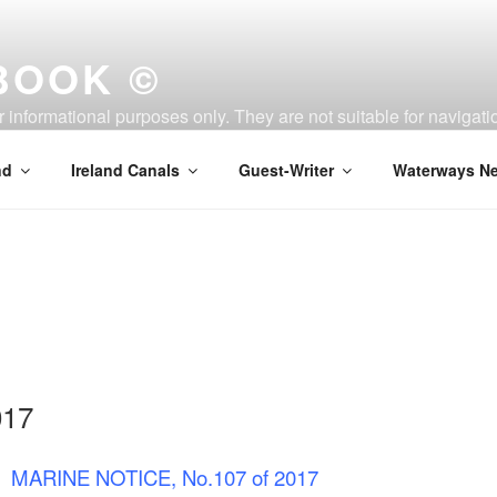
BOOK ©
or informational purposes only. They are not suitable for naviga
nd
Ireland Canals
Guest-Writer
Waterways Ne
017
MARINE NOTICE, No.107 of 2017