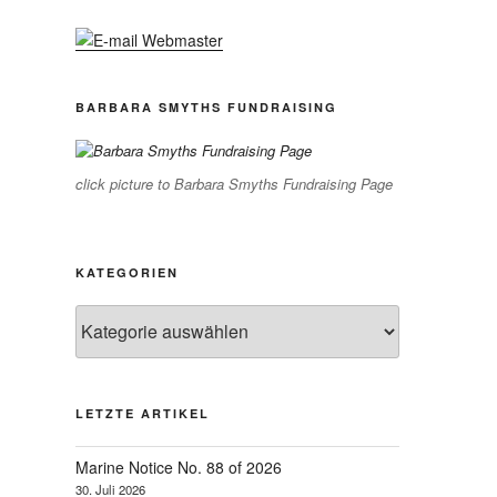
BARBARA SMYTHS FUNDRAISING
click picture to Barbara Smyths Fundraising Page
KATEGORIEN
Kategorien
LETZTE ARTIKEL
Marine Notice No. 88 of 2026
30. Juli 2026