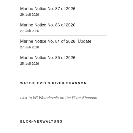
Marine Notice No. 87 of 2026
29. Juli 2026
Marine Notice No. 86 of 2026
27. Juli 2026
Marine Notice No. 81 of 2026, Update
27. Juli 2026
Marine Notice No. 85 of 2026
25. Juli 2026
WATERLEVELS RIVER SHANNON
Link to WI Waterlevels on the River Shannon
BLOG-VERWALTUNG