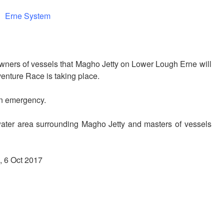
Erne System
wners of vessels that Magho Jetty on Lower Lough Erne will
nture Race is taking place.
an emergency.
water area surrounding Magho Jetty and masters of vessels
, 6 Oct 2017