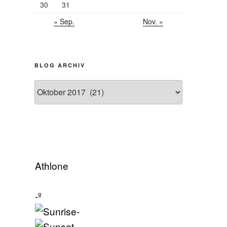
30
31
« Sep.
Nov. »
BLOG ARCHIV
Blog
Archiv
Athlone
-º
-
-