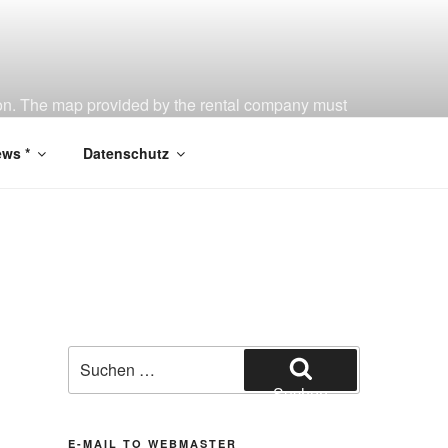
tion. The map provided by the rental company must
ws *
Datenschutz
Suchen
nach:
Suchen
E-MAIL TO WEBMASTER