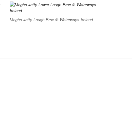
Magho Jetty Lough Erne © Waterways Ireland