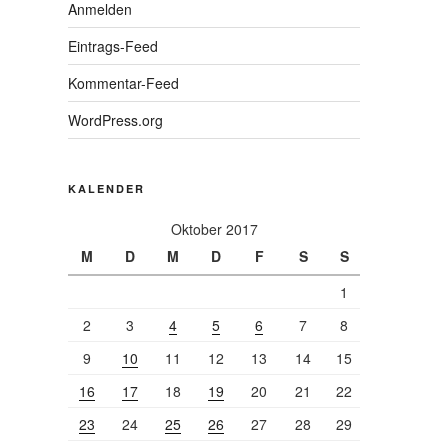
Anmelden
Eintrags-Feed
Kommentar-Feed
WordPress.org
KALENDER
Oktober 2017
M
D
M
D
F
S
S
1
2
3
4
5
6
7
8
9
10
11
12
13
14
15
16
17
18
19
20
21
22
23
24
25
26
27
28
29