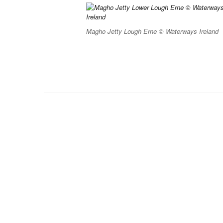
Magho Jetty Lough Erne © Waterways Ireland