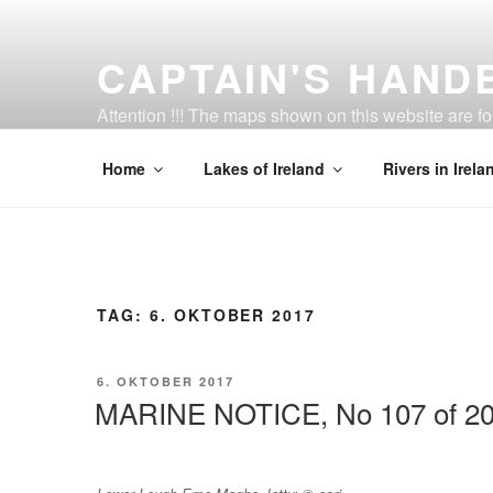
Zum
Inhalt
CAPTAIN'S HAND
springen
Attention !!! The maps shown on this website are f
be strictly adhered to.
Home
Lakes of Ireland
Rivers in Irela
TAG:
6. OKTOBER 2017
VERÖFFENTLICHT
6. OKTOBER 2017
AM
MARINE NOTICE, No 107 of 2