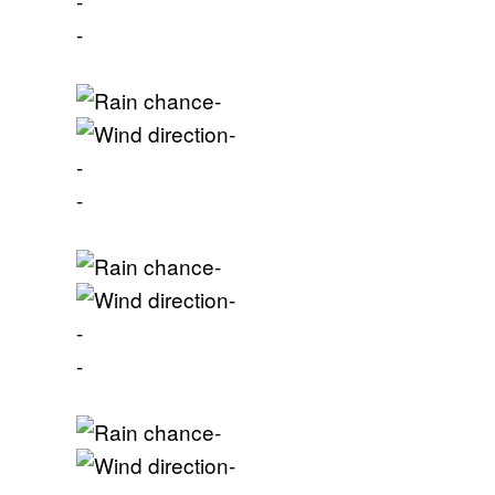
-
-
-
-
-
-
-
-
-
-
-
-