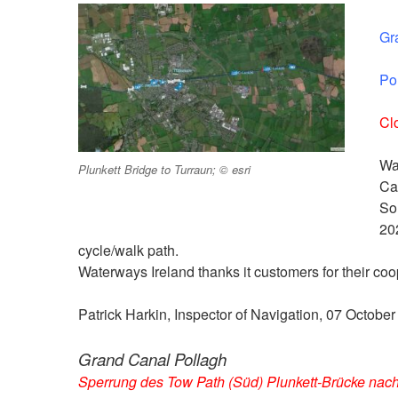
Gr
Po
Cl
Wa
Plunkett Bridge to Turraun; © esri
Ca
So
20
cycle/walk path.
Waterways Ireland thanks it customers for their coop
Patrick Harkin, Inspector of Navigation, 07 Octobe
Grand Canal Pollagh
Sperrung des Tow Path (Süd) Plunkett-Brücke nach