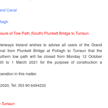
and Canal
llagh
osure of Tow Path (South) Plunkett Bridge to Turraun
terways Ireland wishes to advise all users of the Grand
nal from Plunkett Bridge at Pollagh to Turraun that the
uthern tow path will be closed from Monday 12 October
20 to 1 March 2021 for the purpose of construction a
eration in this matter.
r 2020, Tel: 353 90 6494232
 Turraun