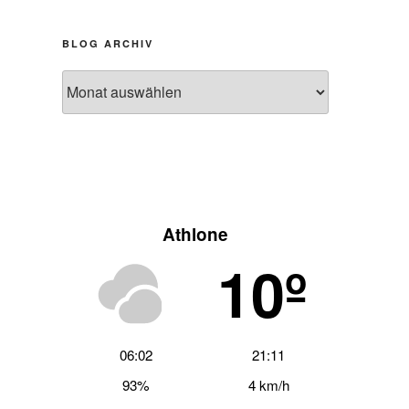
BLOG ARCHIV
Blog
Archiv
Athlone
10º
06:02
21:11
93%
4 km/h