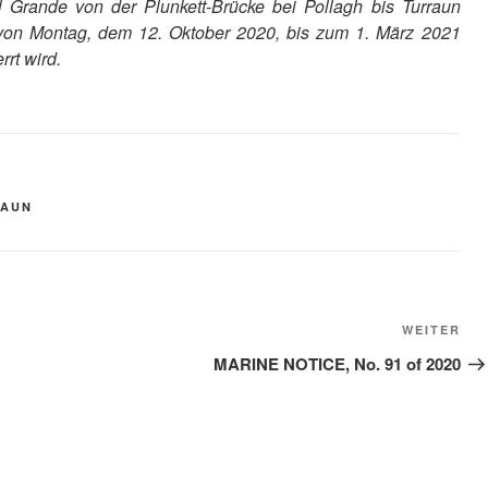
 Grande von der Plunkett-Brücke bei Pollagh bis Turraun
d von Montag, dem 12. Oktober 2020, bis zum 1. März 2021
rt wird.
RAUN
Näc
WEITER
Bei
MARINE NOTICE, No. 91 of 2020