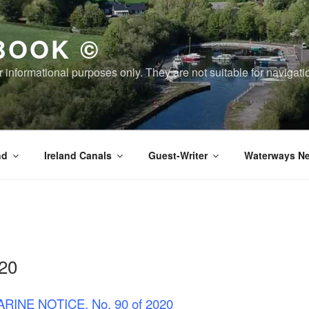
BOOK ©
or informational purposes only. They are not suitable for naviga
nd
Ireland Canals
Guest-Writer
Waterways Ne
20
RINE NOTICE, No. 90 of 2020