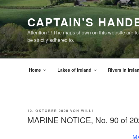
Zum
Inhalt
CAPTAIN'S HAND
springen
Attention !!! The maps shown on this website are f
be strictly adhered to.
Home
Lakes of Ireland
Rivers in Irela
VERÖFFENTLICHT
12. OKTOBER 2020
VON
WILLI
AM
MARINE NOTICE, No. 90 of 20
MA