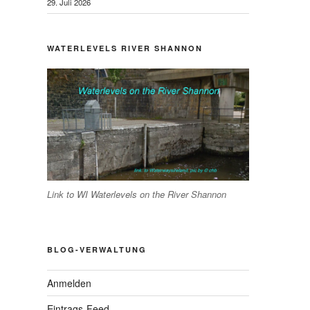
29. Juli 2026
WATERLEVELS RIVER SHANNON
Link to WI Waterlevels on the River Shannon
BLOG-VERWALTUNG
Anmelden
Eintrags-Feed