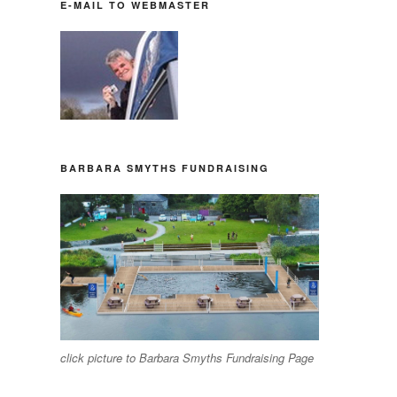
E-MAIL TO WEBMASTER
BARBARA SMYTHS FUNDRAISING
click picture to Barbara Smyths Fundraising Page