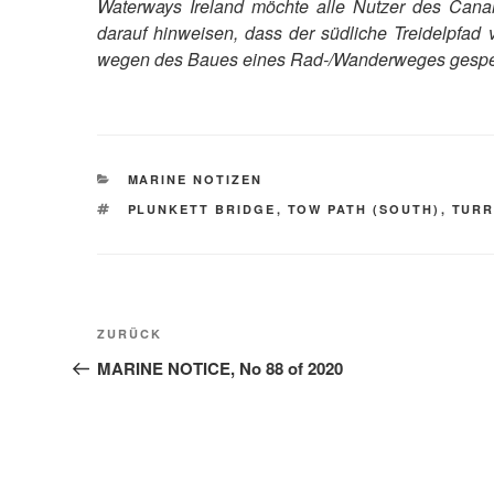
Waterways Ireland möchte alle Nutzer des Canal
darauf hinweisen, dass der südliche Treidelpfa
wegen des Baues eines Rad-/Wanderweges gesper
KATEGORIEN
MARINE NOTIZEN
SCHLAGWÖRTER
PLUNKETT BRIDGE
,
TOW PATH (SOUTH)
,
TUR
Beitragsnavigation
Vorheriger
ZURÜCK
Beitrag
MARINE NOTICE, No 88 of 2020