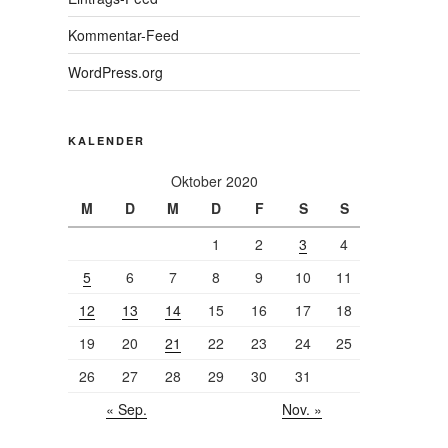
Kommentar-Feed
WordPress.org
KALENDER
Oktober 2020
M
D
M
D
F
S
S
1
2
3
4
5
6
7
8
9
10
11
12
13
14
15
16
17
18
19
20
21
22
23
24
25
26
27
28
29
30
31
« Sep.
Nov. »