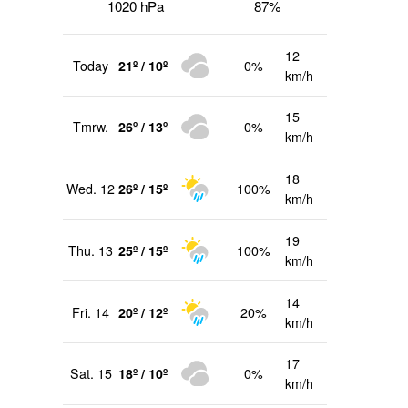
1020 hPa
87%
12
Today
21º / 10º
0%
km/h
15
Tmrw.
26º / 13º
0%
km/h
18
Wed. 12
26º / 15º
100%
km/h
19
Thu. 13
25º / 15º
100%
km/h
14
Fri. 14
20º / 12º
20%
km/h
17
Sat. 15
18º / 10º
0%
km/h