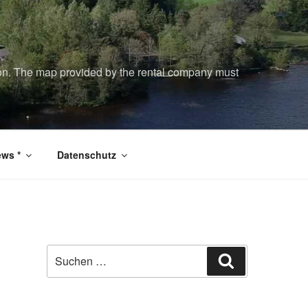
tion. The map provided by the rental company must
ws *
Datenschutz
Suchen
Suchen
nach: