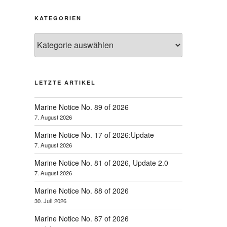
KATEGORIEN
Kategorien
LETZTE ARTIKEL
Marine Notice No. 89 of 2026
7. August 2026
Marine Notice No. 17 of 2026:Update
7. August 2026
hster
Marine Notice No. 81 of 2026, Update 2.0
trag
7. August 2026
Marine Notice No. 88 of 2026
30. Juli 2026
Marine Notice No. 87 of 2026