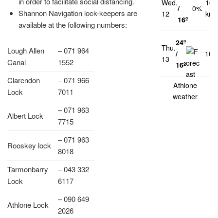
in order to facilitate social distancing.
Wed.
16
/
0%
Shannon Navigation lock-keepers are
12
km/
16º
available at the following numbers:
24º
Thu.
Lough Allen
– 071 964
/
10
13
Canal
1552
16º
Clarendon
– 071 966
Athlone
Lock
7011
weather
– 071 963
Albert Lock
7715
– 071 963
Rooskey lock
8018
Tarmonbarry
– 043 332
Lock
6117
– 090 649
Athlone Lock
2026