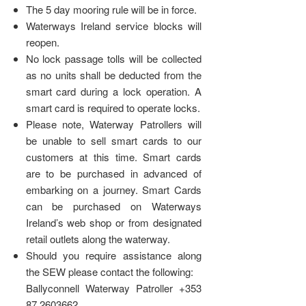
The 5 day mooring rule will be in force.
Waterways Ireland service blocks will
reopen.
No lock passage tolls will be collected
as no units shall be deducted from the
smart card during a lock operation. A
smart card is required to operate locks.
Please note, Waterway Patrollers will
be unable to sell smart cards to our
customers at this time. Smart cards
are to be purchased in advanced of
embarking on a journey. Smart Cards
can be purchased on Waterways
Ireland’s web shop or from designated
retail outlets along the waterway.
Should you require assistance along
the SEW please contact the following:
Ballyconnell Waterway Patroller +353
87 2603662