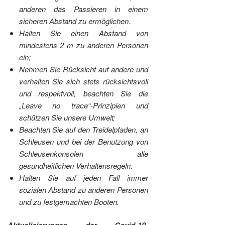
anderen das Passieren in einem
sicheren Abstand zu ermöglichen.
Halten Sie einen Abstand von
mindestens 2 m zu anderen Personen
ein;
Nehmen Sie Rücksicht auf andere und
verhalten Sie sich stets rücksichtsvoll
und respektvoll, beachten Sie die
„Leave no trace“-Prinzipien und
schützen Sie unsere Umwelt;
Beachten Sie auf den Treidelpfaden, an
Schleusen und bei der Benutzung von
Schleusenkonsolen alle
gesundheitlichen Verhaltensregeln.
Halten Sie auf jeden Fall immer
sozialen Abstand zu anderen Personen
und zu festgemachten Booten.