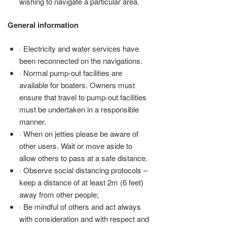
wishing to navigate a particular area.
General information
· Electricity and water services have
been reconnected on the navigations.
· Normal pump-out facilities are
available for boaters. Owners must
ensure that travel to pump-out facilities
must be undertaken in a responsible
manner.
· When on jetties please be aware of
other users. Wait or move aside to
allow others to pass at a safe distance.
· Observe social distancing protocols –
keep a distance of at least 2m (6 feet)
away from other people;
· Be mindful of others and act always
with consideration and with respect and