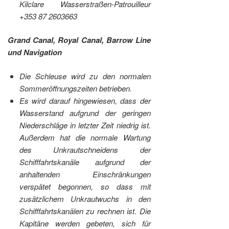
Kilclare Wasserstraßen-Patrouilleur
+353 87 2603663
Grand Canal, Royal Canal, Barrow Line
und Navigation
Die Schleuse wird zu den normalen
Sommeröffnungszeiten betrieben.
Es wird darauf hingewiesen, dass der
Wasserstand aufgrund der geringen
Niederschläge in letzter Zeit niedrig ist.
Außerdem hat die normale Wartung
des Unkrautschneidens der
Schifffahrtskanäle aufgrund der
anhaltenden Einschränkungen
verspätet begonnen, so dass mit
zusätzlichem Unkrautwuchs in den
Schifffahrtskanälen zu rechnen ist. Die
Kapitäne werden gebeten, sich für