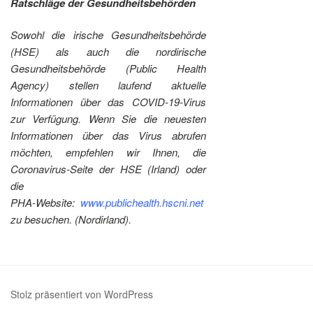
Ratschläge der Gesundheitsbehörden
Sowohl die irische Gesundheitsbehörde
(HSE) als auch die nordirische
Gesundheitsbehörde (Public Health
Agency) stellen laufend aktuelle
Informationen über das COVID-19-Virus
zur Verfügung. Wenn Sie die neuesten
Informationen über das Virus abrufen
möchten, empfehlen wir Ihnen, die
Coronavirus-Seite der HSE (Irland) oder
die
PHA-Website:
www.publichealth.hscni.net
zu besuchen. (Nordirland).
Stolz präsentiert von WordPress