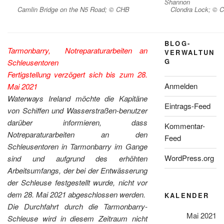
Shannon
Camlin Bridge on the N5 Road; © CHB
Clondra Lock; © 
BLOG-
Tarmonbarry, Notreparaturarbeiten an
VERWALTUN
G
Schleusentoren
Fertigstellung verzögert sich bis zum 28.
Anmelden
Mai 2021
Waterways Ireland möchte die Kapitäne
Eintrags-Feed
von Schiffen und Wasserstraßen-benutzer
darüber informieren, dass
Kommentar-
Notreparaturarbeiten an den
Feed
Schleusentoren in Tarmonbarry im Gange
WordPress.org
sind und aufgrund des erhöhten
Arbeitsumfangs, der bei der Entwässerung
der Schleuse festgestellt wurde, nicht vor
dem 28. Mai 2021 abgeschlossen werden.
KALENDER
Die Durchfahrt durch die Tarmonbarry-
Mai 2021
Schleuse wird in diesem Zeitraum nicht