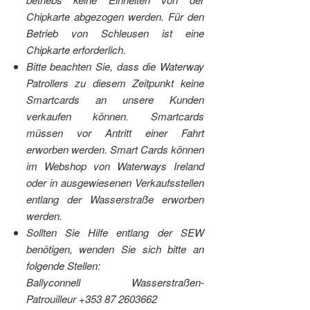
Chipkarte abgezogen werden. Für den
Betrieb von Schleusen ist eine
Chipkarte erforderlich.
Bitte beachten Sie, dass die Waterway
Patrollers zu diesem Zeitpunkt keine
Smartcards an unsere Kunden
verkaufen können. Smartcards
müssen vor Antritt einer Fahrt
erworben werden. Smart Cards können
im Webshop von Waterways Ireland
oder in ausgewiesenen Verkaufsstellen
entlang der Wasserstraße erworben
werden.
Sollten Sie Hilfe entlang der SEW
benötigen, wenden Sie sich bitte an
folgende Stellen:
Ballyconnell Wasserstraßen-
Patrouilleur +353 87 2603662