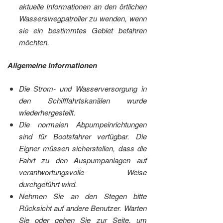
aktuelle Informationen an den örtlichen
Wasserswegpatroller zu wenden, wenn
sie ein bestimmtes Gebiet befahren
möchten.
Allgemeine Informationen
Die Strom- und Wasserversorgung in
den Schifffahrtskanälen wurde
wiederhergestellt.
Die normalen Abpumpeinrichtungen
sind für Bootsfahrer verfügbar. Die
Eigner müssen sicherstellen, dass die
Fahrt zu den Auspumpanlagen auf
verantwortungsvolle Weise
durchgeführt wird.
Nehmen Sie an den Stegen bitte
Rücksicht auf andere Benutzer. Warten
Sie oder gehen Sie zur Seite, um