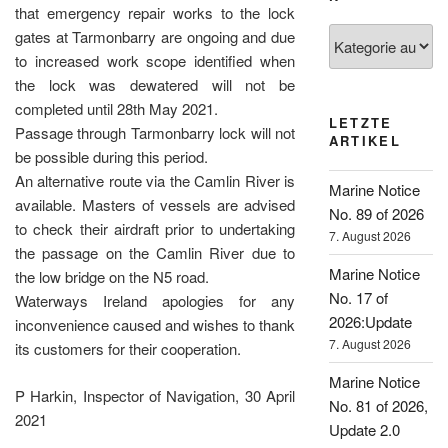
that emergency repair works to the lock
Kategorien
gates at Tarmonbarry are ongoing and due
to increased work scope identified when
the lock was dewatered will not be
completed until 28th May 2021.
LETZTE
Passage through Tarmonbarry lock will not
ARTIKEL
be possible during this period.
An alternative route via the Camlin River is
Marine Notice
available. Masters of vessels are advised
No. 89 of 2026
to check their airdraft prior to undertaking
7. August 2026
the passage on the Camlin River due to
Marine Notice
the low bridge on the N5 road.
No. 17 of
Waterways Ireland apologies for any
2026:Update
inconvenience caused and wishes to thank
7. August 2026
its customers for their cooperation.
Marine Notice
P Harkin, Inspector of Navigation, 30 April
No. 81 of 2026,
2021
Update 2.0