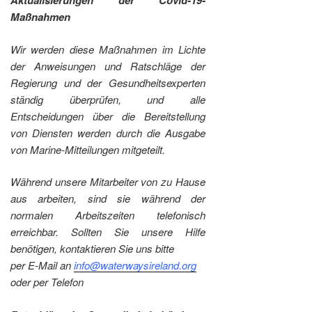
Aktualisierungen der Covid-19-
Maßnahmen
Wir werden diese Maßnahmen im Lichte
der Anweisungen und Ratschläge der
Regierung und der Gesundheitsexperten
ständig überprüfen, und alle
Entscheidungen über die Bereitstellung
von Diensten werden durch die Ausgabe
von Marine-Mitteilungen mitgeteilt.
Während unsere Mitarbeiter von zu Hause
aus arbeiten, sind sie während der
normalen Arbeitszeiten telefonisch
erreichbar. Sollten Sie unsere Hilfe
benötigen, kontaktieren Sie uns bitte
per E-Mail an
info@waterwaysireland.org
oder per Telefon