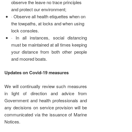
observe the leave no trace principles
and protect our environment;
· Observe all health etiquettes when on
the towpaths, at locks and when using
lock consoles.
· In all instances, social distancing
must be maintained at all times keeping
your distance from both other people
and moored boats.
Updates on Covid-19 measures
We will continually review such measures
in light of direction and advice from
Government and health professionals and
any decisions on service provision will be
communicated via the issuance of Marine
Notices.