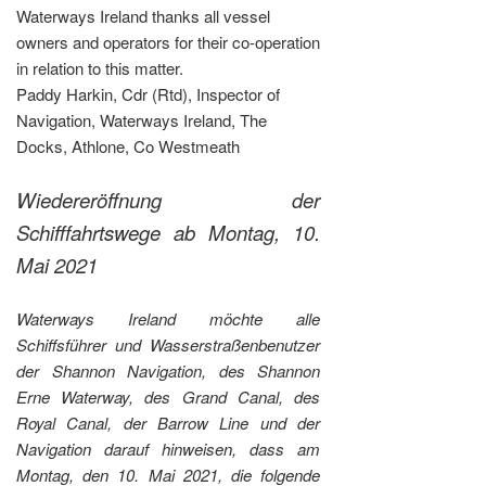
Waterways Ireland thanks all vessel
owners and operators for their co-operation
in relation to this matter.
Paddy Harkin, Cdr (Rtd), Inspector of
Navigation, Waterways Ireland, The
Docks, Athlone, Co Westmeath
Wiedereröffnung der
Schifffahrtswege ab Montag, 10.
Mai 2021
Waterways Ireland möchte alle
Schiffsführer und Wasserstraßenbenutzer
der Shannon Navigation, des Shannon
Erne Waterway, des Grand Canal, des
Royal Canal, der Barrow Line und der
Navigation darauf hinweisen, dass am
Montag, den 10. Mai 2021, die folgende