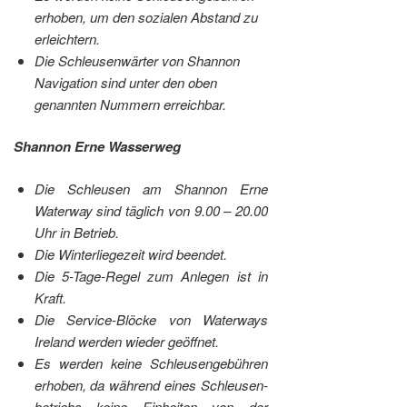
erhoben, um den sozialen Abstand zu
erleichtern.
Die Schleusenwärter von Shannon
Navigation sind unter den oben
genannten Nummern erreichbar.
Shannon Erne Wasserweg
Die Schleusen am Shannon Erne
Waterway sind täglich von 9.00 – 20.00
Uhr in Betrieb.
Die Winterliegezeit wird beendet.
Die 5-Tage-Regel zum Anlegen ist in
Kraft.
Die Service-Blöcke von Waterways
Ireland werden wieder geöffnet.
Es werden keine Schleusengebühren
erhoben, da während eines Schleusen-
betriebs keine Einheiten von der