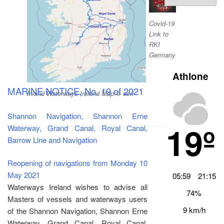
Archiv
Covid-19
Link to
RKI
Germany
Athlone
MARINE NOTICE, No. 19 of 2021
Inland Waterways-Ireland Map:© esri
Shannon Navigation, Shannon Erne
19º
Waterway, Grand Canal, Royal Canal,
Barrow Line and Navigation
Reopening of navigations from Monday 10
May 2021
05:59
21:15
Waterways Ireland wishes to advise all
74%
Masters of vessels and waterways users
9 km/h
of the Shannon Navigation, Shannon Erne
Waterway, Grand Canal, Royal Canal,