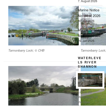
7. August 2026
Marine Notice
No. 88 of 2026
30. Juli 2026
Marine Notice
No. 87 of 2026
29. Juli 2026
Tarmonbarry Lock; © CHB
Tarmonbarry Lock
WATERLEVE
LS RIVER
SHANNON
Link to WI
Waterlevels on
the River