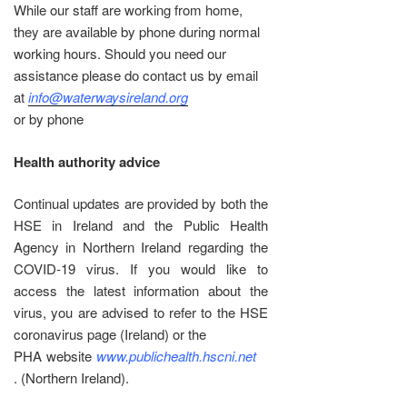
While our staff are working from home,
they are available by phone during normal
working hours. Should you need our
assistance please do contact us by email
at
info@waterwaysireland.org
or by phone
Health authority advice
Continual updates are provided by both the
HSE in Ireland and the Public Health
Agency in Northern Ireland regarding the
COVID-19 virus. If you would like to
access the latest information about the
virus, you are advised to refer to the HSE
coronavirus page (Ireland) or the
PHA website
www.publichealth.hscni.net
. (Northern Ireland).