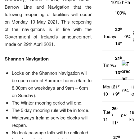
1015 hPa
Barrow Line and Navigation that the
100%
following reopening of facilities will occur
on Monday 10 May 2021. This reopening
of the navigations is in line with the
22º
21
Today
/
0%
Government of Ireland’s announcement
km
14º
made on 29th April 2021.
21º
Shannon Navigation
Tmrw.
/
1
13º
Locks on the Shannon Navigation will
be open normal Summer hours (9am to
Mon.
21º
12
8.30pm on weekdays and 9am – 6pm
0%
10
/ 9º
km/
on Sunday).
The Winter mooring period will end.
26º
The 5 day mooring rule will be in force.
Tue.
18
/
0%
Waterways Ireland service blocks will
11
km/h
11º
reopen.
No lock passage tolls will be collected
27º