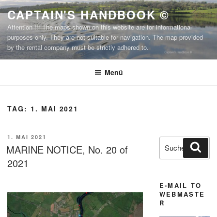
Zum
CAPTAIN'S HANDBOOK ©
Inhalt
Attention !!! The maps shown on this website are for informational
springen
purposes only. They are not suitable for navigation. The map provided
by the rental company must be strictly adhered to.
Menü
TAG:
1. MAI 2021
VERÖFFENTLICHT
1. MAI 2021
Suchen
Suc
AM
MARINE NOTICE, No. 20 of
nach:
2021
E-MAIL TO
WEBMASTE
R