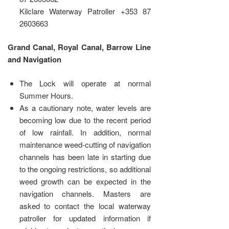
Kilclare Waterway Patroller +353 87
2603663
Grand Canal, Royal Canal, Barrow Line
and Navigation
The Lock will operate at normal
Summer Hours.
As a cautionary note, water levels are
becoming low due to the recent period
of low rainfall. In addition, normal
maintenance weed-cutting of navigation
channels has been late in starting due
to the ongoing restrictions, so additional
weed growth can be expected in the
navigation channels. Masters are
asked to contact the local waterway
patroller for updated information if