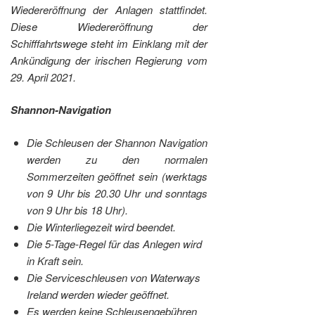
Wiedereröffnung der Anlagen stattfindet.
Diese Wiedereröffnung der
Schifffahrtswege steht im Einklang mit der
Ankündigung der irischen Regierung vom
29. April 2021.
Shannon-Navigation
Die Schleusen der Shannon Navigation
werden zu den normalen
Sommerzeiten geöffnet sein (werktags
von 9 Uhr bis 20.30 Uhr und sonntags
von 9 Uhr bis 18 Uhr).
Die Winterliegezeit wird beendet.
Die 5-Tage-Regel für das Anlegen wird
in Kraft sein.
Die Serviceschleusen von Waterways
Ireland werden wieder geöffnet.
Es werden keine Schleusengebühren