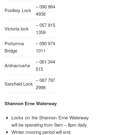
– 090 964
Poolboy Lock
4938
– 057 915
Victoria lock
1359
Portumna
– 090 974
Bridge
1011
– 061 344
Ardnacrusha
515
– 087 797
Sarsfield Lock
2998
Shannon Erne Waterway
Locks on the Shannon Erne Waterway
will be operating from 9am – 8pm daily.
Winter mooring period will end.