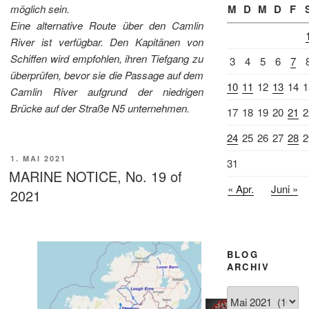
möglich sein.
M
D
M
D
F
Eine alternative Route über den Camlin
River ist verfügbar. Den Kapitänen von
Schiffen wird empfohlen, ihren Tiefgang zu
3
4
5
6
7
überprüfen, bevor sie die Passage auf dem
10
11
12
13
14
1
Camlin River aufgrund der niedrigen
Brücke auf der Straße N5 unternehmen.
17
18
19
20
21
2
24
25
26
27
28
2
VERÖFFENTLICHT
1. MAI 2021
31
AM
MARINE NOTICE, No. 19 of
« Apr.
Juni »
2021
BLOG
ARCHIV
Blog