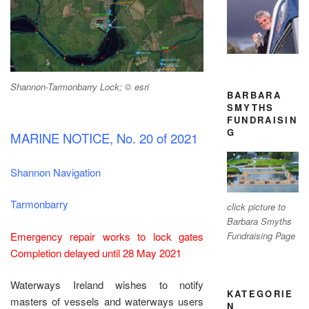
Shannon-Tarmonbarry Lock; © esri
BARBARA
SMYTHS
FUNDRAISIN
G
MARINE NOTICE, No. 20 of 2021
Shannon Navigation
Tarmonbarry
click picture to
Barbara Smyths
Emergency repair works to lock gates
Fundraising Page
Completion delayed until 28 May 2021
Waterways Ireland wishes to notify
KATEGORIE
masters of vessels and waterways users
N