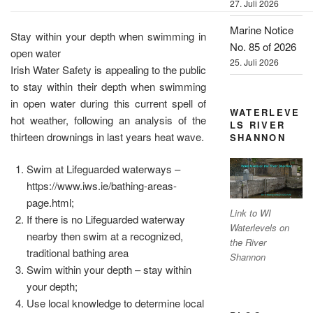
27. Juli 2026
Marine Notice
Stay within your depth when swimming in
No. 85 of 2026
open water
25. Juli 2026
Irish Water Safety is appealing to the public
to stay within their depth when swimming
in open water during this current spell of
WATERLEVE
hot weather, following an analysis of the
LS RIVER
thirteen drownings in last years heat wave.
SHANNON
Swim at Lifeguarded waterways –
https://www.iws.ie/bathing-areas-
page.html;
Link to WI
If there is no Lifeguarded waterway
Waterlevels on
nearby then swim at a recognized,
the River
traditional bathing area
Shannon
Swim within your depth – stay within
your depth;
Use local knowledge to determine local