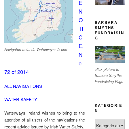
E
N
O
BARBARA
SMYTHS
TI
FUNDRAISIN
C
G
E,
Navigaton Irelands Waterways; © esri
N
o
click picture to
72 of 2014
Barbara Smyths
Fundraising Page
ALL NAVIGATIONS
WATER SAFETY
KATEGORIE
N
Waterways Ireland wishes to bring to the
attention of all users of the navigations the
Kategorien
recent advice issued by Irish Water Safety.