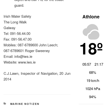
guard.
Athlone
Irish Water Safety
The Long Walk
Galway
Tel: 091-56.44.00
18º
Fax: 091-56.47.00
Mobiles: 087-6789600 John Leech;
087-6789601 Roger Sweeney
Email: info@iws.ie
Website: www.iws.ie
05:57
21:17
68%
C.J.Lawn, Inspector of Navigation, 20 Jun
2014
19 km/h
1024 hPa
94%
KATEGORIEN
MARINE NOTIZEN