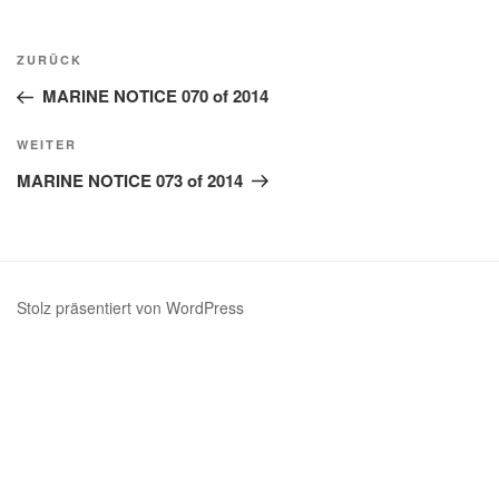
Beitragsnavigation
Vorheriger
ZURÜCK
Beitrag
MARINE NOTICE 070 of 2014
Nächster
WEITER
Beitrag
MARINE NOTICE 073 of 2014
Stolz präsentiert von WordPress