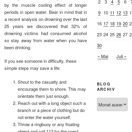
2
3
4
5
6
by the muscle cooling effect of longer
periods in open water. Bear in mind that in
9
10
11
12
13
1
a recent analysis on drowning over the last
16
17
18
19
20
2
25 years we discovered that 32% of
drowning victims had consumed alcohol
23
24
25
26
27
2
so stay away from water when you have
30
been drinking.
« Mai
Juli »
If you see someone in difficulty, these
simple steps may save a life:
Shout to the casualty and
BLOG
encourage them to shore. This may
ARCHIV
orientate them just enough.
Blog
Reach out with a long object such a
Archiv
branch or a piece of clothing but do
not enter the water yourself.
Throw a ringbuoy or any floating
object and call 112 for the coast