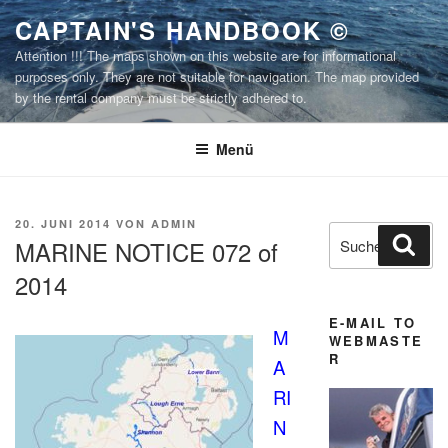
Zum
CAPTAIN'S HANDBOOK ©
Inhalt
Attention !!! The maps shown on this website are for informational
springen
purposes only. They are not suitable for navigation. The map provided
by the rental company must be strictly adhered to.
Menü
VERÖFFENTLICHT
20. JUNI 2014
VON
ADMIN
Suchen
Suc
AM
MARINE NOTICE 072 of
nach:
2014
E-MAIL TO
M
WEBMASTE
R
A
RI
N