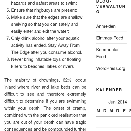
BLOG-
hazards and safest areas to swim;
VERWALTUN
Ensure that ringbuoys are present;
G
Make sure that the edges are shallow
shelving so that you can safely and
Anmelden
easily enter and exit the water;
Eintrags-Feed
Only drink alcohol after your aquatic
activity has ended. Stay Away From
Kommentar-
The Edge after you consume alcohol.
Feed
Never bring inflatable toys or floating
killers to beaches, lakes or rivers
WordPress.org
The majority of drownings, 62%, occur
inland where river and lake beds can be
KALENDER
difficult to see and therefore extremely
difficult to determine if you are swimming
Juni 2014
within your depth. The onset of cramp,
M
D
M
D
F
combined with the panicked realisation that
you are out of your depth can have tragic
consequences and be compounded further