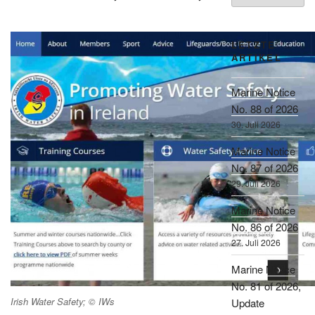
LETZTE
ARTIKEL
Marine Notice
No. 88 of 2026
30. Juli 2026
Marine Notice
No. 87 of 2026
29. Juli 2026
Marine Notice
No. 86 of 2026
27. Juli 2026
Marine Notice
No. 81 of 2026,
Irish Water Safety; © IWs
Update