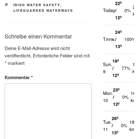
22º
SCHLAGWÖRTER
IRISH WATER SAFETY
,
21
Today
/
0%
LIFEGUARDED WATERWAYS
km
12º
24º
Schreibe einen Kommentar
Tmrw.
/
100%
13º
Deine E-Mail-Adresse wird nicht
veröffentlicht.
Erforderliche Felder sind mit
19º
*
markiert
Sun.
17
/
77%
9
km
12º
Kommentar
*
23º
Mon.
16
/
0%
10
km/
12º
26º
Tue.
18
/
0%
11
km/h
13º