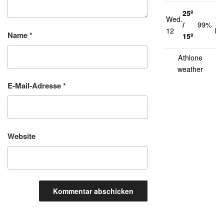
25º
Wed.
14
/
99%
12
km
Name
*
15º
Athlone
weather
E-Mail-Adresse
*
Website