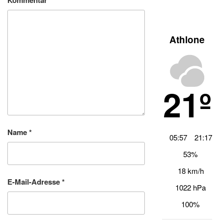
Kommentar
*
Athlone
21º
Name
*
05:57
21:17
53%
18 km/h
E-Mail-Adresse
*
1022 hPa
100%