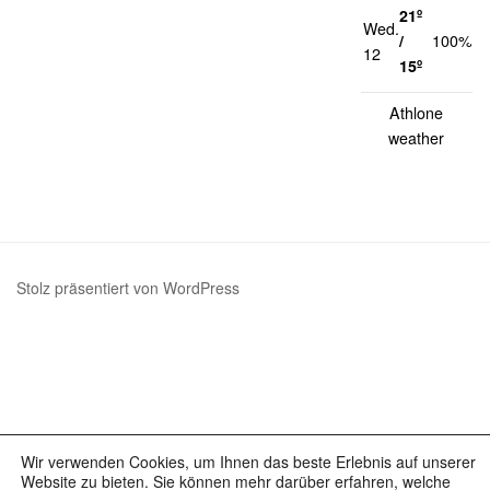
21º
Wed.
1
/
100%
12
k
15º
Athlone
weather
Stolz präsentiert von WordPress
Wir verwenden Cookies, um Ihnen das beste Erlebnis auf unserer
Website zu bieten. Sie können mehr darüber erfahren, welche