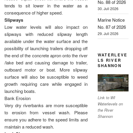
No. 88 of 2026
tends to sit lower in the water as a
30. Juli 2026
consequence of higher speed.
Marine Notice
Slipways
No. 87 of 2026
Low water levels will also impact on
29. Juli 2026
slipways with reduced slipway length
available under the water surface and the
possibility of launching trailers dropping off
WATERLEVE
the end of the concrete apron onto the river
LS RIVER
/lake bed and causing damage to trailer,
SHANNON
outboard motor or boat. More slipway
surface will also be susceptible to weed
growth requiring care while engaged in
launching boats.
Link to WI
Bank Erosion
Waterlevels on
Very dry riverbanks are more susceptible
the River
to erosion from vessel wash. Please
Shannon
ensure you adhere to the speed limits and
maintain a reduced wash.