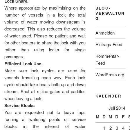
Lock Share.
Where appropriate by maximising on the
BLOG-
VERWALTUN
number of vessels in a lock the total
G
volume of water moving downstream is
decreased. This also reduces the volume
Anmelden
of water used. Please be patient and wait
for other boaters to share the lock with you
Eintrags-Feed
rather than using locks for single
Kommentar-
passages.
Feed
Efficient Lock Use.
Make sure lock cycles are used for
WordPress.org
vessels travelling each way. Each lock
cycle should take boats both up and down
stream. Shut all sluice gates and paddles
KALENDER
when leaving a lock.
Service Blocks
Juli 2014
You are requested not to leave taps
M
D
M
D
F
running at watering points or service
blocks in the interest of water
1
2
3
4