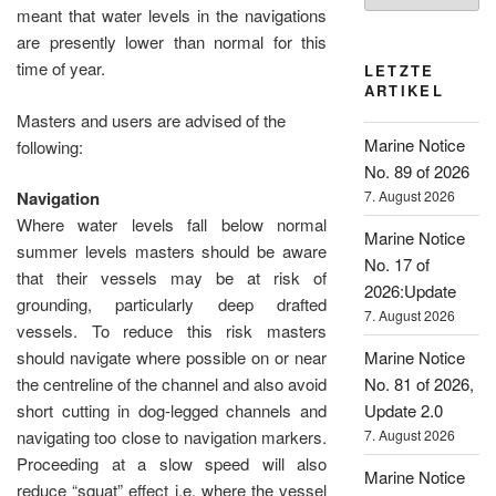
meant that water levels in the navigations
are presently lower than normal for this
time of year.
LETZTE
ARTIKEL
Masters and users are advised of the
Marine Notice
following:
No. 89 of 2026
7. August 2026
Navigation
Where water levels fall below normal
Marine Notice
summer levels masters should be aware
No. 17 of
that their vessels may be at risk of
2026:Update
grounding, particularly deep drafted
7. August 2026
vessels. To reduce this risk masters
Marine Notice
should navigate where possible on or near
No. 81 of 2026,
the centreline of the channel and also avoid
Update 2.0
short cutting in dog-legged channels and
7. August 2026
navigating too close to navigation markers.
Proceeding at a slow speed will also
Marine Notice
reduce “squat” effect i.e. where the vessel