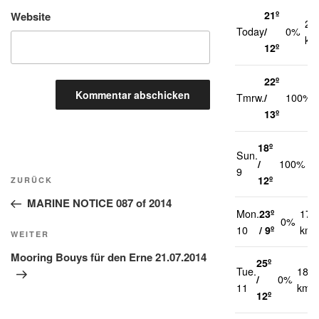
21º
Website
20
Today
/
0%
km
12º
22º
Tmrw.
/
100%
13º
18º
Sun.
2
/
100%
Beitragsnavigation
9
k
12º
Vorheriger
ZURÜCK
Beitrag
MARINE NOTICE 087 of 2014
Mon.
23º
17
0%
10
/ 9º
km/
Nächster
WEITER
Beitrag
Mooring Bouys für den Erne 21.07.2014
25º
Tue.
18
/
0%
11
km/h
12º