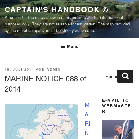
Zum
CAPTAIN'S HANDBOOK ©
Inhalt
Attention !!! The maps shown on this website are for informational
springen
purposes only. They are not suitable for navigation. The map provided
by the rental company must be strictly adhered to.
Menü
VERÖFFENTLICHT
18. JULI 2014
VON
ADMIN
Suchen
Suc
AM
MARINE NOTICE 088 of
nach:
2014
E-MAIL TO
M
WEBMASTE
R
A
RI
N