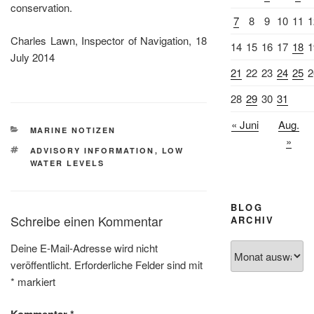
conservation.
7
8
9
10
11
1
Charles Lawn, Inspector of Navigation, 18
14
15
16
17
18
1
July 2014
21
22
23
24
25
2
28
29
30
31
« Juni
Aug.
KATEGORIEN
MARINE NOTIZEN
»
SCHLAGWÖRTER
ADVISORY INFORMATION
,
LOW
WATER LEVELS
BLOG
Schreibe einen Kommentar
ARCHIV
Deine E-Mail-Adresse wird nicht
Blog
veröffentlicht.
Erforderliche Felder sind mit
Archiv
*
markiert