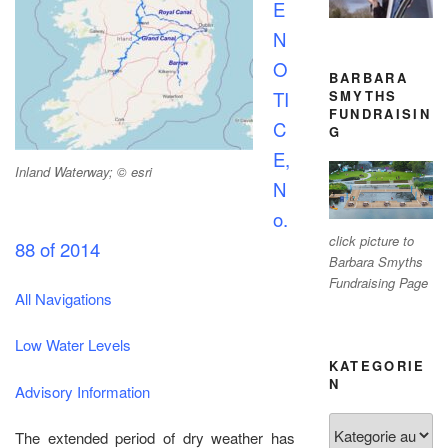
E
N
O
BARBARA
SMYTHS
TI
FUNDRAISIN
C
G
E,
Inland Waterway; © esri
N
o.
click picture to
88 of 2014
Barbara Smyths
Fundraising Page
All Navigations
Low Water Levels
KATEGORIE
N
Advisory Information
Kategorien
The extended period of dry weather has