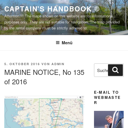
Zum
CAPTAIN'S HANDBOOK ©
Inhalt
Attention !!! The maps shown on this website are for informational
springen
purposes only. They are not suitable for navigation. The map provided
by the rental company must be strictly adhered to.
Menü
VERÖFFENTLICHT
5. OKTOBER 2016
VON
ADMIN
Suchen
Suc
AM
MARINE NOTICE, No 135
nach:
of 2016
E-MAIL TO
WEBMASTE
R