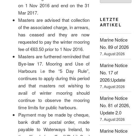
on 1 Nov 2016 and end on the 31
Mar 2017.
LETZTE
Masters are advised that collection
ARTIKEL
of the associated charge, in arrears,
has ceased and they are now
Marine Notice
requested to pay the winter mooring
No. 89 of 2026
fee of €63.50 prior to 1 Nov 2016.
7. August 2026
Masters are furthered reminded that
Bye-law 17. Mooring and Use of
Marine Notice
Harbours i.e the “5 Day Rule”,
No. 17 of
continues to apply during this period
2026:Update
and that masters not wishing to
7. August 2026
avail of winter mooring should
Marine Notice
continue to observe the mooring
No. 81 of 2026,
time limits for public harbours.
Update 2.0
Payment may be made by cheque,
7. August 2026
bank draft or postal order, made
payable to Waterways Ireland, to
Marine Notice