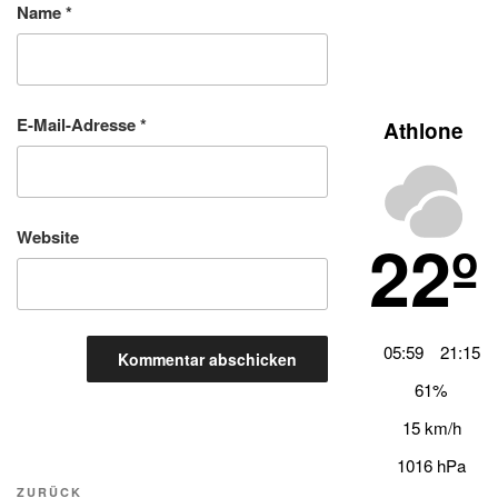
Name
*
E-Mail-Adresse
*
Athlone
22º
Website
05:59
21:15
61%
15 km/h
1016 hPa
Beitragsnavigation
Vorheriger
ZURÜCK