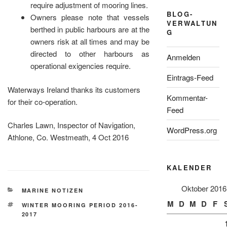
require adjustment of mooring lines.
BLOG-
Owners please note that vessels
VERWALTUN
berthed in public harbours are at the
G
owners risk at all times and may be
directed to other harbours as
Anmelden
operational exigencies require.
Eintrags-Feed
Waterways Ireland thanks its customers
Kommentar-
for their co-operation.
Feed
Charles Lawn, Inspector of Navigation,
WordPress.org
Athlone, Co. Westmeath, 4 Oct 2016
KALENDER
Oktober 2016
KATEGORIEN
MARINE NOTIZEN
M
D
M
D
F
SCHLAGWÖRTER
WINTER MOORING PERIOD 2016-
2017