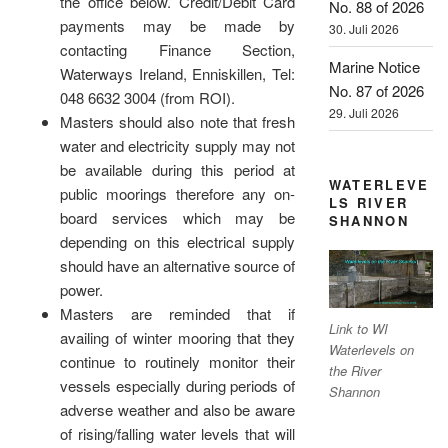
the office below. Credit/Debit Card
No. 88 of 2026
payments may be made by
30. Juli 2026
contacting Finance Section,
Marine Notice
Waterways Ireland, Enniskillen, Tel:
No. 87 of 2026
048 6632 3004 (from ROI).
29. Juli 2026
Masters should also note that fresh
water and electricity supply may not
be available during this period at
WATERLEVE
public moorings therefore any on-
LS RIVER
board services which may be
SHANNON
depending on this electrical supply
should have an alternative source of
power.
Masters are reminded that if
Link to WI
availing of winter mooring that they
Waterlevels on
continue to routinely monitor their
the River
vessels especially during periods of
Shannon
adverse weather and also be aware
of rising/falling water levels that will