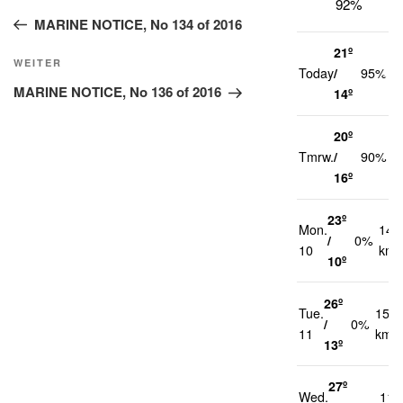
92%
Beitrag
MARINE NOTICE, No 134 of 2016
21º
2
Nächster
WEITER
Today
/
95%
k
Beitrag
MARINE NOTICE, No 136 of 2016
14º
20º
2
Tmrw.
/
90%
k
16º
23º
Mon.
14
/
0%
10
km/
10º
26º
Tue.
15
/
0%
11
km/h
13º
27º
Wed.
11