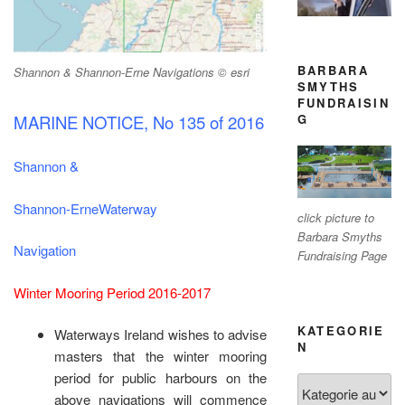
BARBARA
Shannon & Shannon-Erne Navigations © esri
SMYTHS
FUNDRAISIN
MARINE NOTICE, No 135 of 2016
G
Shannon &
Shannon-ErneWaterway
click picture to
Barbara Smyths
Navigation
Fundraising Page
Winter Mooring Period 2016-2017
KATEGORIE
Waterways Ireland wishes to advise
N
masters that the winter mooring
period for public harbours on the
Kategorien
above navigations will commence