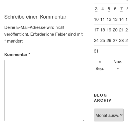
3
4
5
6
7
Schreibe einen Kommentar
10
11
12
13
14
1
Deine E-Mail-Adresse wird nicht
17
18
19
20
21
2
veröffentlicht.
Erforderliche Felder sind mit
24
25
26
27
28
2
*
markiert
31
Kommentar
*
«
Nov.
Sep.
»
BLOG
ARCHIV
Blog
Archiv