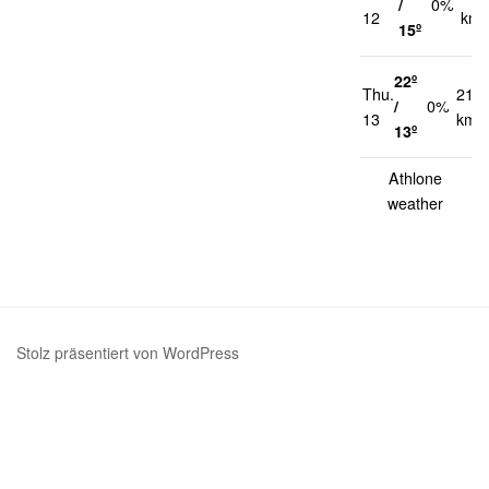
/
0%
12
km/
15º
22º
Thu.
21
/
0%
13
km/
13º
Athlone
weather
Stolz präsentiert von WordPress