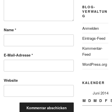
BLOG-
VERWALTUN
G
Anmelden
Name
*
Eintrags-Feed
Kommentar-
Feed
E-Mail-Adresse
*
WordPress.org
Website
KALENDER
Juni 2014
M
D
M
D
F