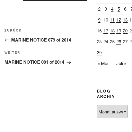
2
3
4
5
6
9
10
11
12
13
1
Beitragsnavigation
16
17
18
19
20
2
Vorheriger
ZURÜCK
Beitrag
MARINE NOTICE 079 of 2014
23
24
25
26
27
2
30
Nächster
WEITER
Beitrag
MARINE NOTICE 081 of 2014
« Mai
Juli »
BLOG
ARCHIV
Blog
Archiv