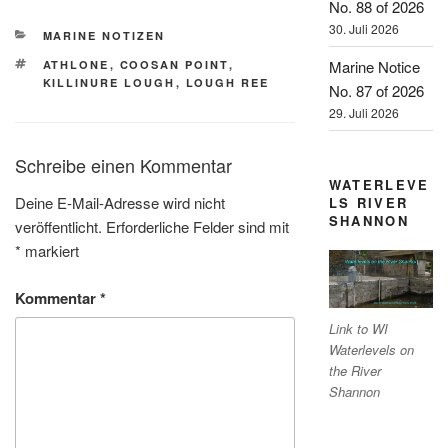
No. 88 of 2026
30. Juli 2026
KATEGORIEN
MARINE NOTIZEN
SCHLAGWÖRTER
Marine Notice
ATHLONE
,
COOSAN POINT
,
KILLINURE LOUGH
,
LOUGH REE
No. 87 of 2026
29. Juli 2026
Schreibe einen Kommentar
WATERLEVE
Deine E-Mail-Adresse wird nicht
LS RIVER
SHANNON
veröffentlicht.
Erforderliche Felder sind mit
*
markiert
Kommentar
*
Link to WI
Waterlevels on
the River
Shannon