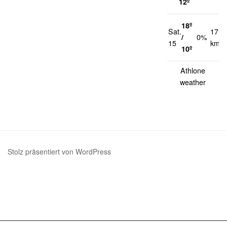
12º
18º
Sat.
17
/
0%
15
km/h
10º
Athlone
weather
Stolz präsentiert von WordPress