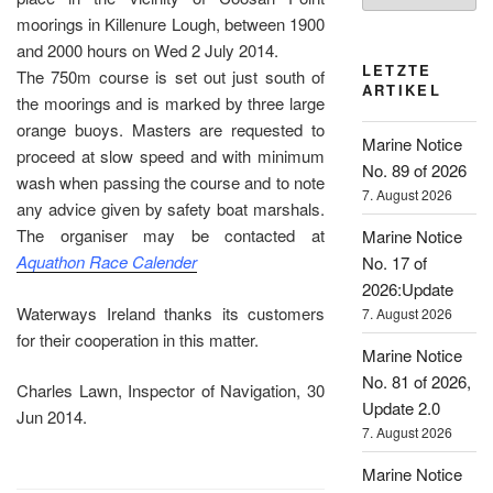
moorings in Killenure Lough, between 1900
and 2000 hours on Wed 2 July 2014.
LETZTE
The 750m course is set out just south of
ARTIKEL
the moorings and is marked by three large
orange buoys. Masters are requested to
Marine Notice
proceed at slow speed and with minimum
No. 89 of 2026
wash when passing the course and to note
7. August 2026
any advice given by safety boat marshals.
The organiser may be contacted at
Marine Notice
Aquathon Race Calender
No. 17 of
2026:Update
Waterways Ireland thanks its customers
7. August 2026
for their cooperation in this matter.
Marine Notice
No. 81 of 2026,
Charles Lawn, Inspector of Navigation, 30
Update 2.0
Jun 2014.
7. August 2026
Marine Notice