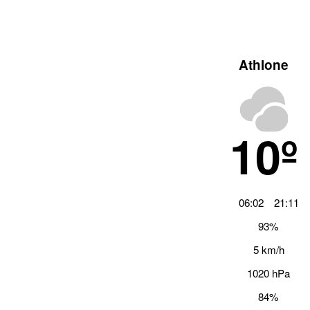
Athlone
10º
06:02
21:11
93%
5 km/h
1020 hPa
84%