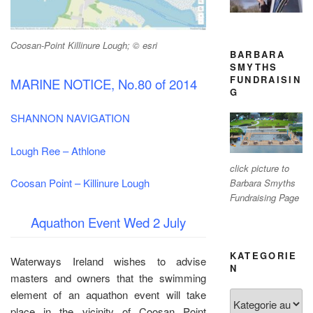
Coosan-Point Killinure Lough; © esri
BARBARA
SMYTHS
FUNDRAISIN
MARINE NOTICE, No.80 of 2014
G
SHANNON NAVIGATION
Lough Ree – Athlone
click picture to
Coosan Point – Killinure Lough
Barbara Smyths
Fundraising Page
Aquathon Event Wed 2 July
KATEGORIE
Waterways Ireland wishes to advise
N
masters and owners that the swimming
element of an aquathon event will take
Kategorien
place in the vicinity of Coosan Point