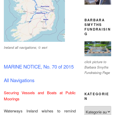
BARBARA
SMYTHS
FUNDRAISIN
G
Ireland all navigations; © esri
click picture to
MARINE NOTICE, No. 70 of 2015
Barbara Smyths
Fundraising Page
All Navigations
Securing Vessels and Boats at Public
KATEGORIE
Moorings
N
Kategorien
Waterways Ireland wishes to remind