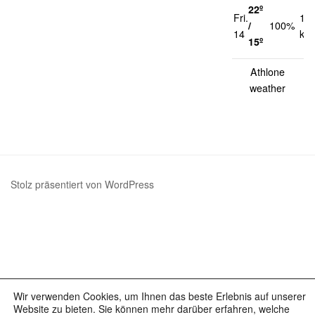
22º
Fri.
13
/
100%
14
km
15º
Athlone
weather
Stolz präsentiert von WordPress
Wir verwenden Cookies, um Ihnen das beste Erlebnis auf unserer
Website zu bieten. Sie können mehr darüber erfahren, welche