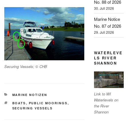
No. 88 of 2026
30. Juli 2026
Marine Notice
No. 87 of 2026
29. Juli 2026
WATERLEVE
LS RIVER
SHANNON
Securing Vessels; © CHB
Link to WI
KATEGORIEN
MARINE NOTIZEN
Waterlevels on
SCHLAGWÖRTER
BOATS
,
PUBLIC MOORINGS
,
the River
SECURING VESSELS
Shannon