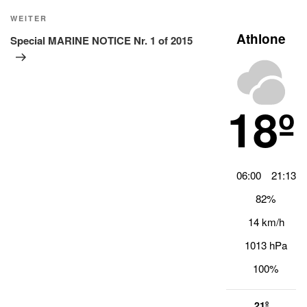
Nächster
WEITER
Beitrag
Athlone
Special MARINE NOTICE Nr. 1 of 2015
18º
06:00
21:13
82%
14 km/h
1013 hPa
100%
21º