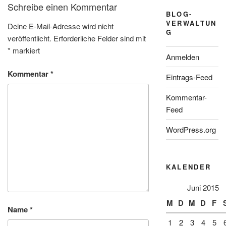
Schreibe einen Kommentar
BLOG-
VERWALTUN
Deine E-Mail-Adresse wird nicht
G
veröffentlicht.
Erforderliche Felder sind mit
*
markiert
Anmelden
Kommentar
*
Eintrags-Feed
Kommentar-
Feed
WordPress.org
KALENDER
Juni 2015
M
D
M
D
F
Name
*
1
2
3
4
5