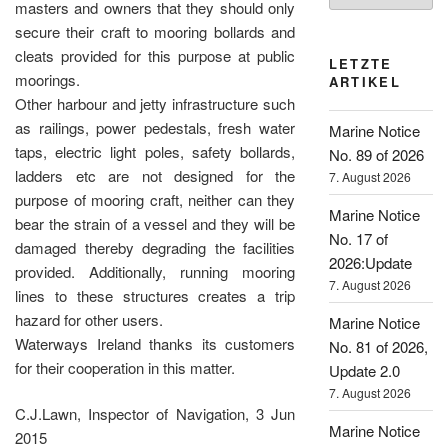
masters and owners that they should only
secure their craft to mooring bollards and
cleats provided for this purpose at public
LETZTE
moorings.
ARTIKEL
Other harbour and jetty infrastructure such
as railings, power pedestals, fresh water
Marine Notice
taps, electric light poles, safety bollards,
No. 89 of 2026
ladders etc are not designed for the
7. August 2026
purpose of mooring craft, neither can they
Marine Notice
bear the strain of a vessel and they will be
No. 17 of
damaged thereby degrading the facilities
2026:Update
provided. Additionally, running mooring
7. August 2026
lines to these structures creates a trip
hazard for other users.
Marine Notice
Waterways Ireland thanks its customers
No. 81 of 2026,
for their cooperation in this matter.
Update 2.0
7. August 2026
C.J.Lawn, Inspector of Navigation, 3 Jun
Marine Notice
2015