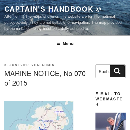
Zum
CAPTAIN'S HANDBOOK ©
Inhalt
Attention !!! The maps shown on this website are for informational
springen
purposes only. They are not suitable for navigation. The map provided
by the rental company must be strictly adhered to.
Menü
VERÖFFENTLICHT
3. JUNI 2015
VON
ADMIN
Suchen
Suc
AM
MARINE NOTICE, No 070
nach:
of 2015
E-MAIL TO
WEBMASTE
R