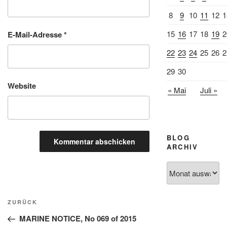
8
9
10
11
12
1
15
16
17
18
19
2
E-Mail-Adresse
*
22
23
24
25
26
2
29
30
Website
« Mai
Juli »
BLOG
ARCHIV
Blog
Archiv
Beitragsnavigation
Vorheriger
ZURÜCK
Beitrag
MARINE NOTICE, No 069 of 2015