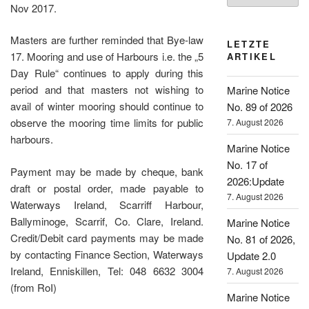
Nov 2017.
Masters are further reminded that Bye-law
LETZTE
17. Mooring and use of Harbours i.e. the „5
ARTIKEL
Day Rule“ continues to apply during this
period and that masters not wishing to
Marine Notice
avail of winter mooring should continue to
No. 89 of 2026
observe the mooring time limits for public
7. August 2026
harbours.
Marine Notice
No. 17 of
Payment may be made by cheque, bank
2026:Update
draft or postal order, made payable to
7. August 2026
Waterways Ireland, Scarriff Harbour,
Ballyminoge, Scarrif, Co. Clare, Ireland.
Marine Notice
Credit/Debit card payments may be made
No. 81 of 2026,
by contacting Finance Section, Waterways
Update 2.0
Ireland, Enniskillen, Tel: 048 6632 3004
7. August 2026
(from RoI)
Marine Notice