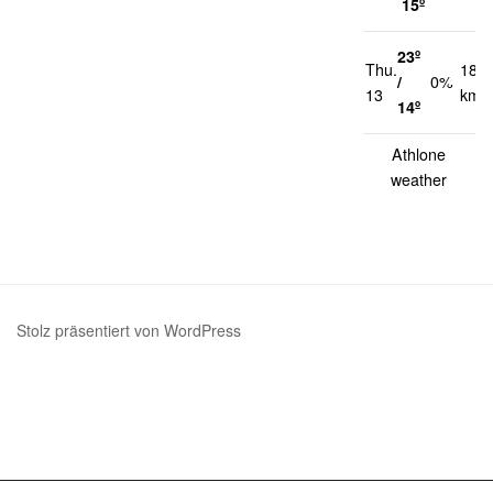
15º
23º
Thu.
18
/
0%
13
km/
14º
Athlone
weather
Stolz präsentiert von WordPress