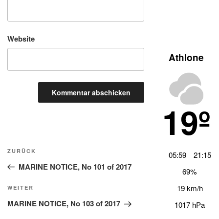
Website
Athlone
19º
Beitragsnavigation
Vorheriger
ZURÜCK
05:59
21:15
Beitrag
MARINE NOTICE, No 101 of 2017
69%
19 km/h
Nächster
WEITER
Beitrag
MARINE NOTICE, No 103 of 2017
1017 hPa