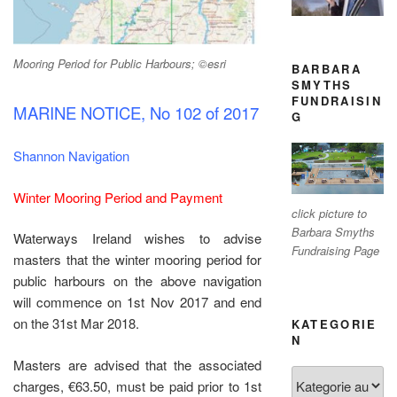
Mooring Period for Public Harbours; ©esri
BARBARA
SMYTHS
FUNDRAISIN
MARINE NOTICE, No 102 of 2017
G
Shannon Navigation
Winter Mooring Period and Payment
click picture to
Barbara Smyths
Waterways Ireland wishes to advise
Fundraising Page
masters that the winter mooring period for
public harbours on the above navigation
will commence on 1st Nov 2017 and end
on the 31st Mar 2018.
KATEGORIE
N
Masters are advised that the associated
Kategorien
charges, €63.50, must be paid prior to 1st