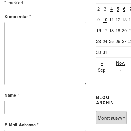
*
markiert
2
3
4
5
6
Kommentar
*
9
10
11
12
13
1
16
17
18
19
20
2
23
24
25
26
27
2
30
31
«
Nov.
Sep.
»
Name
*
BLOG
ARCHIV
Blog
Archiv
E-Mail-Adresse
*