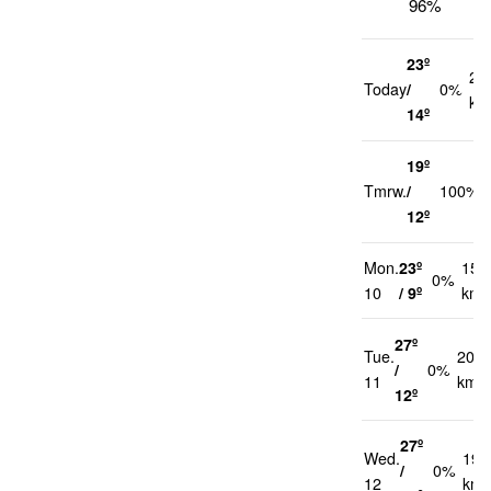
96%
23º
22
Today
/
0%
km
14º
19º
Tmrw.
/
100%
12º
Mon.
23º
15
0%
10
/ 9º
km/
27º
Tue.
20
/
0%
11
km/h
12º
27º
Wed.
19
/
0%
12
km/