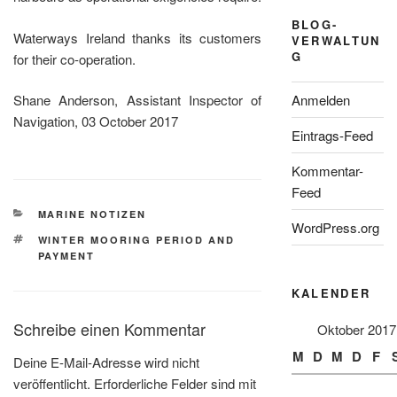
BLOG-
Waterways Ireland thanks its customers
VERWALTUN
G
for their co-operation.
Anmelden
Shane Anderson, Assistant Inspector of
Navigation, 03 October 2017
Eintrags-Feed
Kommentar-
Feed
KATEGORIEN
MARINE NOTIZEN
WordPress.org
SCHLAGWÖRTER
WINTER MOORING PERIOD AND
PAYMENT
KALENDER
Schreibe einen Kommentar
Oktober 2017
M
D
M
D
F
Deine E-Mail-Adresse wird nicht
veröffentlicht.
Erforderliche Felder sind mit