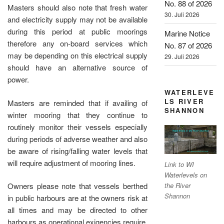
No. 88 of 2026
Masters should also note that fresh water
30. Juli 2026
and electricity supply may not be available
during this period at public moorings
Marine Notice
therefore any on-board services which
No. 87 of 2026
may be depending on this electrical supply
29. Juli 2026
should have an alternative source of
power.
WATERLEVE
LS RIVER
Masters are reminded that if availing of
SHANNON
winter mooring that they continue to
routinely monitor their vessels especially
during periods of adverse weather and also
be aware of rising/falling water levels that
will require adjustment of mooring lines.
Link to WI
Waterlevels on
the River
Owners please note that vessels berthed
Shannon
in public harbours are at the owners risk at
all times and may be directed to other
harbours as operational exigencies require.