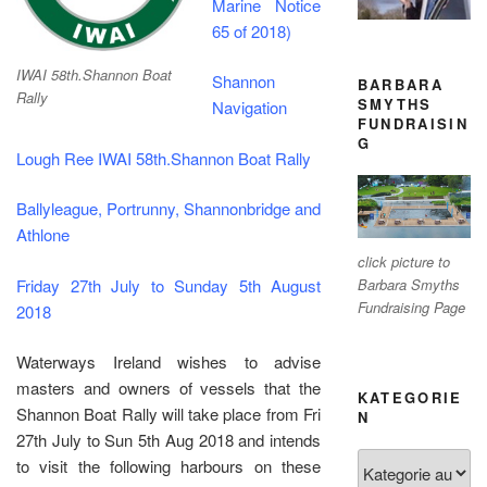
Marine Notice
65 of 2018)
IWAI 58th.Shannon Boat
Shannon
BARBARA
Rally
SMYTHS
Navigation
FUNDRAISIN
G
Lough Ree IWAI 58th.Shannon Boat Rally
Ballyleague, Portrunny, Shannonbridge and
Athlone
click picture to
Friday 27th July to Sunday 5th August
Barbara Smyths
Fundraising Page
2018
Waterways Ireland wishes to advise
masters and owners of vessels that the
KATEGORIE
Shannon Boat Rally will take place from Fri
N
27th July to Sun 5th Aug 2018 and intends
Kategorien
to visit the following harbours on these