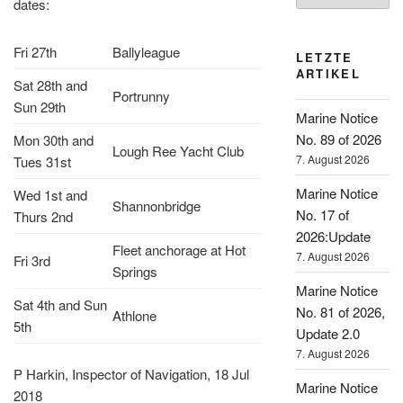
dates:
Fri 27th
Ballyleague
LETZTE
ARTIKEL
Sat 28th and
Portrunny
Sun 29th
Marine Notice
No. 89 of 2026
Mon 30th and
Lough Ree Yacht Club
7. August 2026
Tues 31st
Marine Notice
Wed 1st and
Shannonbridge
No. 17 of
Thurs 2nd
2026:Update
Fleet anchorage at Hot
7. August 2026
Fri 3rd
Springs
Marine Notice
Sat 4th and Sun
No. 81 of 2026,
Athlone
5th
Update 2.0
7. August 2026
P Harkin, Inspector of Navigation, 18 Jul
Marine Notice
2018