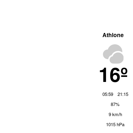
Athlone
16º
05:59
21:15
87%
9 km/h
1015 hPa