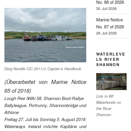
No. 88 of 2026
30. Juli 2026
Marine Notice
No. 87 of 2026
29. Juli 2026
WATERLEVE
LS RIVER
SHANNON
Derg Noodle CIC 2011;© Captain’s Handbook
(Überarbeitet von Marine Notice
65 of 2018)
Link to WI
Lough Ree IWAI 58. Shannon Boot-Rallye
Waterlevels on
Ballyleague, Portrunny, Shannonbridge und
the River
Athlone
Shannon
Freitag 27. Juli bis Sonntag 5. August 2018
Waterways Ireland möchte Kapitäne und