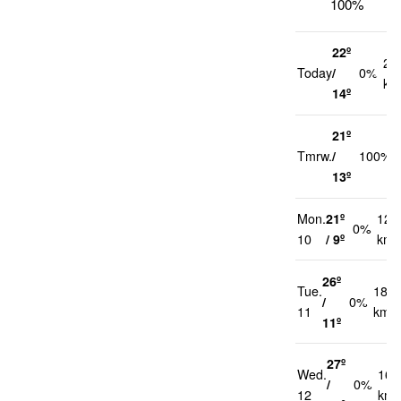
100%
22º
21
Today
/
0%
km
14º
21º
Tmrw.
/
100%
13º
Mon.
21º
12
0%
10
/ 9º
km/
26º
Tue.
18
/
0%
11
km/h
11º
27º
Wed.
16
/
0%
12
km/