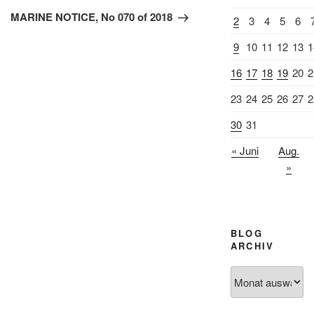
Beitrag
MARINE NOTICE, No 070 of 2018
2
3
4
5
6
9
10
11
12
13
1
16
17
18
19
20
2
23
24
25
26
27
2
30
31
« Juni
Aug.
»
BLOG
ARCHIV
Blog
Archiv