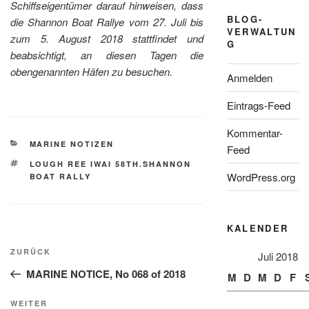
Schiffseigentümer darauf hinweisen, dass
BLOG-
die Shannon Boat Rallye vom 27. Juli bis
VERWALTUN
zum 5. August 2018 stattfindet und
G
beabsichtigt, an diesen Tagen die
obengenannten Häfen zu besuchen.
Anmelden
Eintrags-Feed
Kommentar-
KATEGORIEN
MARINE NOTIZEN
Feed
SCHLAGWÖRTER
LOUGH REE IWAI 58TH.SHANNON
WordPress.org
BOAT RALLY
KALENDER
Beitragsnavigation
Vorheriger
ZURÜCK
Juli 2018
Beitrag
MARINE NOTICE, No 068 of 2018
M
D
M
D
F
Nächster
WEITER